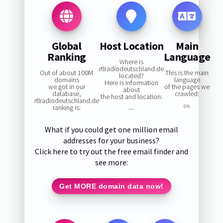
Global
Host Location
Main
Ranking
Language
Where is
rtlradiodeutschland.de
Out of about 100M
This is the main
located?
domains
language
Here is information
we got in our
of the pages we
about
database,
crawled:
the host and location:
rtlradiodeutschland.de
ranking is:
0%
—
What if you could get one million email
addresses for your business?
Click here to try out the free email finder and
see more:
Get MORE domain data now!