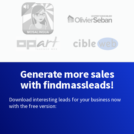
Generate more sales
with findmassleads!
Download interesting leads for your business now
with the free version: