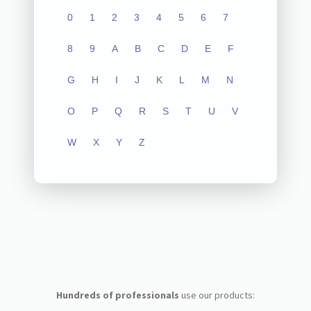
0
1
2
3
4
5
6
7
8
9
A
B
C
D
E
F
G
H
I
J
K
L
M
N
O
P
Q
R
S
T
U
V
W
X
Y
Z
Hundreds of professionals
use our products: