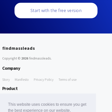
Start with the free version
findmassleads
Copyright ©
2026
findmassleads
.
Company
Story
Manifesto
Privacy Policy
Terms of use
Product
How it works
Website directory
Explore data
Pricing
This website uses cookies to ensure you get
Free Tools
the best experience on our website.