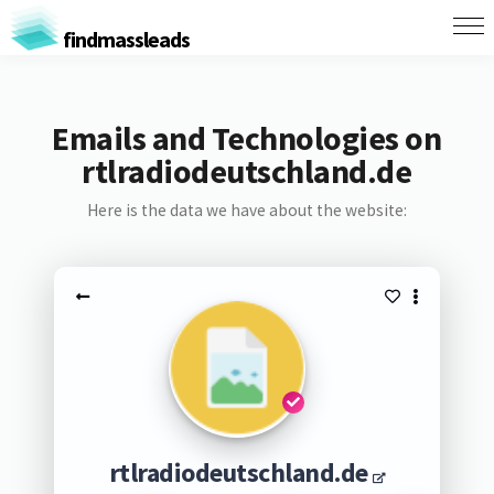
findmassleads
Emails and Technologies on
rtlradiodeutschland.de
Here is the data we have about the website:
rtlradiodeutschland.de