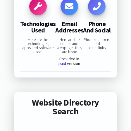
Technologies
Email
Phone
Used
Addresses
And Social
Here are the
Here are the
Phone numbers
technologies,
emails and
and
apps and software
webpages they
social links:
used:
are from:
Provided in
paid
version
Website Directory
Search