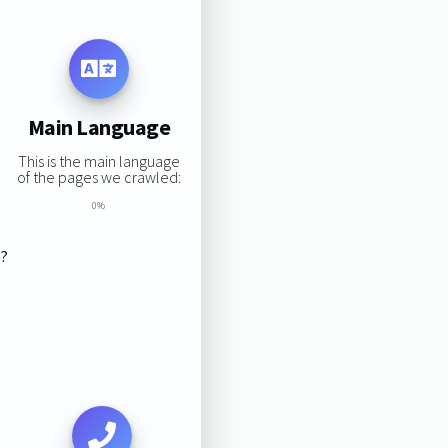
Main Language
This is the main language
of the pages we crawled:
0%
s?