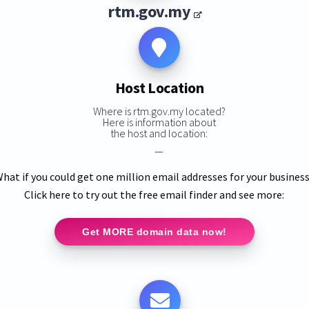
rtm.gov.my
Host Location
Where is rtm.gov.my located?
Here is information about
the host and location:
—
hat if you could get one million email addresses for your busines
Click here to try out the free email finder and see more:
Get MORE domain data now!