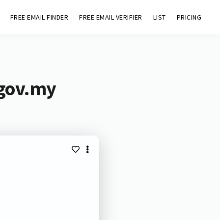
FREE EMAIL FINDER
FREE EMAIL VERIFIER
LIST
PRICING
.gov.my