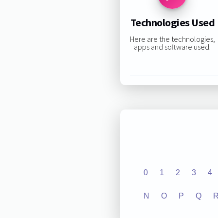
Technologies Used
Here are the technologies,
apps and software used:
0
1
2
3
4
N
O
P
Q