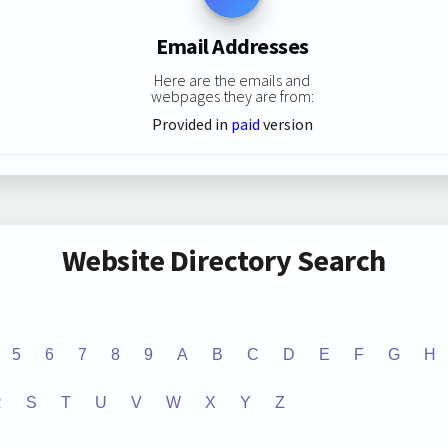
Email Addresses
Here are the emails and
webpages they are from:
Provided in
paid
version
Website Directory Search
5
6
7
8
9
A
B
C
D
E
F
G
H
R
S
T
U
V
W
X
Y
Z