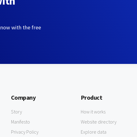
with
 now with the free
Company
Product
Story
How it works
Manifesto
Website directory
Privacy Policy
Explore data