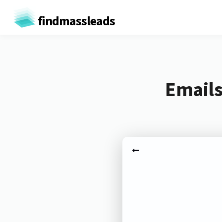
findmassleads
Emails