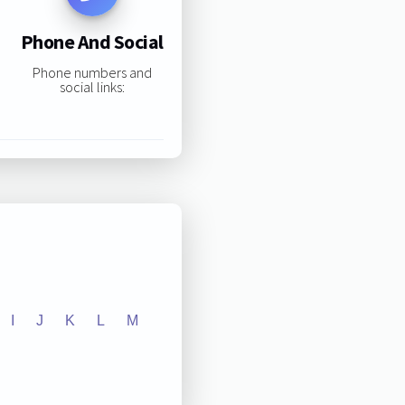
Phone And Social
Phone numbers and
social links:
I
J
K
L
M