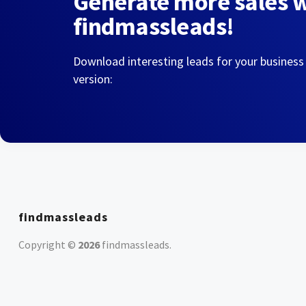
Generate more sales 
findmassleads!
Download interesting leads for your business
version:
findmassleads
Copyright ©
2026
findmassleads
.