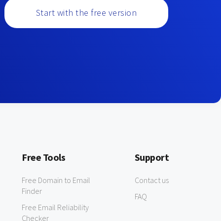
Start with the free version
Free Tools
Support
Free Domain to Email
Contact us
Finder
FAQ
Free Email Reliability
Checker