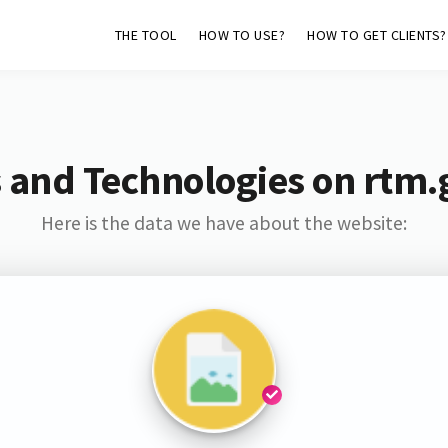
THE TOOL
HOW TO USE?
HOW TO GET CLIENTS?
 and Technologies on rtm
Here is the data we have about the website: