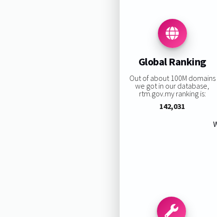
Global Ranking
Out of about 100M domains
we got in our database,
rtm.gov.my ranking is:
142,031
W