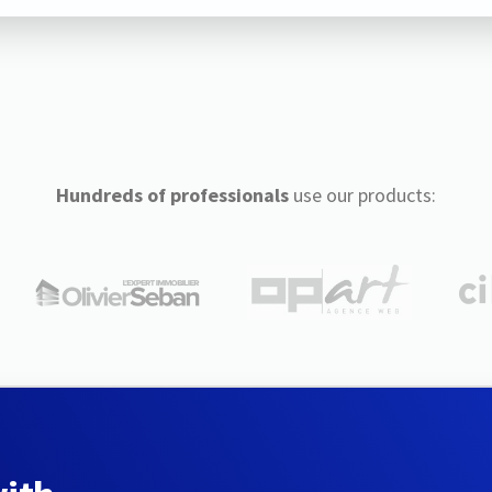
Hundreds of professionals
use our products: