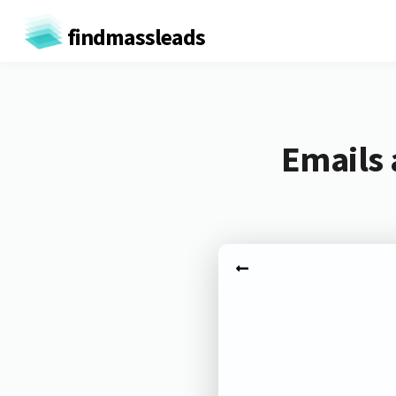
findmassleads
Emails 