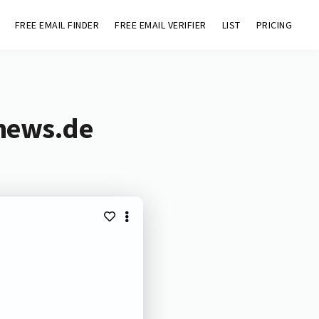
FREE EMAIL FINDER
FREE EMAIL VERIFIER
LIST
PRICING
vnews.de