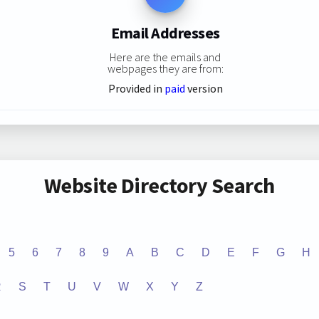
Email Addresses
Here are the emails and
webpages they are from:
Provided in
paid
version
Website Directory Search
5
6
7
8
9
A
B
C
D
E
F
G
H
R
S
T
U
V
W
X
Y
Z