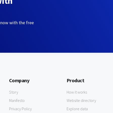
with
 now with the free
Company
Product
Story
How it works
Manifesto
Website directory
Privacy Policy
Explore data