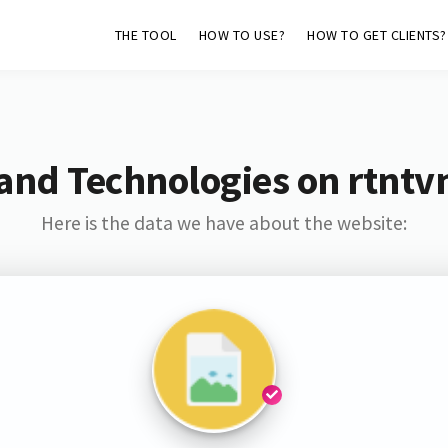
THE TOOL
HOW TO USE?
HOW TO GET CLIENTS?
and Technologies on rtnt
Here is the data we have about the website: