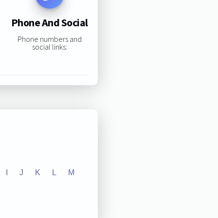
Phone And Social
Phone numbers and
social links:
I
J
K
L
M