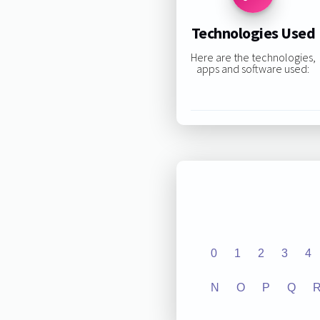
Technologies Used
Here are the technologies,
apps and software used:
0
1
2
3
4
N
O
P
Q