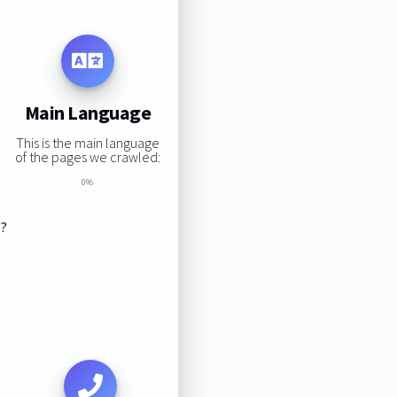
Main Language
This is the main language
of the pages we crawled:
0%
s?