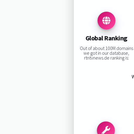
Global Ranking
Out of about 100M domains
we got in our database,
rtntvnews.de ranking is:
W