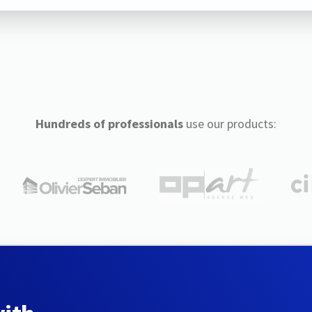
Hundreds of professionals
use our products: