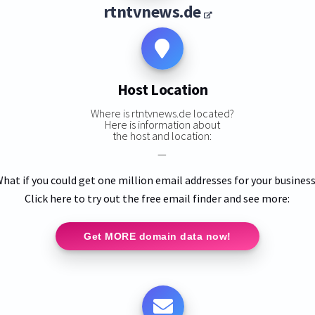
rtntvnews.de
Host Location
Where is rtntvnews.de located?
Here is information about
the host and location:
—
hat if you could get one million email addresses for your busines
Click here to try out the free email finder and see more:
Get MORE domain data now!