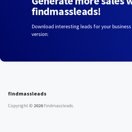
Generate more sales 
findmassleads!
Download interesting leads for your business
version:
findmassleads
Copyright ©
2026
findmassleads
.