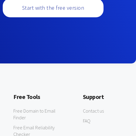
Start with the free version
Free Tools
Support
Free Domain to Email
Contact us
Finder
FAQ
Free Email Reliability
Checker