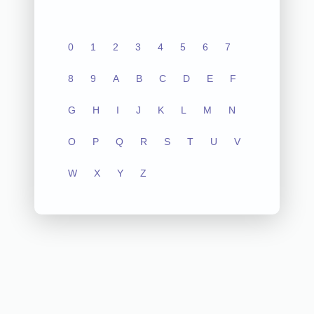
0
1
2
3
4
5
6
7
8
9
A
B
C
D
E
F
G
H
I
J
K
L
M
N
O
P
Q
R
S
T
U
V
W
X
Y
Z