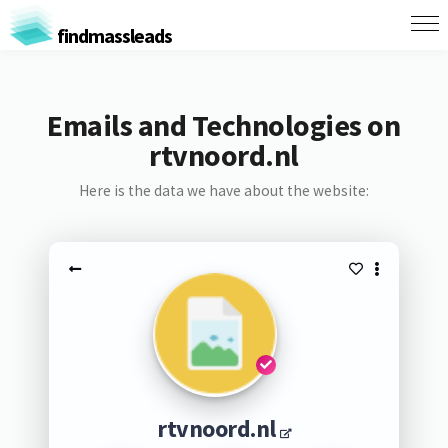
findmassleads
Emails and Technologies on
rtvnoord.nl
Here is the data we have about the website:
rtvnoord.nl