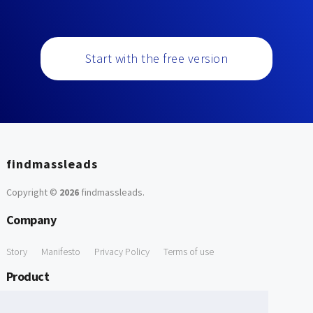
Start with the free version
findmassleads
Copyright ©
2026
findmassleads
.
Company
Story
Manifesto
Privacy Policy
Terms of use
Product
How it works
Website directory
Explore data
Pricing