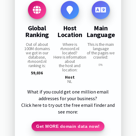
Global
Host
Main
Ranking
Location
Language
Out of about
Where is
This is the main
100M domains
rtvnoord.nl
language
we got in our
located?
of the pages we
database,
Here is information
crawled:
rtvnoord.nl
about
ranking is:
the host and
0%
location:
59,036
Host
NL
What if you could get one million email
addresses for your business?
Click here to try out the free email finder and
see more:
Get MORE domain data now!