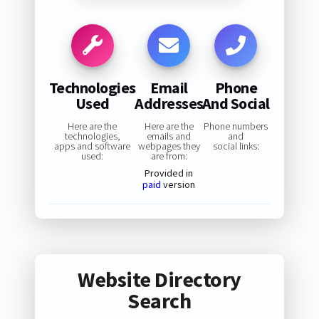
Technologies
Email
Phone
Used
Addresses
And Social
Here are the
Here are the
Phone numbers
technologies,
emails and
and
apps and software
webpages they
social links:
used:
are from:
Provided in
paid
version
Website Directory
Search