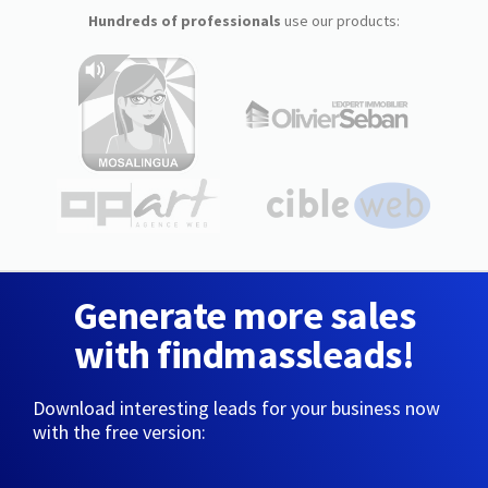
Hundreds of professionals
use our products:
Generate more sales
with findmassleads!
Download interesting leads for your business now
with the free version: