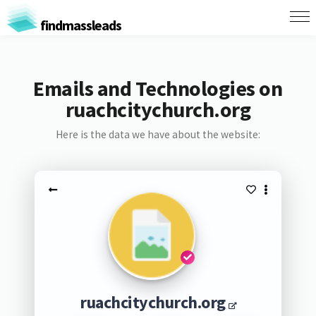
findmassleads
Emails and Technologies on
ruachcitychurch.org
Here is the data we have about the website:
ruachcitychurch.org