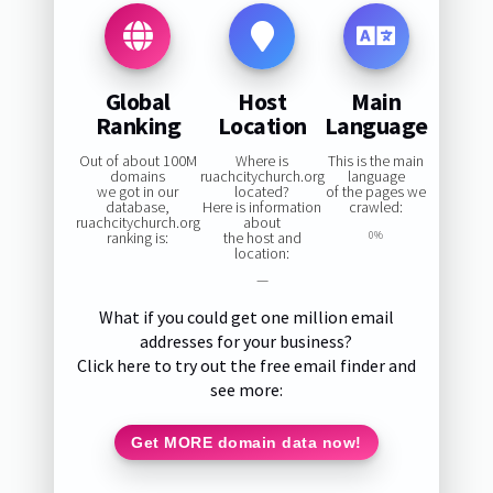
Global
Host
Main
Ranking
Location
Language
Out of about 100M
Where is
This is the main
domains
ruachcitychurch.org
language
we got in our
located?
of the pages we
database,
Here is information
crawled:
ruachcitychurch.org
about
ranking is:
the host and
0%
location:
—
What if you could get one million email
addresses for your business?
Click here to try out the free email finder and
see more:
Get MORE domain data now!