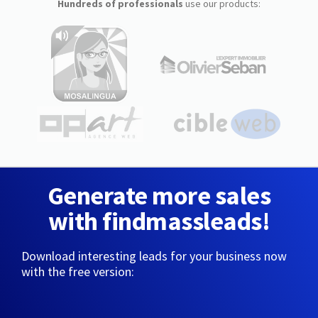
Hundreds of professionals
use our products:
Generate more sales
with findmassleads!
Download interesting leads for your business now
with the free version: