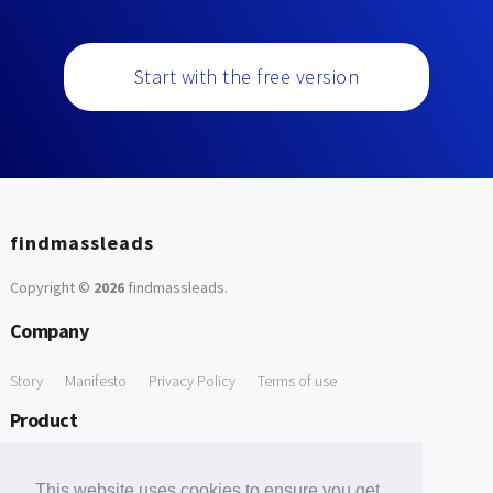
Start with the free version
findmassleads
Copyright ©
2026
findmassleads
.
Company
Story
Manifesto
Privacy Policy
Terms of use
Product
How it works
Website directory
Explore data
Pricing
This website uses cookies to ensure you get