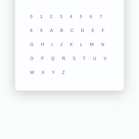
0
1
2
3
4
5
6
7
8
9
A
B
C
D
E
F
G
H
I
J
K
L
M
N
O
P
Q
R
S
T
U
V
W
X
Y
Z