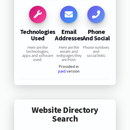
Technologies
Email
Phone
Used
Addresses
And Social
Here are the
Here are the
Phone numbers
technologies,
emails and
and
apps and software
webpages they
social links:
used:
are from:
Provided in
paid
version
Website Directory
Search