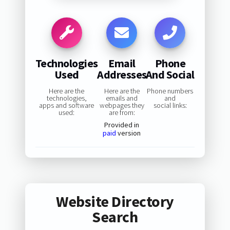
Technologies
Email
Phone
Used
Addresses
And Social
Here are the
Here are the
Phone numbers
technologies,
emails and
and
apps and software
webpages they
social links:
used:
are from:
Provided in
paid
version
Website Directory
Search