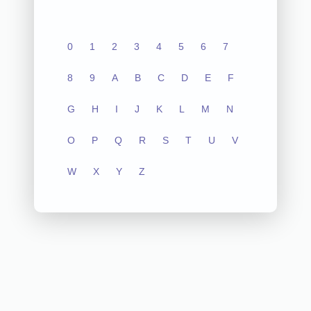
0
1
2
3
4
5
6
7
8
9
A
B
C
D
E
F
G
H
I
J
K
L
M
N
O
P
Q
R
S
T
U
V
W
X
Y
Z