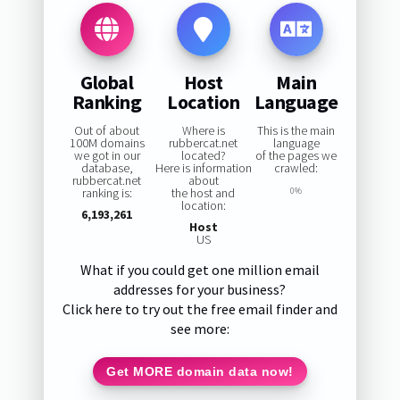
Global
Host
Main
Ranking
Location
Language
Out of about
Where is
This is the main
100M domains
rubbercat.net
language
we got in our
located?
of the pages we
database,
Here is information
crawled:
rubbercat.net
about
ranking is:
the host and
0%
location:
6,193,261
Host
US
What if you could get one million email
addresses for your business?
Click here to try out the free email finder and
see more:
Get MORE domain data now!