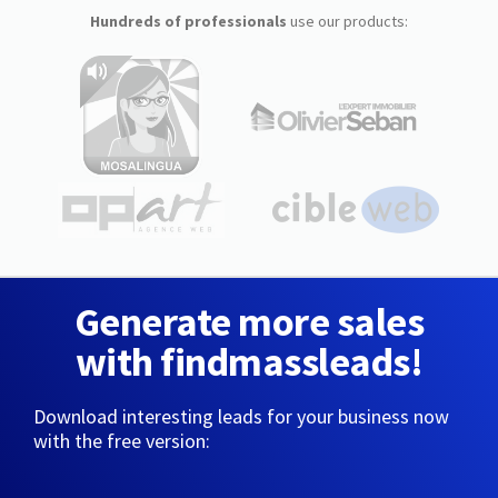
Hundreds of professionals
use our products:
Generate more sales
with findmassleads!
Download interesting leads for your business now
with the free version: