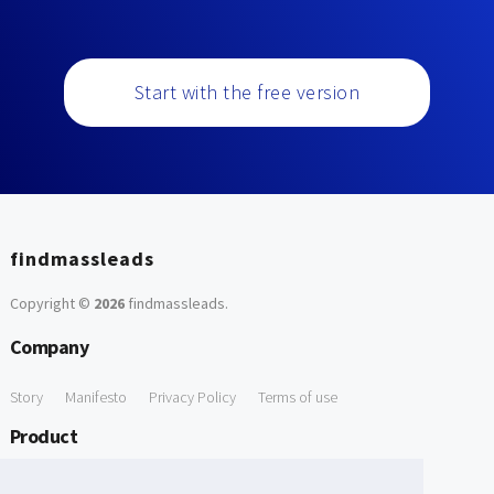
Start with the free version
findmassleads
Copyright ©
2026
findmassleads
.
Company
Story
Manifesto
Privacy Policy
Terms of use
Product
How it works
Website directory
Explore data
Pricing