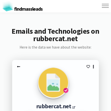
findmassleads
Emails and Technologies on
rubbercat.net
Here is the data we have about the website:
rubbercat.net