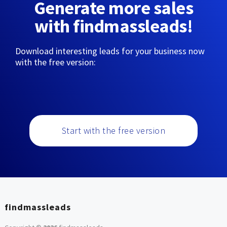
Generate more sales
with findmassleads!
Download interesting leads for your business now
with the free version:
Start with the free version
findmassleads