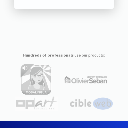
Hundreds of professionals
use our products: