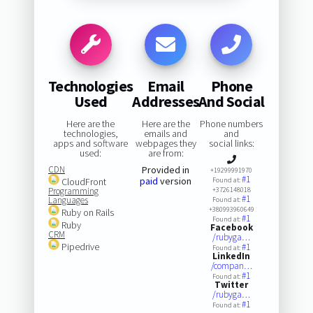
Technologies
Email
Phone
Used
Addresses
And Social
Here are the
Here are the
Phone numbers
technologies,
emails and
and
apps and software
webpages they
social links:
used:
are from:
CDN
Provided in
+19299991970
#1
paid
version
CloudFront
Found at:
Programming
+3726148018
#1
Languages
Found at:
+380993960649
Ruby on Rails
#1
Found at:
Ruby
Facebook
CRM
/rubyga…
Pipedrive
#1
Found at:
LinkedIn
/compan…
#1
Found at:
Twitter
/rubyga…
#1
Found at: