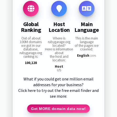
Global
Host
Main
Ranking
Location
Language
Out of about
Where is
This is the main
100M domains
rubygarage.org
language
we got in our
located?
of the pages we
database,
Here is information
crawled:
rubygarage.org
about
English
ranking is:
the host and
100%
location:
100,128
Host
US
What if you could get one million email
addresses for your business?
Click here to try out the free email finder and
see more:
Get MORE domain data now!