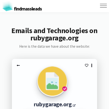
findmassleads
Emails and Technologies on
rubygarage.org
Here is the data we have about the website:
rubygarage.org