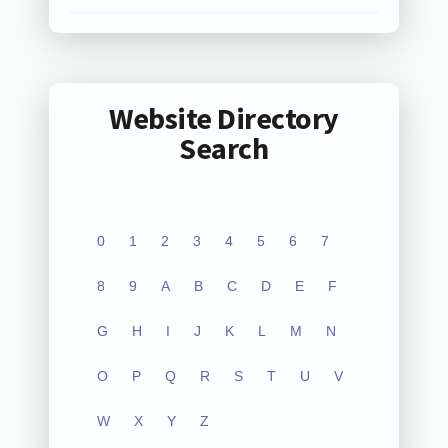
Website Directory
Search
0
1
2
3
4
5
6
7
8
9
A
B
C
D
E
F
G
H
I
J
K
L
M
N
O
P
Q
R
S
T
U
V
W
X
Y
Z