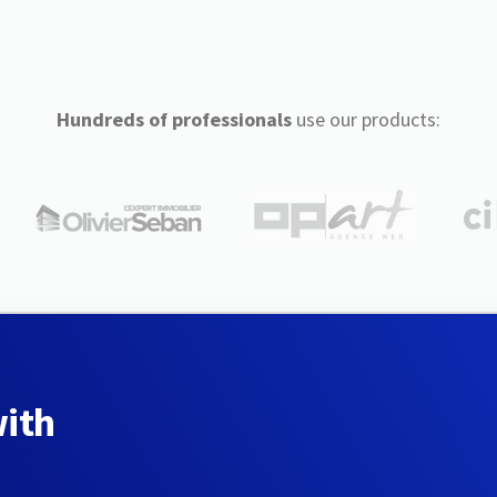
Hundreds of professionals
use our products:
with