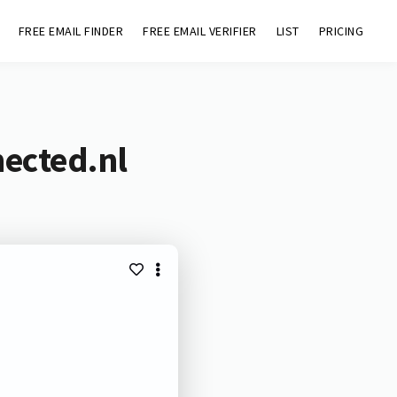
FREE EMAIL FINDER
FREE EMAIL VERIFIER
LIST
PRICING
nected.nl