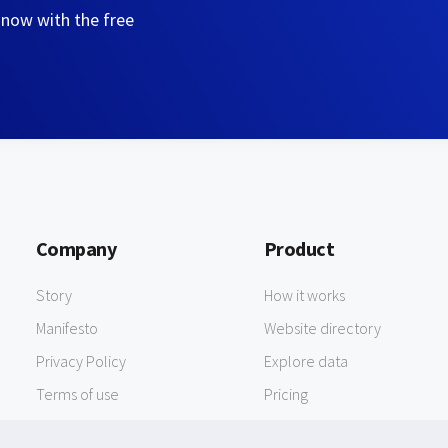
 now with the free
Company
Product
Story
How it works
Manifesto
Website directory
Privacy Policy
Explore data
Terms of use
Pricing