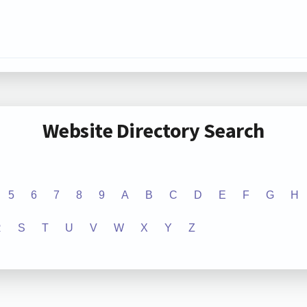
Website Directory Search
5
6
7
8
9
A
B
C
D
E
F
G
H
R
S
T
U
V
W
X
Y
Z