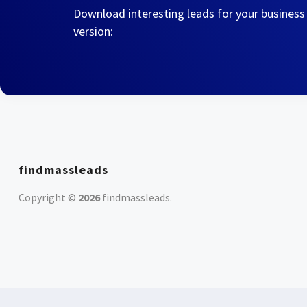
Download interesting leads for your business
version:
findmassleads
Copyright ©
2026
findmassleads
.