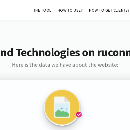
THE TOOL
HOW TO USE?
HOW TO GET CLIENTS?
nd Technologies on rucon
Here is the data we have about the website: