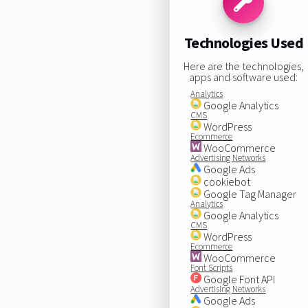
Technologies Used
Here are the technologies,
apps and software used:
Analytics
Google Analytics
CMS
WordPress
Ecommerce
WooCommerce
Advertising Networks
Google Ads
cookiebot
Google Tag Manager
Analytics
Google Analytics
CMS
WordPress
Ecommerce
WooCommerce
Font Scripts
Google Font API
Advertising Networks
Google Ads