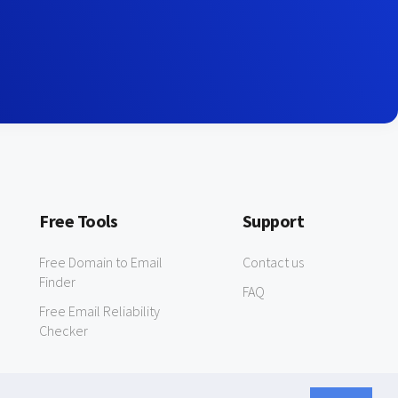
Free Tools
Support
Free Domain to Email
Contact us
Finder
FAQ
Free Email Reliability
Checker