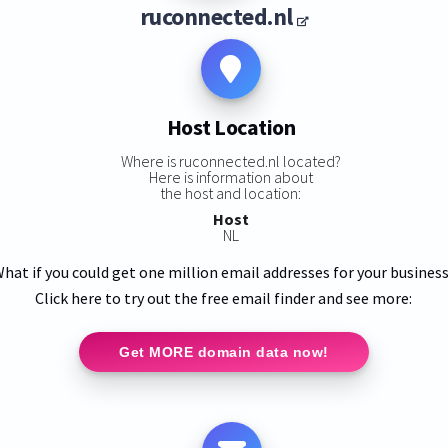
ruconnected.nl
Host Location
Where is ruconnected.nl located?
Here is information about
the host and location:
Host
NL
hat if you could get one million email addresses for your busines
Click here to try out the free email finder and see more:
Get MORE domain data now!