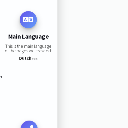
Main Language
This is the main language
of the pages we crawled:
Dutch
98%
s?