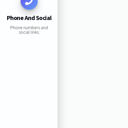
Phone And Social
Phone numbers and
social links: