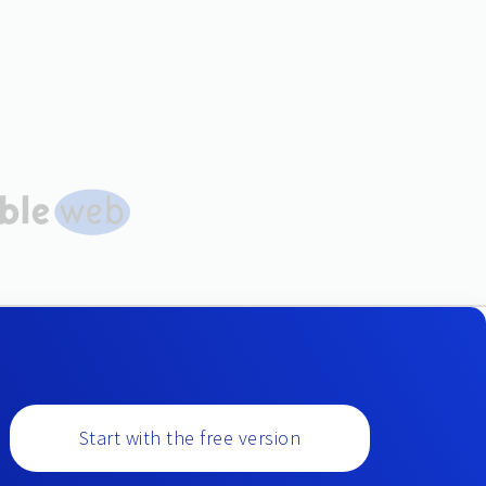
Start with the free version