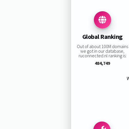
Global Ranking
Out of about 100M domains
we got in our database,
ruconnected.nl ranking is:
484,749
W