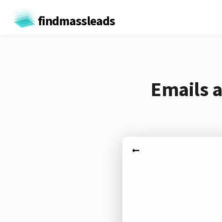
findmassleads
Emails a