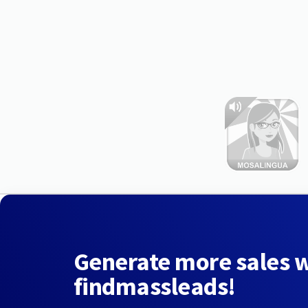
Generate more sales 
findmassleads!