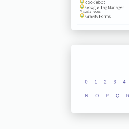
cookiebot
Google Tag Manager
Miscellaneous
Gravity Forms
0
1
2
3
4
N
O
P
Q