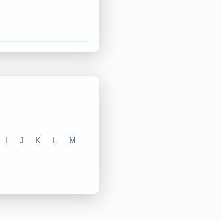
I
J
K
L
M