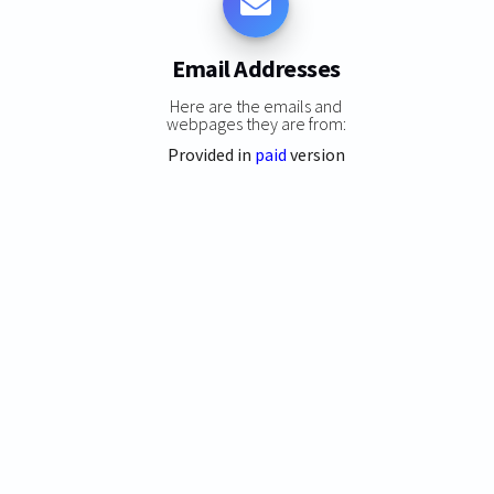
Email Addresses
Here are the emails and
webpages they are from:
Provided in
paid
version