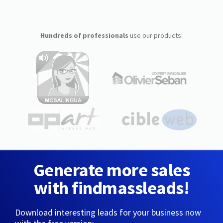
Hundreds of professionals
use our products:
Generate more sales
with findmassleads!
Download interesting leads for your business now