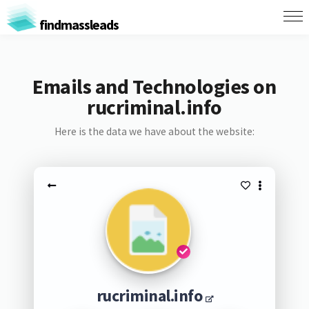
findmassleads
Emails and Technologies on
rucriminal.info
Here is the data we have about the website:
rucriminal.info