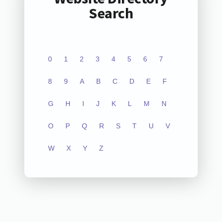
Search
0
1
2
3
4
5
6
7
8
9
A
B
C
D
E
F
G
H
I
J
K
L
M
N
O
P
Q
R
S
T
U
V
W
X
Y
Z