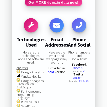
Get MORE domain data now!
Technologies
Email
Phone
Used
Addresses
And Social
Here are the
Here are the
Phone numbers
technologies,
emails and
and
apps and software
webpages they
social links:
used:
are from:
Facebook
Analytics
Provided in
/bbcrus…
#1
paid
version
Google Analytics
Found at:
Twitter
Yandex Metrika
/rucrim…
Google Analytics
#1
#2
#3
Found at:
UA-XXXXXXXX
Font Scripts
Font Awesome
Programming
Languages
Ruby on Rails
SendPulse