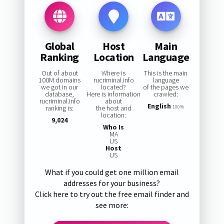
Global
Host
Main
Ranking
Location
Language
Out of about
Where is
This is the main
100M domains
rucriminal.info
language
we got in our
located?
of the pages we
database,
Here is information
crawled:
rucriminal.info
about
English
ranking is:
the host and
100%
location:
9,024
Who Is
MA
US
Host
US
What if you could get one million email
addresses for your business?
Click here to try out the free email finder and
see more: