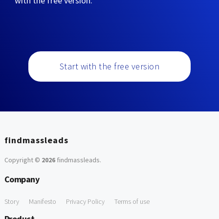
with the free version:
Start with the free version
findmassleads
Copyright ©
2026
findmassleads
.
Company
Story
Manifesto
Privacy Policy
Terms of use
Product