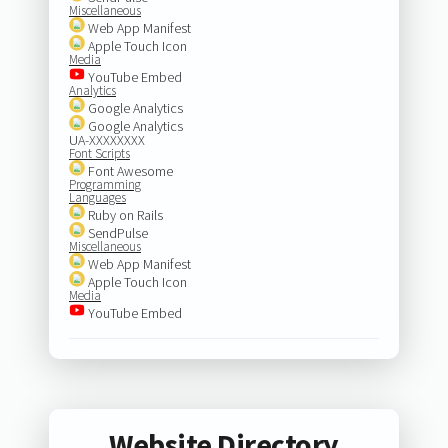
Miscellaneous
Web App Manifest
Apple Touch Icon
Media
YouTube Embed
Analytics
Google Analytics
Google Analytics
UA-XXXXXXXX
Font Scripts
Font Awesome
Programming
Languages
Ruby on Rails
SendPulse
Miscellaneous
Web App Manifest
Apple Touch Icon
Media
YouTube Embed
Website Directory