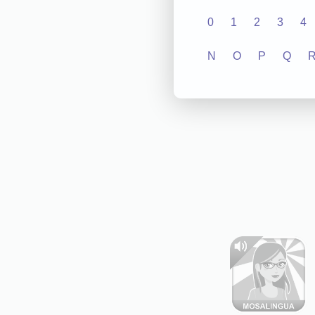
0
1
2
3
4
N
O
P
Q