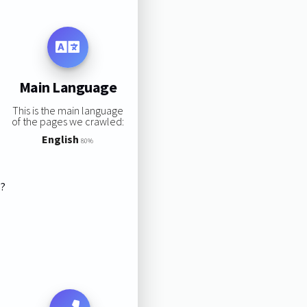
Main Language
This is the main language
of the pages we crawled:
English
80%
s?