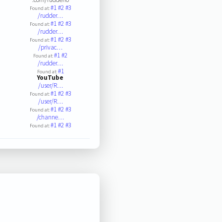
#1
#2
#3
Found at:
/rudder…
#1
#2
#3
Found at:
/rudder…
#1
#2
#3
Found at:
/privac…
#1
#2
Found at:
/rudder…
#1
Found at:
YouTube
/user/R…
#1
#2
#3
Found at:
/user/R…
#1
#2
#3
Found at:
/channe…
#1
#2
#3
Found at: