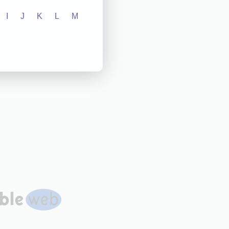
I
J
K
L
M