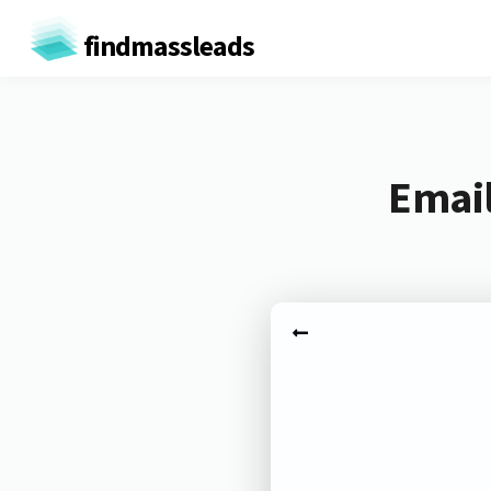
findmassleads
Email