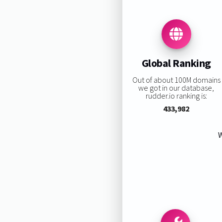
Global Ranking
Out of about 100M domains
we got in our database,
rudder.io ranking is:
433,982
W