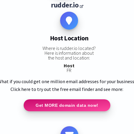
rudder.io
Host Location
Where is rudder.io located?
Here is information about
the host and location:
Host
FR
hat if you could get one million email addresses for your busines
Click here to try out the free email finder and see more:
Get MORE domain data now!