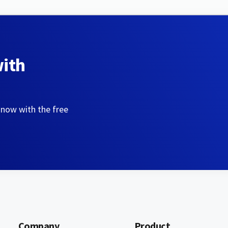
with
 now with the free
Company
Product