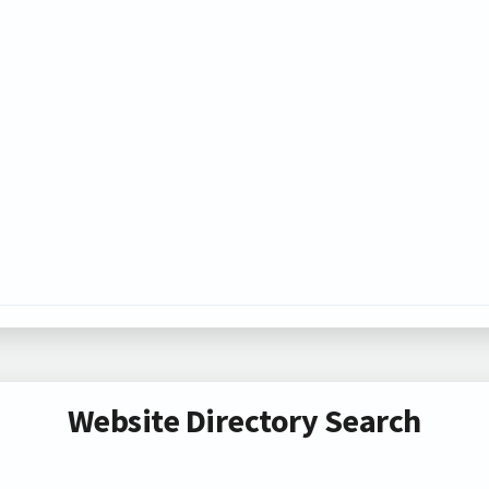
Website Directory Search