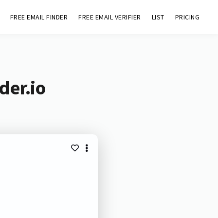
FREE EMAIL FINDER
FREE EMAIL VERIFIER
LIST
PRICING
der.io