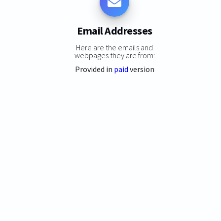
Email Addresses
Here are the emails and
webpages they are from:
Provided in
paid
version