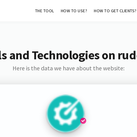
THE TOOL
HOW TO USE?
HOW TO GET CLIENTS?
s and Technologies on rud
Here is the data we have about the website: