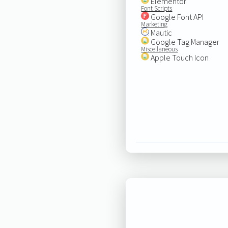
Elementor
Font Scripts
Google Font API
Marketing
Mautic
Google Tag Manager
Miscellaneous
Apple Touch Icon