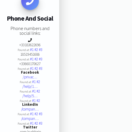
Phone And Social
Phone numbers and
social links:
+33183622696
#1
#2
#3
Found at:
18519451686
#1
#2
#3
Found at:
+33660170627
#1
#2
#3
Found at:
Facebook
/privac…
#1
#2
Found at:
/help/1…
#1
#2
Found at:
/help/5…
#1
#2
Found at:
LinkedIn
/compan…
#1
#2
#3
Found at:
/compan…
#1
#2
#3
Found at:
Twitter
.com/rudderio