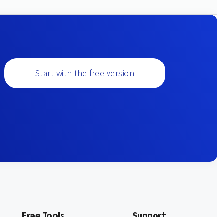
Start with the free version
Free Tools
Support