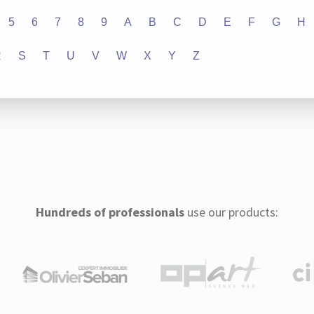
5
6
7
8
9
A
B
C
D
E
F
G
H
R
S
T
U
V
W
X
Y
Z
Hundreds of professionals
use our products: