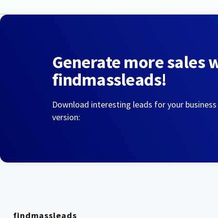
Generate more sales 
findmassleads!
Download interesting leads for your business
version:
findmassleads