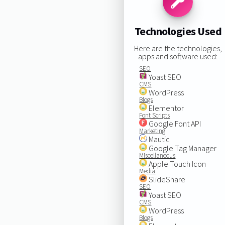
Technologies Used
Here are the technologies,
apps and software used:
SEO
Yoast SEO
CMS
WordPress
Blogs
Elementor
Font Scripts
Google Font API
Marketing
Mautic
Google Tag Manager
Miscellaneous
Apple Touch Icon
Media
SlideShare
SEO
Yoast SEO
CMS
WordPress
Blogs