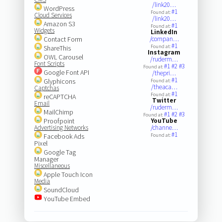
/link20…
WordPress
#1
Found at:
Cloud Services
/link20…
Amazon S3
#1
Found at:
Widgets
LinkedIn
Contact Form
/compan…
#1
Found at:
ShareThis
Instagram
OWL Carousel
/ruderm…
Font Scripts
#1
#2
#3
Found at:
Google Font API
/thepri…
#1
Glyphicons
Found at:
/theaca…
Captchas
#1
Found at:
reCAPTCHA
Twitter
Email
/ruderm…
MailChimp
#1
#2
#3
Found at:
Proofpoint
YouTube
Advertising Networks
/channe…
#1
Facebook Ads
Found at:
Pixel
Google Tag
Manager
Miscellaneous
Apple Touch Icon
Media
SoundCloud
YouTube Embed