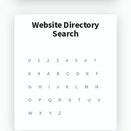
Website Directory
Search
0
1
2
3
4
5
6
7
8
9
A
B
C
D
E
F
G
H
I
J
K
L
M
N
O
P
Q
R
S
T
U
V
W
X
Y
Z