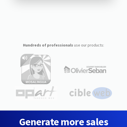
Hundreds of professionals
use our products:
Generate more sales