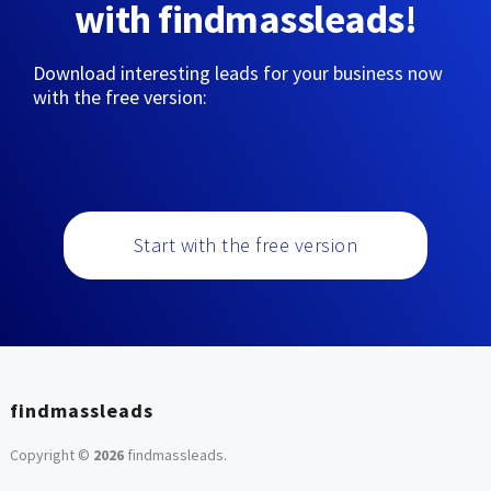
with findmassleads!
Download interesting leads for your business now
with the free version:
Start with the free version
findmassleads
Copyright ©
2026
findmassleads
.