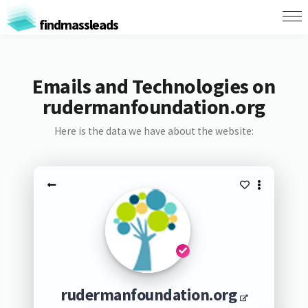
findmassleads
Emails and Technologies on
rudermanfoundation.org
Here is the data we have about the website:
rudermanfoundation.org