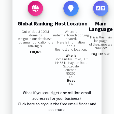
Global Ranking
Host Location
Main
Language
Out of about 100M
Where is
domains
rudermanfoundation.org
This is the main
we got in our database,
located?
language
rudermanfoundation.org
Here is information
of the pages we
ranking is:
about
crawled:
the host and location:
118,826
English
100%
Who Is
Domains By Proxy, LLC
14455 N. Hayden Road
Scottsdale
Arizona
85260
US
Host
CA
What if you could get one million email
addresses for your business?
Click here to try out the free email finder and
see more: