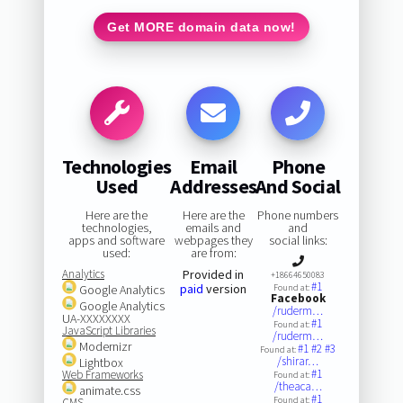
Get MORE domain data now!
Technologies
Email
Phone
Used
Addresses
And Social
Here are the
Here are the
Phone numbers
technologies,
emails and
and
apps and software
webpages they
social links:
used:
are from:
Analytics
Provided in
+18664650083
#1
paid
version
Google Analytics
Found at:
Facebook
Google Analytics
/ruderm…
UA-XXXXXXXX
#1
Found at:
JavaScript Libraries
/ruderm…
Modernizr
#1
#2
#3
Found at:
/shirar…
Lightbox
#1
Web Frameworks
Found at:
/theaca…
animate.css
#1
Found at:
CMS