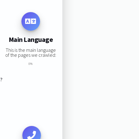
Main Language
This is the main language
of the pages we crawled:
0%
s?