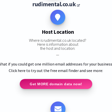
rudimental.co.uk
Host Location
Where is rudimental.co.uk located?
Here is information about
the host and location:
—
hat if you could get one million email addresses for your busines
Click here to try out the free email finder and see more:
Get MORE domain data now!