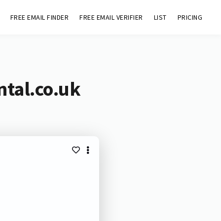
FREE EMAIL FINDER
FREE EMAIL VERIFIER
LIST
PRICING
ntal.co.uk