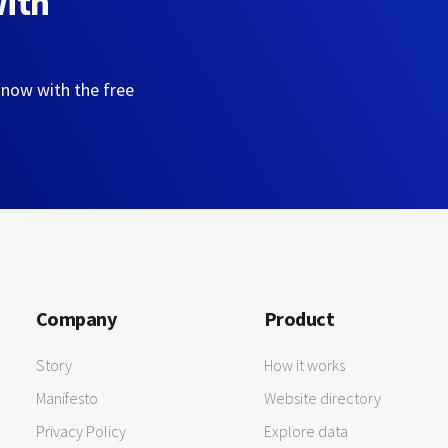
with
 now with the free
Company
Product
Story
How it works
Manifesto
Website directory
Privacy Policy
Explore data