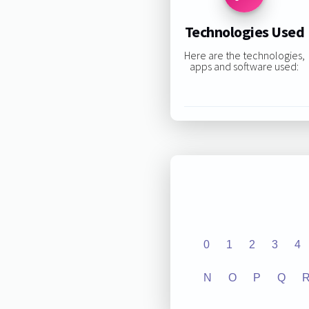
Technologies Used
Here are the technologies,
apps and software used:
0
1
2
3
4
N
O
P
Q