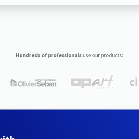
Hundreds of professionals
use our products: