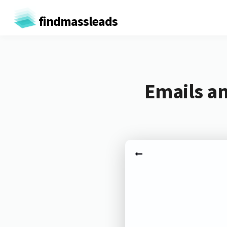
findmassleads
Emails an