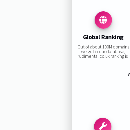
Global Ranking
Out of about 100M domains
we got in our database,
rudimental.co.uk ranking is:
W