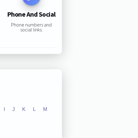
Phone And Social
Phone numbers and
social links:
I
J
K
L
M