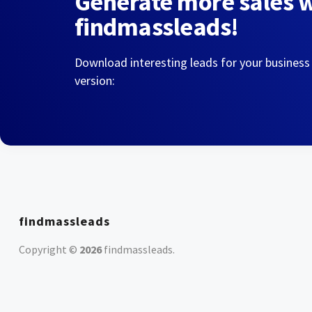
Generate more sales 
findmassleads!
Download interesting leads for your business
version:
findmassleads
Copyright ©
2026
findmassleads
.