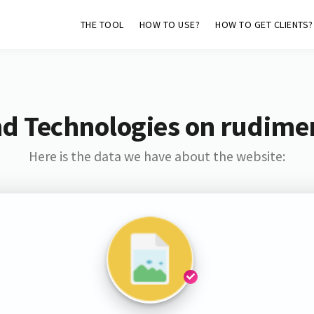
THE TOOL
HOW TO USE?
HOW TO GET CLIENTS?
d Technologies on rudime
Here is the data we have about the website: