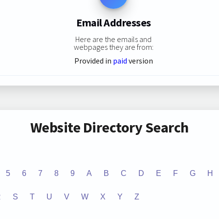
Email Addresses
Here are the emails and
webpages they are from:
Provided in
paid
version
Website Directory Search
5
6
7
8
9
A
B
C
D
E
F
G
H
R
S
T
U
V
W
X
Y
Z