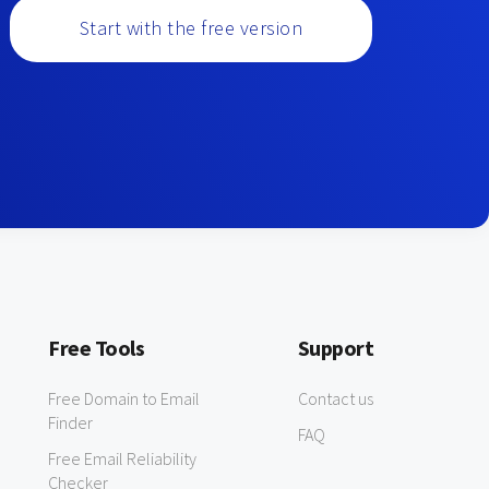
Start with the free version
Free Tools
Support
Free Domain to Email
Contact us
Finder
FAQ
Free Email Reliability
Checker