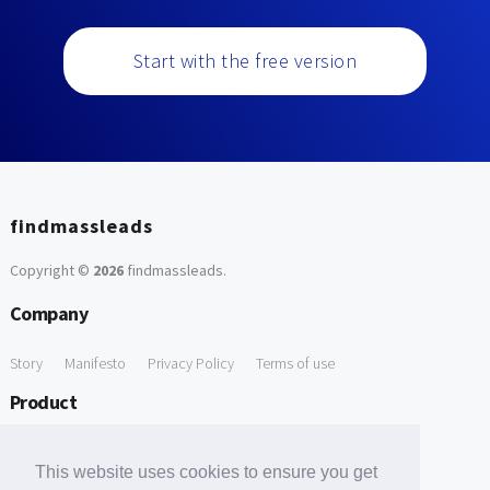
Start with the free version
findmassleads
Copyright ©
2026
findmassleads
.
Company
Story
Manifesto
Privacy Policy
Terms of use
Product
How it works
Website directory
Explore data
Pricing
This website uses cookies to ensure you get