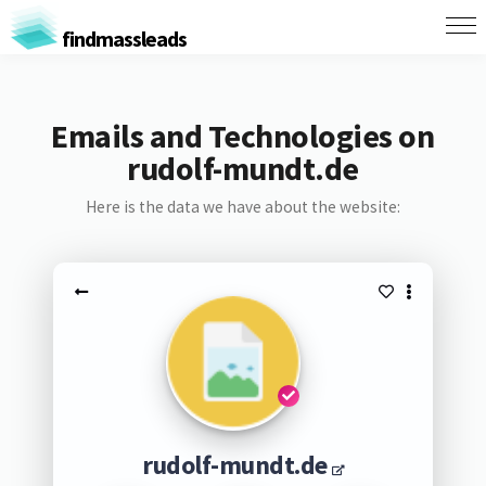
findmassleads
Emails and Technologies on
rudolf-mundt.de
Here is the data we have about the website:
rudolf-mundt.de