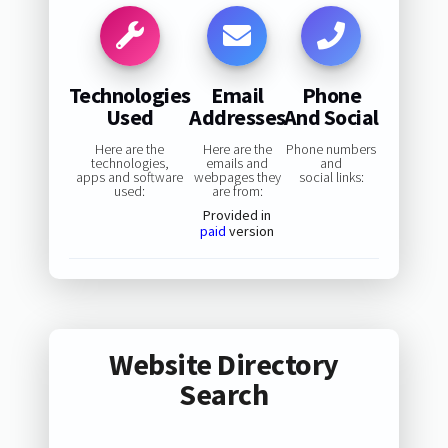
Technologies
Email
Phone
Used
Addresses
And Social
Here are the
Here are the
Phone numbers
technologies,
emails and
and
apps and software
webpages they
social links:
used:
are from:
Provided in
paid
version
Website Directory
Search