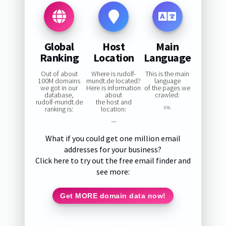
Global
Host
Main
Ranking
Location
Language
Out of about
Where is rudolf-
This is the main
100M domains
mundt.de located?
language
we got in our
Here is information
of the pages we
database,
about
crawled:
rudolf-mundt.de
the host and
ranking is:
location:
0%
—
What if you could get one million email
addresses for your business?
Click here to try out the free email finder and
see more:
Get MORE domain data now!