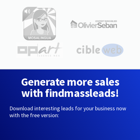
Generate more sales
with findmassleads!
Download interesting leads for your business now
with the free version: