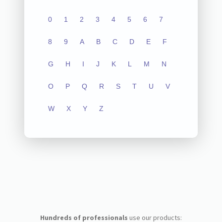
0
1
2
3
4
5
6
7
8
9
A
B
C
D
E
F
G
H
I
J
K
L
M
N
O
P
Q
R
S
T
U
V
W
X
Y
Z
Hundreds of professionals
use our products: