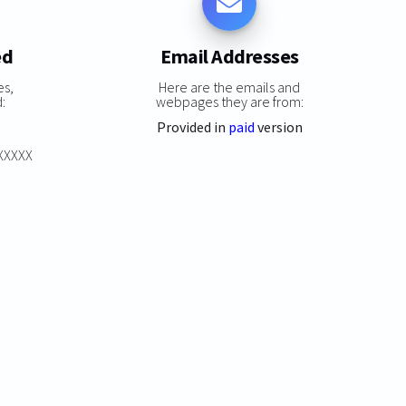
ed
Email Addresses
es,
Here are the emails and
:
webpages they are from:
Provided in
paid
version
XXXXXX