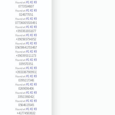
#1
#2
#3
Found at:
0773534807
#1
#2
#3
Found at:
024877051
#1
#2
#3
Found at:
07736005533491
#1
#2
#3
Found at:
+393381851877
#1
#2
#3
Found at:
+390565794352
#1
#2
#3
Found at:
05659641703487
#1
#2
#3
Found at:
+390395311173
#1
#2
#3
Found at:
039570351
#1
#2
#3
Found at:
+393336790991(
#1
#2
#3
Found at:
0399217348
#1
#2
#3
Found at:
0269006406
#1
#2
#3
Found at:
3392198042(
#1
#2
#3
Found at:
0564615545
#1
#2
#3
Found at:
+41774503832