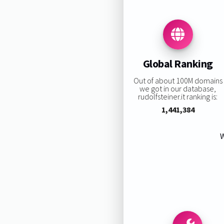
Global Ranking
Out of about 100M domains
we got in our database,
rudolfsteiner.it ranking is:
1,441,384
W