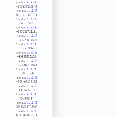
#1
#2
#3
Found at:
+393337810944
#1
#2
#3
Found at:
0041919428784
#1
#2
#3
Found at:
048167496
#1
#2
#3
Found at:
+390557711181
#1
#2
#3
Found at:
+393920699885
#1
#2
#3
Found at:
0185408461
#1
#2
#3
Found at:
+39335231262
#1
#2
#3
Found at:
+393207519543
#1
#2
#3
Found at:
0559361847
#1
#2
#3
Found at:
+393466815195
#1
#2
#3
Found at:
+393466815
#1
#2
#3
Found at:
055488017
#1
#2
#3
Found at:
05548801705539
#1
#2
#3
Found at:
0041765923633