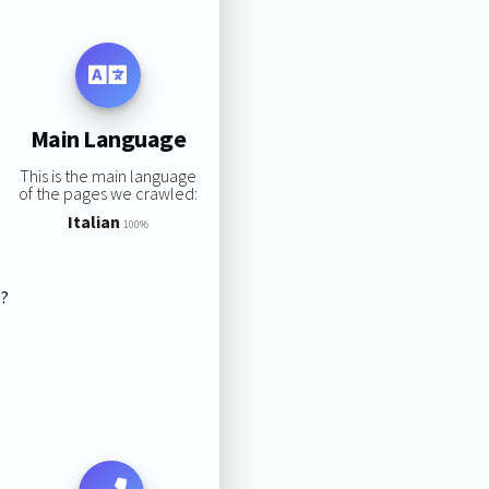
Main Language
This is the main language
of the pages we crawled:
Italian
100%
s?