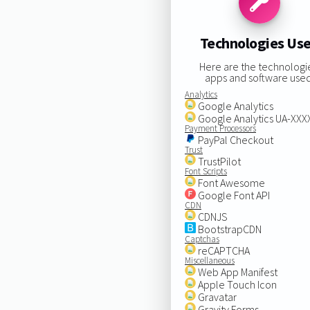
Technologies Us
Here are the technologi
apps and software used
Analytics
Google Analytics
Google Analytics UA-XX
Payment Processors
PayPal Checkout
Trust
TrustPilot
Font Scripts
Font Awesome
Google Font API
CDN
CDNJS
BootstrapCDN
Captchas
reCAPTCHA
Miscellaneous
Web App Manifest
Apple Touch Icon
Gravatar
Gravity Forms