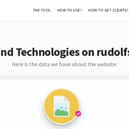
THE TOOL
HOW TO USE?
HOW TO GET CLIENTS?
nd Technologies on rudolfs
Here is the data we have about the website: