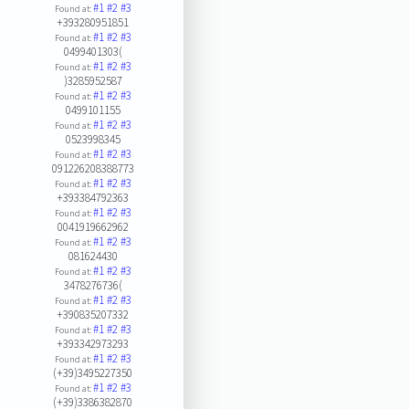
#1
#2
#3
Found at:
+393280951851
#1
#2
#3
Found at:
0499401303(
#1
#2
#3
Found at:
)3285952587
#1
#2
#3
Found at:
0499101155
#1
#2
#3
Found at:
0523998345
#1
#2
#3
Found at:
091226208388773
#1
#2
#3
Found at:
+393384792363
#1
#2
#3
Found at:
0041919662962
#1
#2
#3
Found at:
081624430
#1
#2
#3
Found at:
3478276736(
#1
#2
#3
Found at:
+390835207332
#1
#2
#3
Found at:
+393342973293
#1
#2
#3
Found at:
(+39)3495227350
#1
#2
#3
Found at:
(+39)3386382870