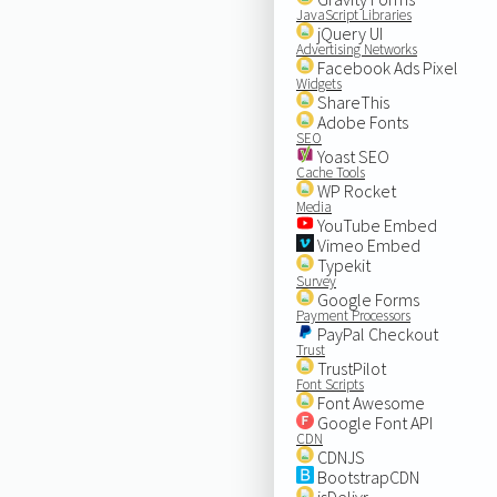
JavaScript Libraries
jQuery UI
Advertising Networks
Facebook Ads Pixel
Widgets
ShareThis
Adobe Fonts
SEO
Yoast SEO
Cache Tools
WP Rocket
Media
YouTube Embed
Vimeo Embed
Typekit
Survey
Google Forms
Payment Processors
PayPal Checkout
Trust
TrustPilot
Font Scripts
Font Awesome
Google Font API
CDN
CDNJS
BootstrapCDN
jsDelivr