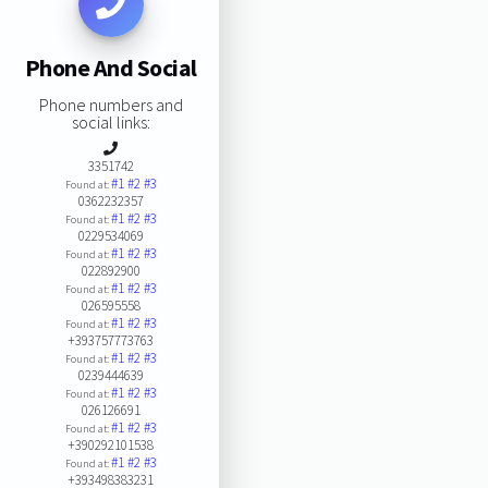
Phone And Social
Phone numbers and
social links:
3351742
#1
#2
#3
Found at:
0362232357
#1
#2
#3
Found at:
0229534069
#1
#2
#3
Found at:
022892900
#1
#2
#3
Found at:
026595558
#1
#2
#3
Found at:
+393757773763
#1
#2
#3
Found at:
0239444639
#1
#2
#3
Found at:
026126691
#1
#2
#3
Found at:
+390292101538
#1
#2
#3
Found at:
+393498383231