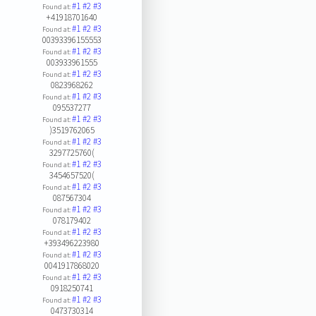
#1
#2
#3
Found at:
+41918701640
#1
#2
#3
Found at:
00393396155553
#1
#2
#3
Found at:
003933961555
#1
#2
#3
Found at:
0823968262
#1
#2
#3
Found at:
095537277
#1
#2
#3
Found at:
)3519762065
#1
#2
#3
Found at:
3297725760(
#1
#2
#3
Found at:
3454657520(
#1
#2
#3
Found at:
087567304
#1
#2
#3
Found at:
078179402
#1
#2
#3
Found at:
+393496223980
#1
#2
#3
Found at:
0041917868020
#1
#2
#3
Found at:
0918250741
#1
#2
#3
Found at:
0473730314