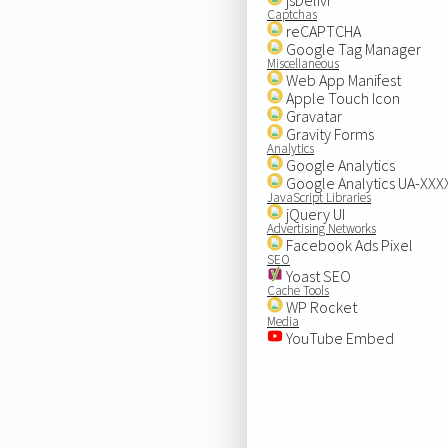
Captchas
reCAPTCHA
Google Tag Manager
Miscellaneous
Web App Manifest
Apple Touch Icon
Gravatar
Gravity Forms
Analytics
Google Analytics
Google Analytics UA-XX
JavaScript Libraries
jQuery UI
Advertising Networks
Facebook Ads Pixel
SEO
Yoast SEO
Cache Tools
WP Rocket
Media
YouTube Embed