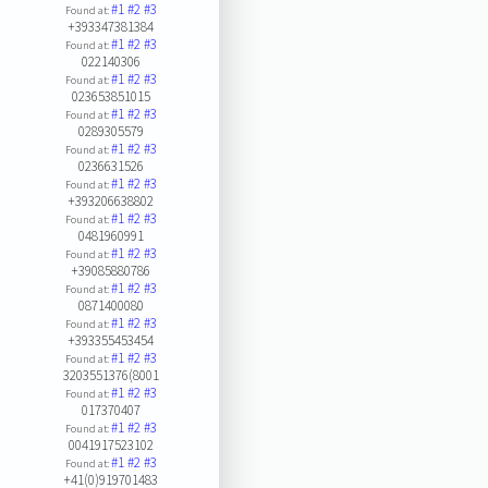
#1
#2
#3
Found at:
+393347381384
#1
#2
#3
Found at:
022140306
#1
#2
#3
Found at:
023653851015
#1
#2
#3
Found at:
0289305579
#1
#2
#3
Found at:
0236631526
#1
#2
#3
Found at:
+393206638802
#1
#2
#3
Found at:
0481960991
#1
#2
#3
Found at:
+39085880786
#1
#2
#3
Found at:
0871400080
#1
#2
#3
Found at:
+393355453454
#1
#2
#3
Found at:
3203551376(8001
#1
#2
#3
Found at:
017370407
#1
#2
#3
Found at:
0041917523102
#1
#2
#3
Found at:
+41(0)919701483