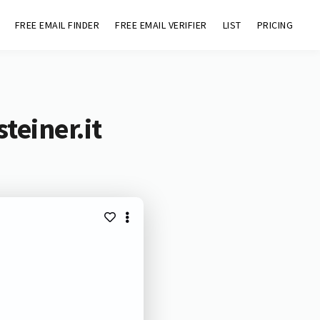
FREE EMAIL FINDER
FREE EMAIL VERIFIER
LIST
PRICING
teiner.it