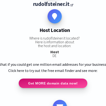
rudolfsteiner.it
Host Location
Where is rudolfsteiner.it located?
Here is information about
the host and location:
Host
DE
hat if you could get one million email addresses for your busines
Click here to try out the free email finder and see more:
Get MORE domain data now!