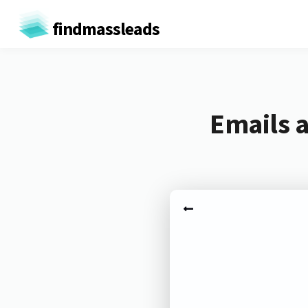
findmassleads
Emails a