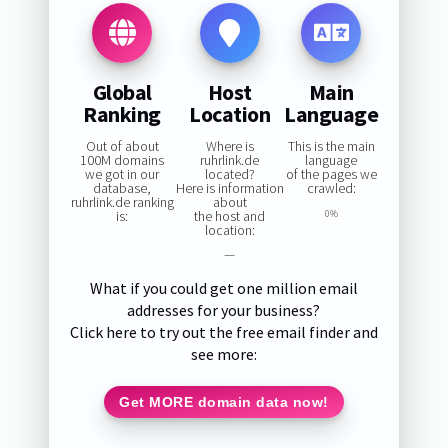
Global
Host
Main
Ranking
Location
Language
Out of about
Where is
This is the main
100M domains
ruhrlink.de
language
we got in our
located?
of the pages we
database,
Here is information
crawled:
ruhrlink.de ranking
about
is:
the host and
0%
location:
—
What if you could get one million email
addresses for your business?
Click here to try out the free email finder and
see more:
Get MORE domain data now!