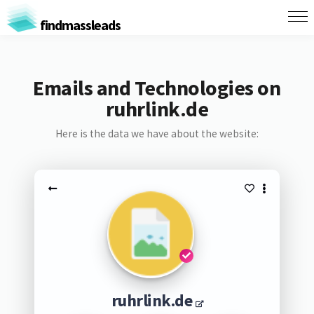
findmassleads
Emails and Technologies on
ruhrlink.de
Here is the data we have about the website:
ruhrlink.de