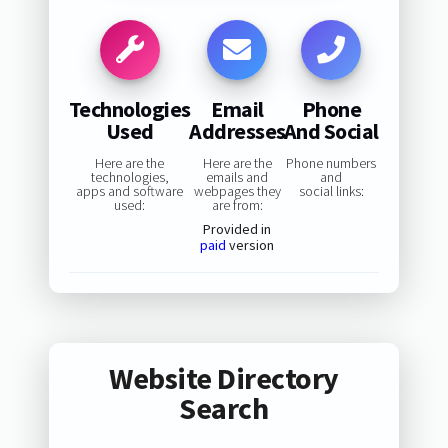
Technologies
Email
Phone
Used
Addresses
And Social
Here are the
Here are the
Phone numbers
technologies,
emails and
and
apps and software
webpages they
social links:
used:
are from:
Provided in
paid
version
Website Directory
Search