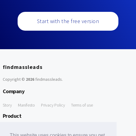
Start with the free version
findmassleads
Copyright ©
2026
findmassleads
.
Company
Story
Manifesto
Privacy Policy
Terms of use
Product
How it works
Website directory
Explore data
Pricing
This website uses cookies to ensure you get