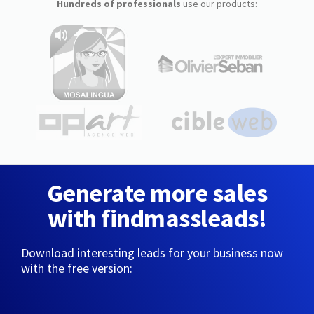
Hundreds of professionals
use our products:
Generate more sales
with findmassleads!
Download interesting leads for your business now
with the free version: