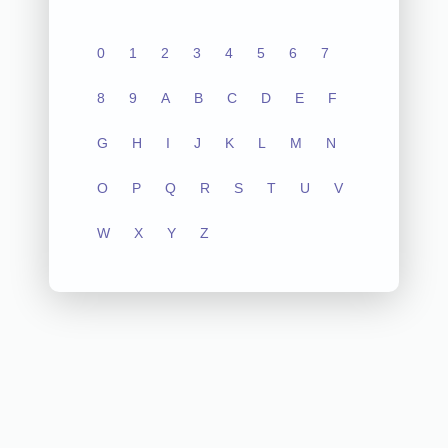
0
1
2
3
4
5
6
7
8
9
A
B
C
D
E
F
G
H
I
J
K
L
M
N
O
P
Q
R
S
T
U
V
W
X
Y
Z