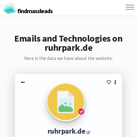
findmassleads
Emails and Technologies on
ruhrpark.de
Here is the data we have about the website:
ruhrpark.de