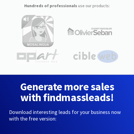
Hundreds of professionals
use our products:
Generate more sales
with findmassleads!
Download interesting leads for your business now
with the free version: