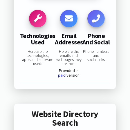
Technologies
Email
Phone
Used
Addresses
And Social
Here are the
Here are the
Phone numbers
technologies,
emails and
and
apps and software
webpages they
social links:
used:
are from:
Provided in
paid
version
Website Directory
Search