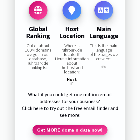
Global
Host
Main
Ranking
Location
Language
Out of about
Where is
This is the main
100M domains
ruhrpark.de
language
we got in our
located?
of the pages we
database,
Here is information
crawled:
ruhrpark.de
about
ranking is:
the host and
0%
location:
Host
IE
What if you could get one million email
addresses for your business?
Click here to try out the free email finder and
see more:
Get MORE domain data now!