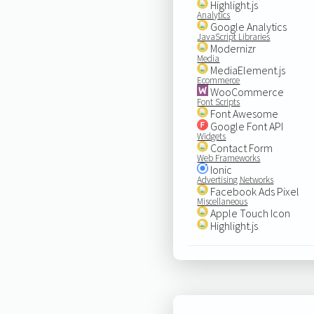
Highlight.js
Analytics
Google Analytics
JavaScript Libraries
Modernizr
Media
MediaElement.js
Ecommerce
WooCommerce
Font Scripts
Font Awesome
Google Font API
Widgets
Contact Form
Web Frameworks
Ionic
Advertising Networks
Facebook Ads Pixel
Miscellaneous
Apple Touch Icon
Highlight.js