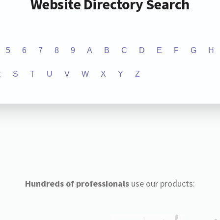
Website Directory Search
5
6
7
8
9
A
B
C
D
E
F
G
H
R
S
T
U
V
W
X
Y
Z
Hundreds of professionals
use our products: