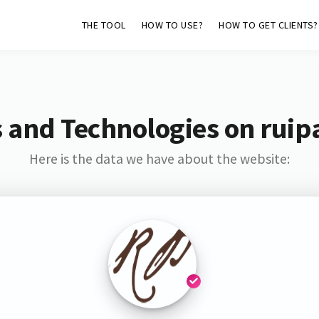
THE TOOL
HOW TO USE?
HOW TO GET CLIENTS?
 and Technologies on ruip
Here is the data we have about the website: