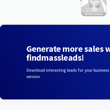
Generate more sales 
findmassleads!
Download interesting leads for your business
version: