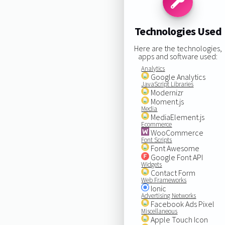
Technologies Used
Here are the technologies,
apps and software used:
Analytics
Google Analytics
JavaScript Libraries
Modernizr
Moment.js
Media
MediaElement.js
Ecommerce
WooCommerce
Font Scripts
Font Awesome
Google Font API
Widgets
Contact Form
Web Frameworks
Ionic
Advertising Networks
Facebook Ads Pixel
Miscellaneous
Apple Touch Icon