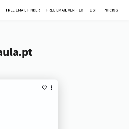
FREE EMAIL FINDER
FREE EMAIL VERIFIER
LIST
PRICING
aula.pt