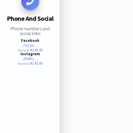
Phone And Social
Phone numbers and
social links:
Facebook
/rui.pa…
#1
#2
#3
Found at:
Instagram
/chefru…
#1
#2
#3
Found at: