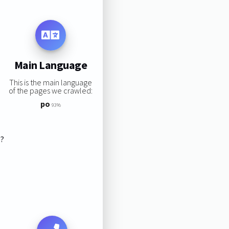
Main Language
This is the main language
of the pages we crawled:
po
93%
s?