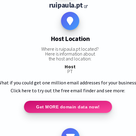
ruipaula.pt
Host Location
Where is ruipaula.pt located?
Here is information about
the host and location:
Host
PT
hat if you could get one million email addresses for your busines
Click here to try out the free email finder and see more:
Get MORE domain data now!