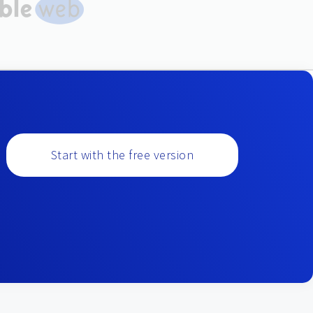
Start with the free version