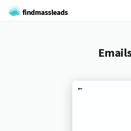
findmassleads
Emails