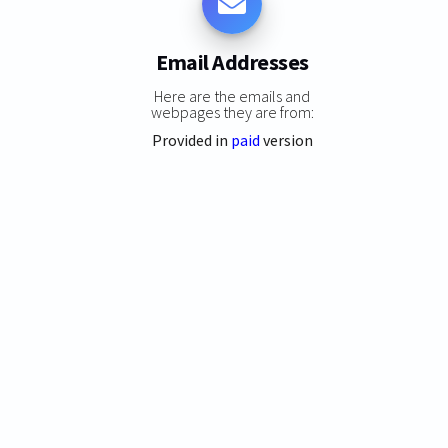
Email Addresses
Here are the emails and
webpages they are from:
Provided in
paid
version