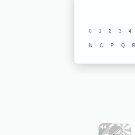
0
1
2
3
4
N
O
P
Q