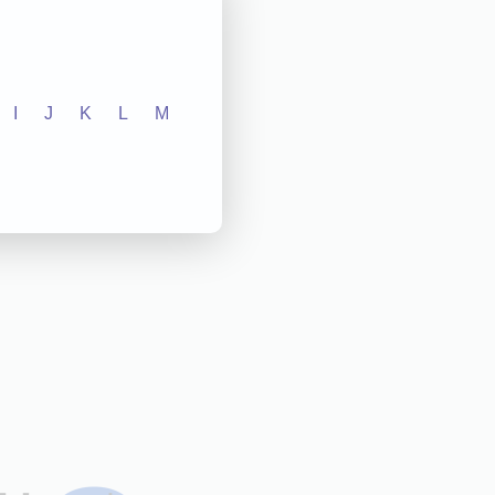
I
J
K
L
M