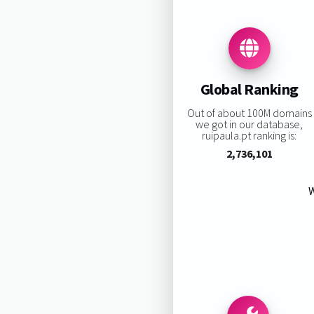
Global Ranking
Out of about 100M domains
we got in our database,
ruipaula.pt ranking is:
2,736,101
W