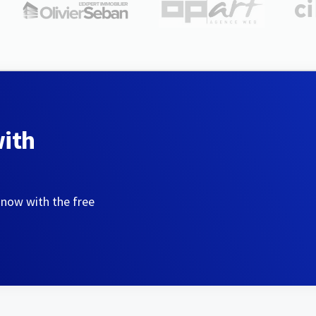
with
 now with the free