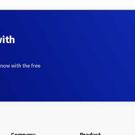
with
 now with the free
Company
Product