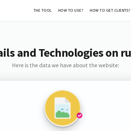
THE TOOL
HOW TO USE?
HOW TO GET CLIENTS?
ils and Technologies on ru
Here is the data we have about the website: