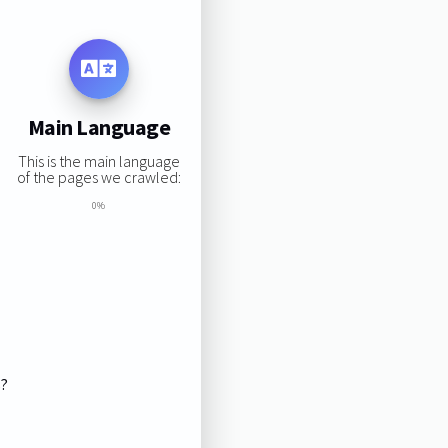
Main Language
This is the main language
of the pages we crawled:
0%
s?