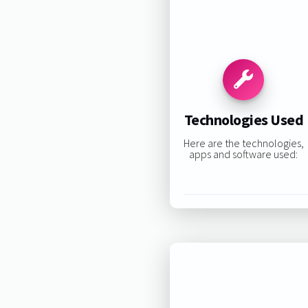
Technologies Used
Here are the technologies,
apps and software used: