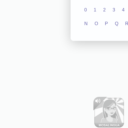
0
1
2
3
4
N
O
P
Q