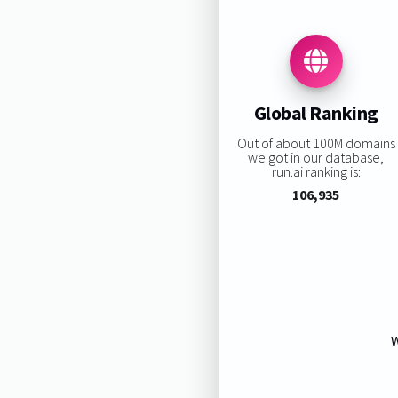
Global Ranking
Out of about 100M domains
we got in our database,
run.ai ranking is:
106,935
W