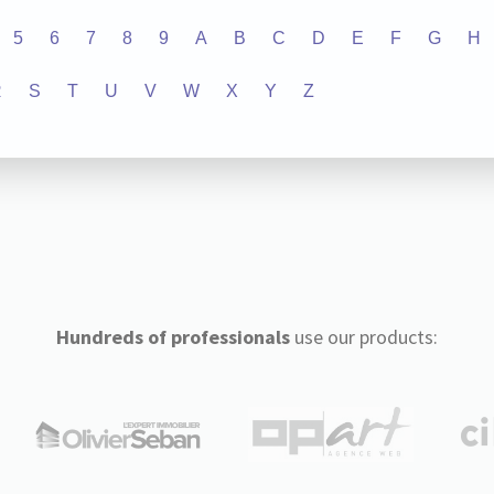
5
6
7
8
9
A
B
C
D
E
F
G
H
R
S
T
U
V
W
X
Y
Z
Hundreds of professionals
use our products: