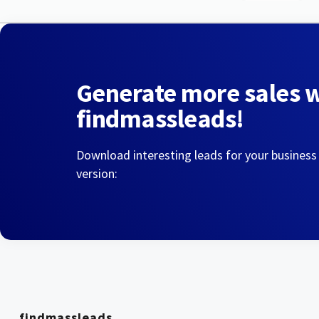
Generate more sales 
findmassleads!
Download interesting leads for your business
version:
findmassleads