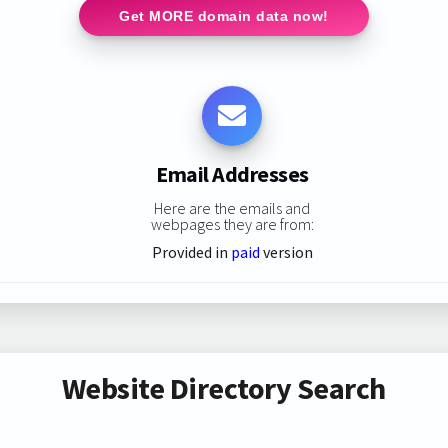
Get MORE domain data now!
Email Addresses
Here are the emails and
webpages they are from:
Provided in
paid
version
Website Directory Search