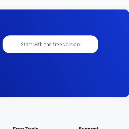
Start with the free version
Free Tools
Support