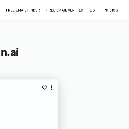
FREE EMAIL FINDER
FREE EMAIL VERIFIER
LIST
PRICING
n.ai