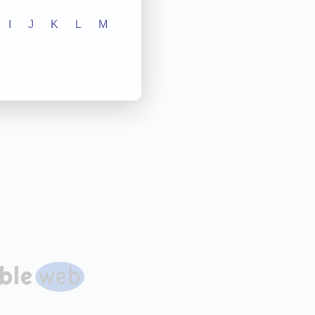
I
J
K
L
M