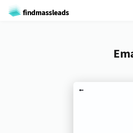
findmassleads
Ema