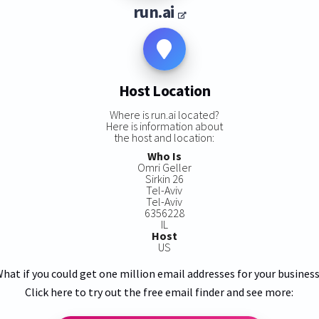
run.ai
Host Location
Where is run.ai located?
Here is information about
the host and location:
Who Is
Omri Geller
Sirkin 26
Tel-Aviv
Tel-Aviv
6356228
IL
Host
US
hat if you could get one million email addresses for your busines
Click here to try out the free email finder and see more: