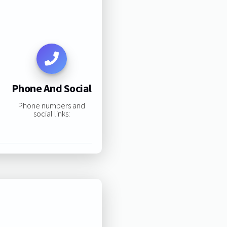
Phone And Social
Phone numbers and
social links: