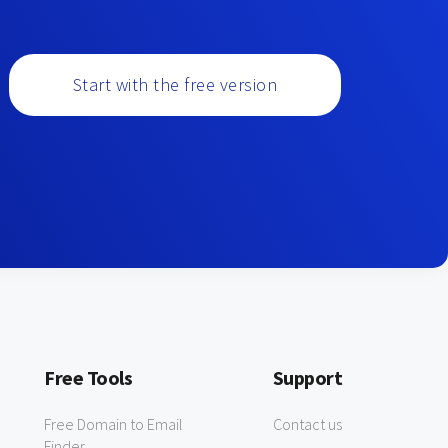
Start with the free version
Free Tools
Support
Free Domain to Email
Contact us
Finder