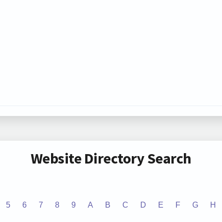
Website Directory Search
5
6
7
8
9
A
B
C
D
E
F
G
H