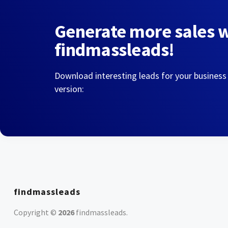
Generate more sales 
findmassleads!
Download interesting leads for your business
version:
findmassleads
Copyright ©
2026
findmassleads
.