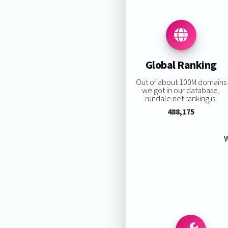
Global Ranking
Out of about 100M domains
we got in our database,
rundale.net ranking is:
488,175
W