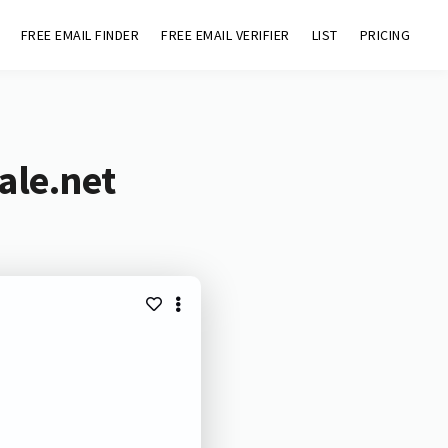
FREE EMAIL FINDER
FREE EMAIL VERIFIER
LIST
PRICING
ale.net