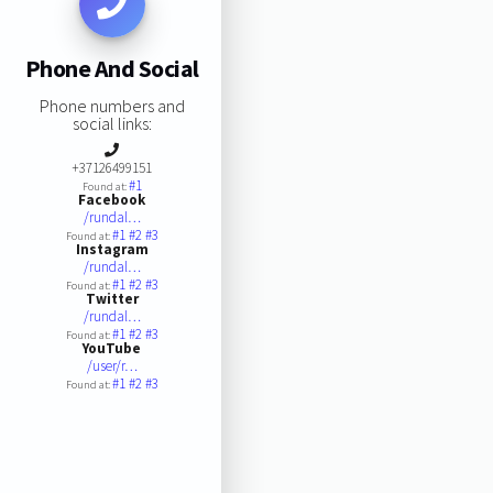
Phone And Social
Phone numbers and
social links:
+37126499151
#1
Found at:
Facebook
/rundal…
#1
#2
#3
Found at:
Instagram
/rundal…
#1
#2
#3
Found at:
Twitter
/rundal…
#1
#2
#3
Found at:
YouTube
/user/r…
#1
#2
#3
Found at: