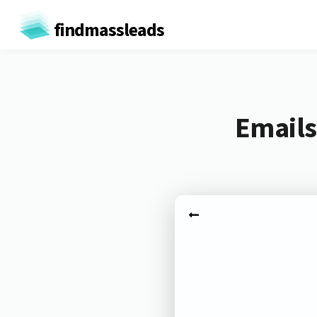
findmassleads
Emails