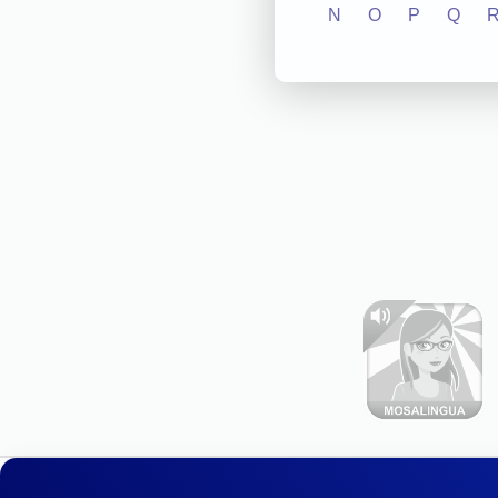
N
O
P
Q