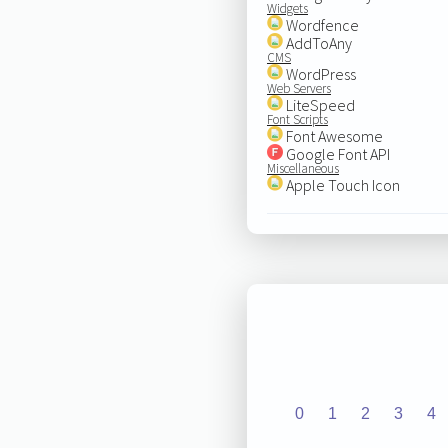
Widgets
Wordfence
AddToAny
CMS
WordPress
Web Servers
LiteSpeed
Font Scripts
Font Awesome
Google Font API
Miscellaneous
Apple Touch Icon
0
1
2
3
4