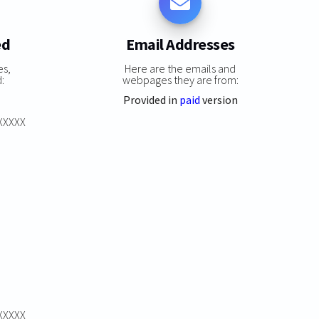
ed
Email Addresses
es,
Here are the emails and
:
webpages they are from:
Provided in
paid
version
XXXXXX
XXXXXX