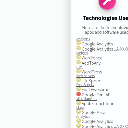
Technologies Us
Here are the technologi
apps and software used
Analytics
Google Analytics
Google Analytics UA-XX
Widgets
Wordfence
AddToAny
CMS
WordPress
Web Servers
LiteSpeed
Font Scripts
Font Awesome
Google Font API
Miscellaneous
Apple Touch Icon
Maps
Google Maps
Analytics
Google Analytics
Google Analytics UA-XX