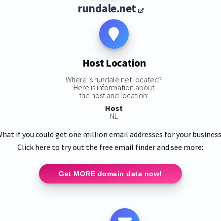
rundale.net
Host Location
Where is rundale.net located?
Here is information about
the host and location:
Host
NL
hat if you could get one million email addresses for your busines
Click here to try out the free email finder and see more:
Get MORE domain data now!