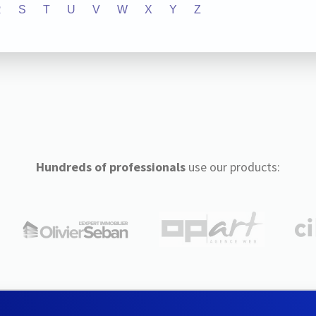
R
S
T
U
V
W
X
Y
Z
Hundreds of professionals
use our products: