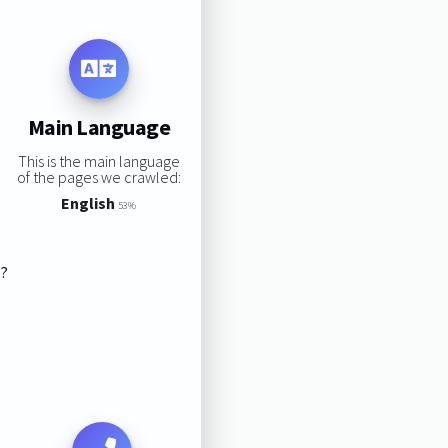
Main Language
This is the main language
of the pages we crawled:
English
53%
s?