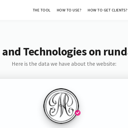
THE TOOL
HOW TO USE?
HOW TO GET CLIENTS?
 and Technologies on rund
Here is the data we have about the website: