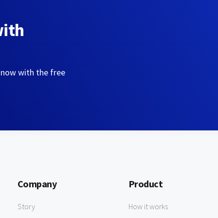
with
 now with the free
Company
Product
Story
How it works