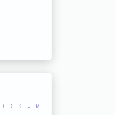
I
J
K
L
M