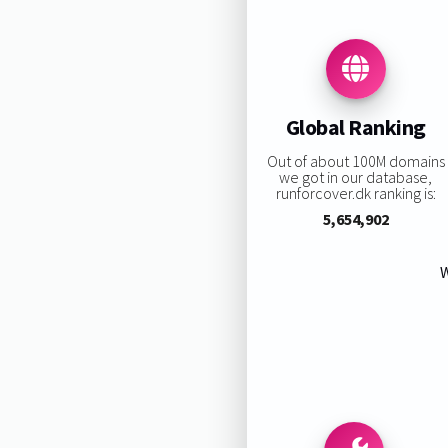
Global Ranking
Out of about 100M domains
we got in our database,
runforcover.dk ranking is:
5,654,902
W