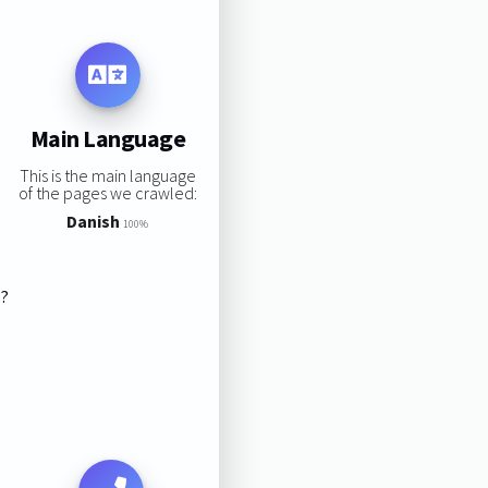
Main Language
This is the main language
of the pages we crawled:
Danish
100%
s?