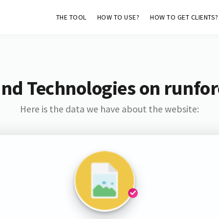
THE TOOL
HOW TO USE?
HOW TO GET CLIENTS?
and Technologies on runfor
Here is the data we have about the website: