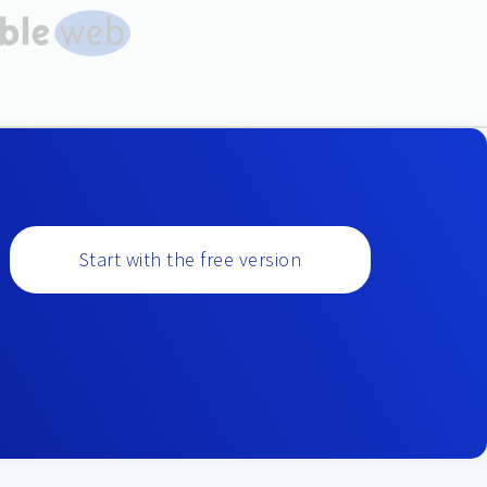
Start with the free version