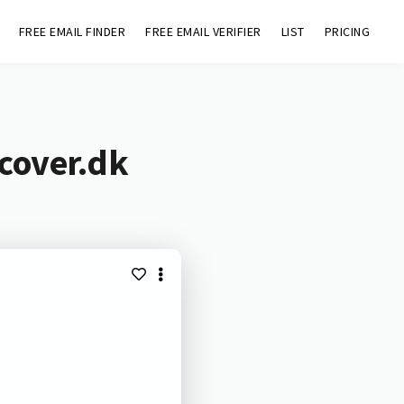
FREE EMAIL FINDER
FREE EMAIL VERIFIER
LIST
PRICING
cover.dk