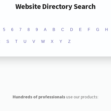
Website Directory Search
5
6
7
8
9
A
B
C
D
E
F
G
H
R
S
T
U
V
W
X
Y
Z
Hundreds of professionals
use our products: