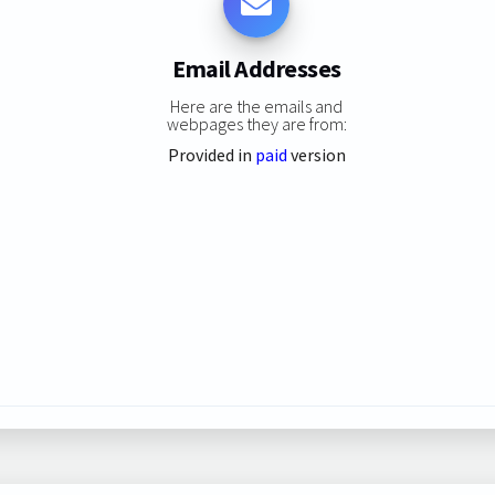
Email Addresses
Here are the emails and
webpages they are from:
Provided in
paid
version