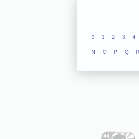
0
1
2
3
4
N
O
P
Q