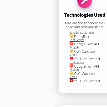
Technologies Used
Here are the technologies,
apps and software used:
JavaScript Libraries
FancyBox
Font Scripts
Google Font API
Widgets
OWL Carousel
Media
YouTube Embed
Font Scripts
Google Font API
Widgets
OWL Carousel
Media
YouTube Embed