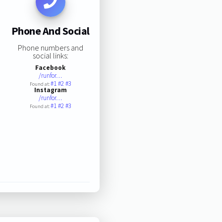
Phone And Social
Phone numbers and
social links:
Facebook
/runfor…
#1
#2
#3
Found at:
Instagram
/runfor…
#1
#2
#3
Found at: