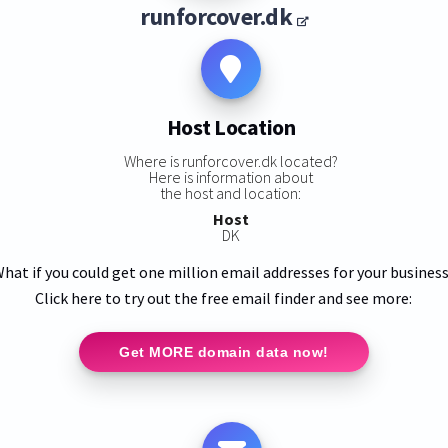
runforcover.dk
Host Location
Where is runforcover.dk located?
Here is information about
the host and location:
Host
DK
hat if you could get one million email addresses for your busines
Click here to try out the free email finder and see more:
Get MORE domain data now!