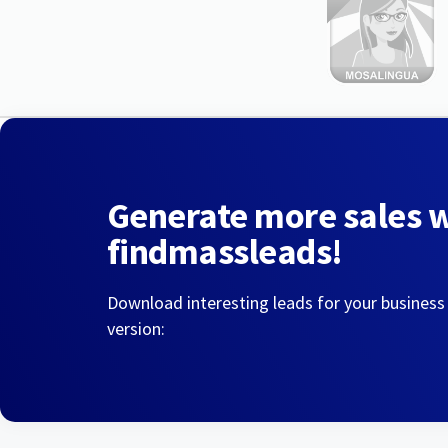
Generate more sales 
findmassleads!
Download interesting leads for your business
version: