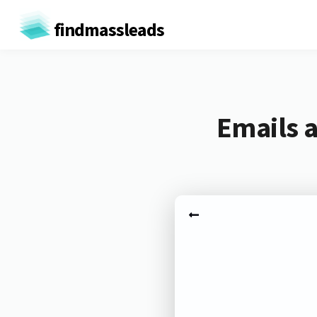
findmassleads
Emails 