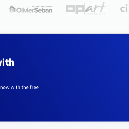
with
 now with the free