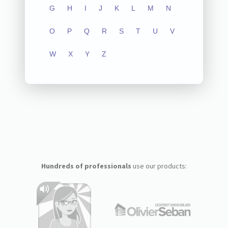
G
H
I
J
K
L
M
N
O
P
Q
R
S
T
U
V
W
X
Y
Z
Hundreds of professionals
use our products: