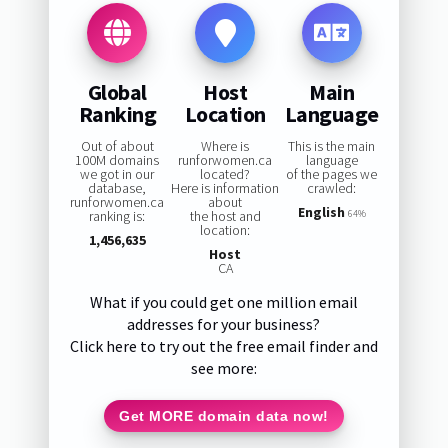
Global
Host
Main
Ranking
Location
Language
Out of about
Where is
This is the main
100M domains
runforwomen.ca
language
we got in our
located?
of the pages we
database,
Here is information
crawled:
runforwomen.ca
about
English
ranking is:
the host and
64%
location:
1,456,635
Host
CA
What if you could get one million email
addresses for your business?
Click here to try out the free email finder and
see more:
Get MORE domain data now!