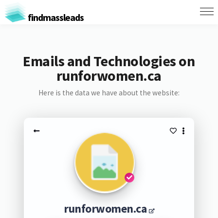
findmassleads
Emails and Technologies on
runforwomen.ca
Here is the data we have about the website:
runforwomen.ca