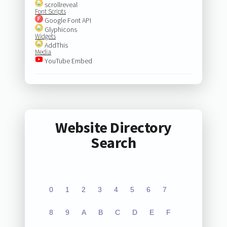
scrollreveal
Font Scripts
Google Font API
Glyphicons
Widgets
AddThis
Media
YouTube Embed
Website Directory
Search
0
1
2
3
4
5
6
7
8
9
A
B
C
D
E
F