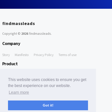
findmassleads
Copyright ©
2026
findmassleads
.
Company
Story
Manifesto
Privacy Policy
Terms of use
Product
How it works
Website directory
Explore data
Pricing
This website uses cookies to ensure you get
Free Tools
the best experience on our website.
Learn more
Free Domain to Email Finder
Free Email Reliability Checker
Support
Got it!