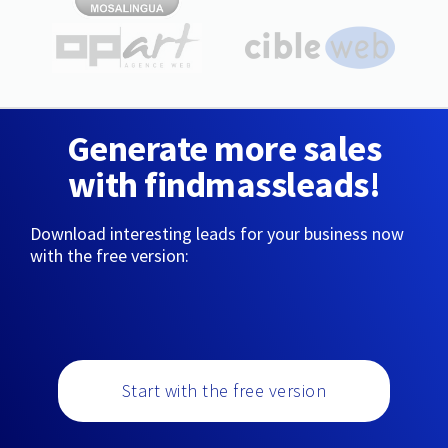
Generate more sales
with findmassleads!
Download interesting leads for your business now
with the free version:
Start with the free version