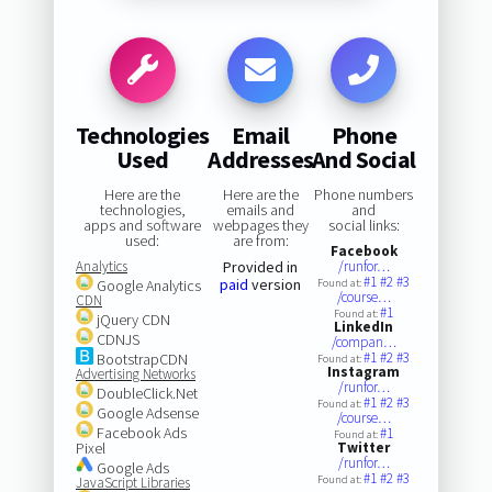
Technologies
Email
Phone
Used
Addresses
And Social
Here are the
Here are the
Phone numbers
technologies,
emails and
and
apps and software
webpages they
social links:
used:
are from:
Facebook
Analytics
Provided in
/runfor…
#1
#2
#3
paid
version
Google Analytics
Found at:
/course…
CDN
#1
Found at:
jQuery CDN
LinkedIn
CDNJS
/compan…
#1
#2
#3
BootstrapCDN
Found at:
Instagram
Advertising Networks
/runfor…
DoubleClick.Net
#1
#2
#3
Found at:
Google Adsense
/course…
Facebook Ads
#1
Found at:
Pixel
Twitter
/runfor…
Google Ads
#1
#2
#3
Found at:
JavaScript Libraries