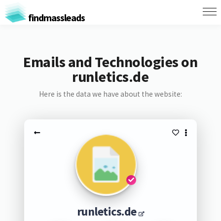
findmassleads
Emails and Technologies on
runletics.de
Here is the data we have about the website:
runletics.de