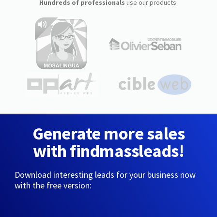
Hundreds of professionals
use our products:
Generate more sales
with findmassleads!
Download interesting leads for your business now
with the free version: