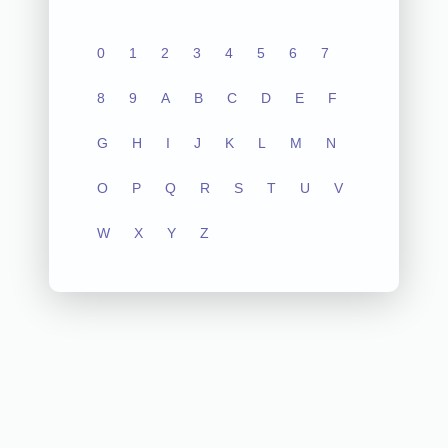
0
1
2
3
4
5
6
7
8
9
A
B
C
D
E
F
G
H
I
J
K
L
M
N
O
P
Q
R
S
T
U
V
W
X
Y
Z