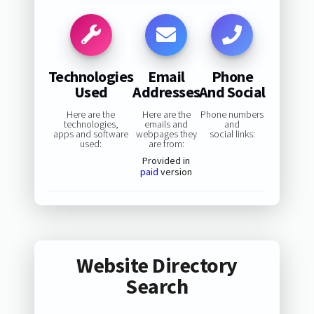
Technologies
Email
Phone
Used
Addresses
And Social
Here are the
Here are the
Phone numbers
technologies,
emails and
and
apps and software
webpages they
social links:
used:
are from:
Provided in
paid
version
Website Directory
Search