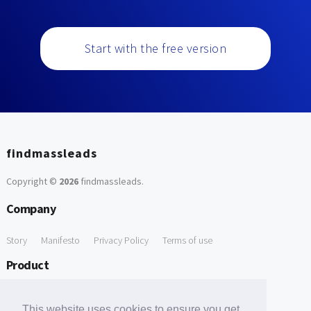
Start with the free version
findmassleads
Copyright ©
2026
findmassleads
.
Company
Story
Manifesto
Privacy Policy
Terms of use
Product
How it works
Website directory
Explore data
Pricing
This website uses cookies to ensure you get