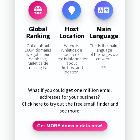
Global
Host
Main
Ranking
Location
Language
Out of about
Where is
This is the main
100M domains
runletics.de
language
we got in our
located?
of the pages we
database,
Here is information
crawled:
runletics.de
about
ranking is:
the host and
0%
location:
—
What if you could get one million email
addresses for your business?
Click here to try out the free email finder and
see more:
Get MORE domain data now!