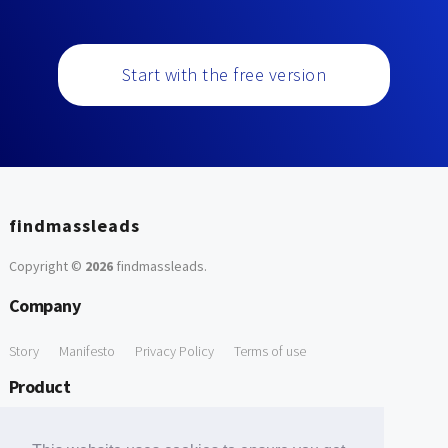
Start with the free version
findmassleads
Copyright ©
2026
findmassleads
.
Company
Story
Manifesto
Privacy Policy
Terms of use
Product
How it works
Website directory
Explore data
Pricing