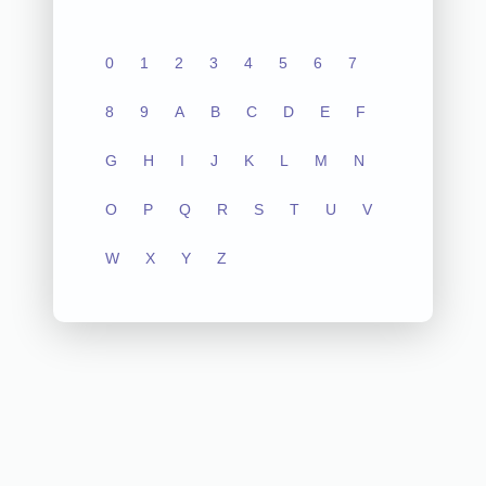
0
1
2
3
4
5
6
7
8
9
A
B
C
D
E
F
G
H
I
J
K
L
M
N
O
P
Q
R
S
T
U
V
W
X
Y
Z