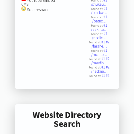
YouTube Embed
#1
Found at:
CMS
/chukau…
#1
Squarespace
Found at:
/blackw…
#1
Found at:
/patric…
#1
Found at:
/aakhta…
#1
Found at:
/npolic…
#1
#2
Found at:
/farahe…
#1
Found at:
/mcinto…
#1
#2
Found at:
/mayflo…
#1
#2
Found at:
/hackne…
#1
#2
Found at:
Website Directory
Search