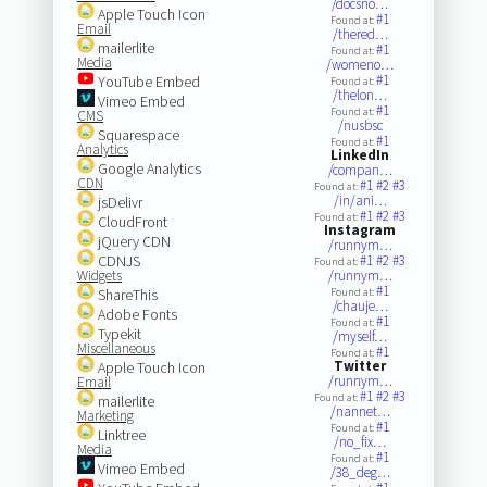
/docsno…
Apple Touch Icon
#1
Found at:
Email
/thered…
mailerlite
#1
Found at:
Media
/womeno…
#1
YouTube Embed
Found at:
/thelon…
Vimeo Embed
#1
Found at:
CMS
/nusbsc
Squarespace
#1
Found at:
Analytics
LinkedIn
Google Analytics
/compan…
CDN
#1
#2
#3
Found at:
/in/ani…
jsDelivr
#1
#2
#3
Found at:
CloudFront
Instagram
jQuery CDN
/runnym…
CDNJS
#1
#2
#3
Found at:
Widgets
/runnym…
#1
ShareThis
Found at:
/chauje…
Adobe Fonts
#1
Found at:
Typekit
/myself…
Miscellaneous
#1
Found at:
Twitter
Apple Touch Icon
/runnym…
Email
#1
#2
#3
Found at:
mailerlite
/nannet…
Marketing
#1
Found at:
Linktree
/no_fix…
Media
#1
Found at:
Vimeo Embed
/38_deg…