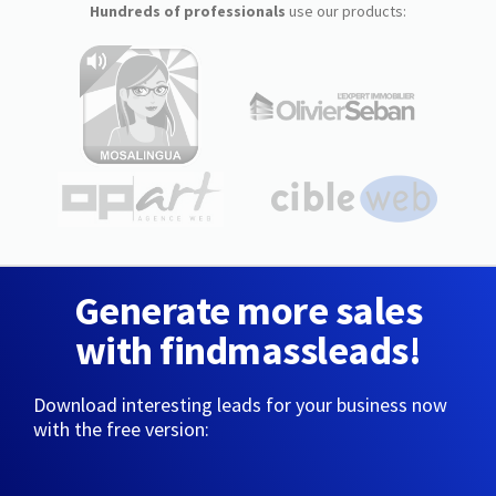
Hundreds of professionals
use our products:
Generate more sales
with findmassleads!
Download interesting leads for your business now
with the free version: