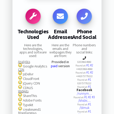
Technologies
Email
Phone
Used
Addresses
And Social
Here are the
Here are the
Phone numbers
technologies,
emails and
and
apps and software
webpages they
social links:
used:
are from:
Analytics
Provided in
02038664880
#1
#2
paid
version
Google Analytics
Found at:
CDN
+442038664880
#1
#2
Found at:
jsDelivr
+442073779222
CloudFront
#1
Found at:
jQuery CDN
02073779222
#1
Found at:
CDNJS
Facebook
Widgets
/runnym…
ShareThis
#1
#2
#3
Found at:
Adobe Fonts
/khidrc…
#1
Typekit
Found at:
/blmuk
createsend1
#1
Found at:
Miscellaneous