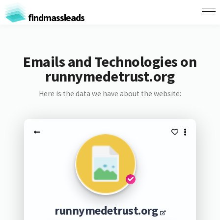
findmassleads
Emails and Technologies on
runnymedetrust.org
Here is the data we have about the website:
runnymedetrust.org