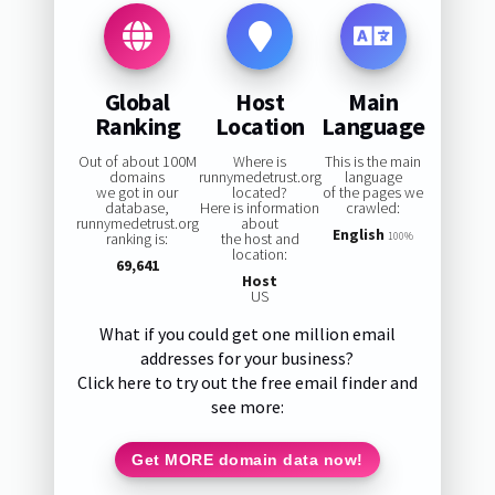
Global
Host
Main
Ranking
Location
Language
Out of about 100M
Where is
This is the main
domains
runnymedetrust.org
language
we got in our
located?
of the pages we
database,
Here is information
crawled:
runnymedetrust.org
about
English
ranking is:
the host and
100%
location:
69,641
Host
US
What if you could get one million email
addresses for your business?
Click here to try out the free email finder and
see more:
Get MORE domain data now!