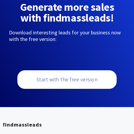
Generate more sales
with findmassleads!
Download interesting leads for your business now
with the free version:
Start with the free version
findmassleads