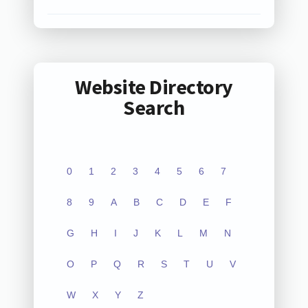
Website Directory
Search
0
1
2
3
4
5
6
7
8
9
A
B
C
D
E
F
G
H
I
J
K
L
M
N
O
P
Q
R
S
T
U
V
W
X
Y
Z