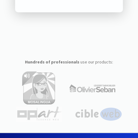
Hundreds of professionals
use our products: