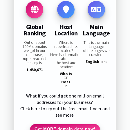
Global
Host
Main
Ranking
Location
Language
Out of about
Where is
This is the main
100M domains
rupertread.net
language
we got in our
located?
of the pages we
database,
Here is information
crawled:
rupertread.net
about
English
ranking is:
the host and
100%
location:
1,450,671
Who Is
GB
Host
US
What if you could get one million email
addresses for your business?
Click here to try out the free email finder and
see more:
Get MORE domain data now!