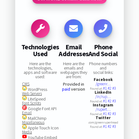
Technologies
Email
Phone
Used
Addresses
And Social
Here are the
Here are the
Phone numbers
technologies,
emails and
and
apps and software
webpages they
social links:
used:
are from:
Facebook
CMS
Provided in
/greenr…
#1
#2
#3
paid
version
WordPress
Found at:
LinkedIn
Web Servers
/in/rup…
LiteSpeed
#1
#2
#3
Found at:
Font Scripts
Instagram
Google Font API
/rupert…
Email
#1
#2
#3
Found at:
Twitter
MailChimp
Miscellaneous
.com/greenrupertread
#1
#2
#3
Found at:
Apple Touch Icon
Media
YouTube Embed