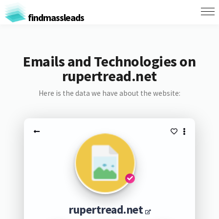
findmassleads
Emails and Technologies on
rupertread.net
Here is the data we have about the website:
rupertread.net