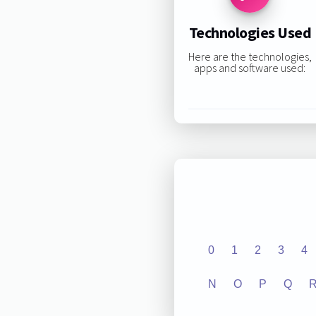
Technologies Used
Here are the technologies,
apps and software used:
0
1
2
3
4
N
O
P
Q