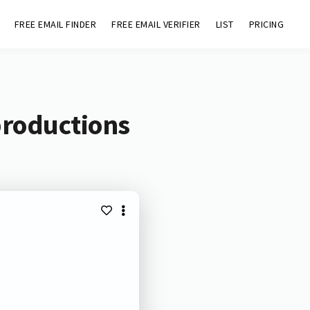
FREE EMAIL FINDER
FREE EMAIL VERIFIER
LIST
PRICING
productions