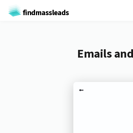
findmassleads
Emails and