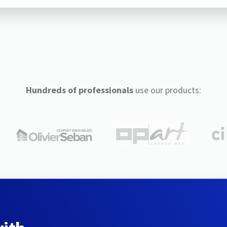
Hundreds of professionals
use our products: