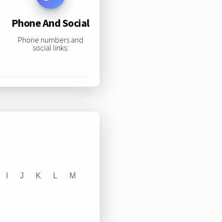
Phone And Social
Phone numbers and
social links:
I
J
K
L
M