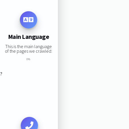
Main Language
This is the main language
of the pages we crawled:
0%
s?