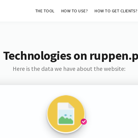
THE TOOL
HOW TO USE?
HOW TO GET CLIENTS?
 Technologies on ruppen.
Here is the data we have about the website: