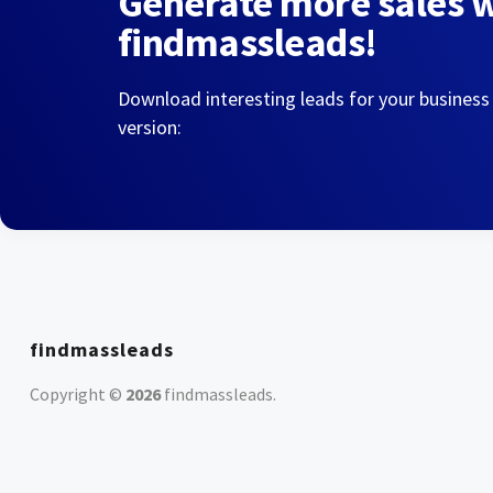
Generate more sales 
findmassleads!
Download interesting leads for your business
version:
findmassleads
Copyright ©
2026
findmassleads
.