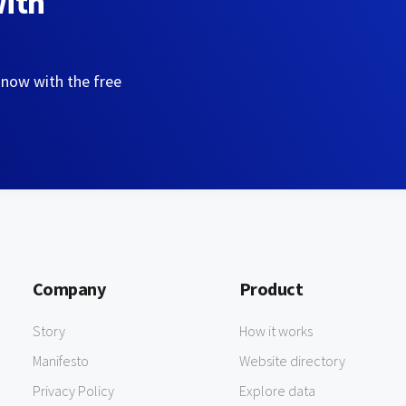
with
 now with the free
Company
Product
Story
How it works
Manifesto
Website directory
Privacy Policy
Explore data