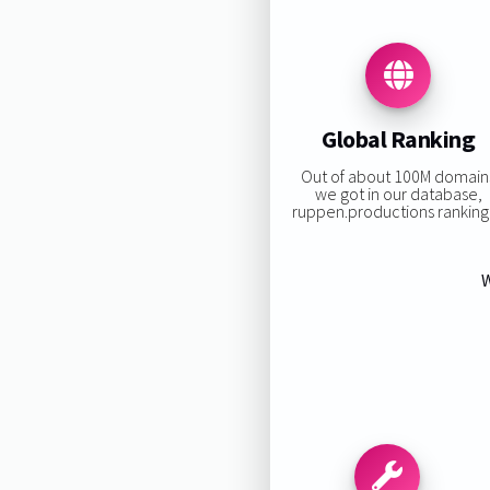
Global Ranking
Out of about 100M domain
we got in our database,
ruppen.productions ranking 
W