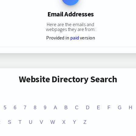
Email Addresses
Here are the emails and
webpages they are from:
Provided in
paid
version
Website Directory Search
5
6
7
8
9
A
B
C
D
E
F
G
H
R
S
T
U
V
W
X
Y
Z