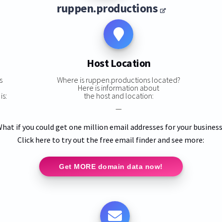
ruppen.productions
Host Location
s
Where is ruppen.productions located?
Here is information about
is:
the host and location:
—
hat if you could get one million email addresses for your busines
Click here to try out the free email finder and see more:
Get MORE domain data now!