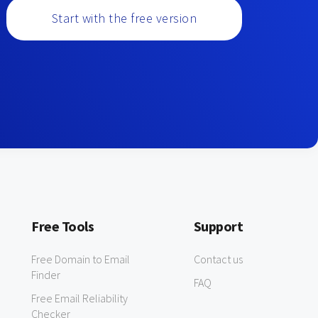
Start with the free version
Free Tools
Support
Free Domain to Email
Contact us
Finder
FAQ
Free Email Reliability
Checker