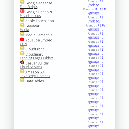
#1
Found at:
Google Adsense
/nrlcao…
Font Scripts
#1
#2
#3
Found at:
Google Font API
/groups…
Miscellaneous
#1
Found at:
Apple Touch Icon
/nrlcao…
#1
#2
Gravatar
Found at:
/groups…
Media
#1
Found at:
MediaElement.js
/groups…
YouTube Embed
#1
Found at:
CDN
/groups…
CloudFront
#1
Found at:
/groups…
Cloudinary
#1
Landing Page Builders
Found at:
/groups…
Beaver Builder
#1
Found at:
Cloud Services
/groups…
Amazon S3
#1
Found at:
JavaScript Libraries
/groups…
DataTables
#1
Found at:
/groups…
#1
Found at:
/groups…
#1
Found at:
/groups…
#1
Found at:
/groups…
#1
Found at:
/groups…
#1
Found at:
/groups…