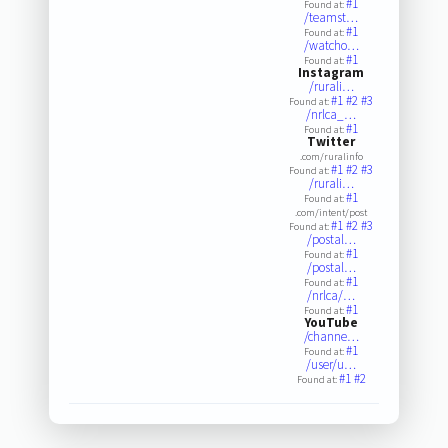
#1
Found at:
/teamst…
#1
Found at:
/watcho…
#1
Found at:
Instagram
/rurali…
#1
#2
#3
Found at:
/nrlca_…
#1
Found at:
Twitter
.com/ruralinfo
#1
#2
#3
Found at:
/rurali…
#1
Found at:
.com/intent/post
#1
#2
#3
Found at:
/postal…
#1
Found at:
/postal…
#1
Found at:
/nrlca/…
#1
Found at:
YouTube
/channe…
#1
Found at:
/user/u…
#1
#2
Found at: