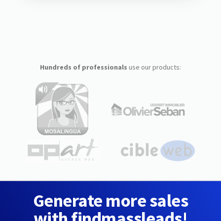
Hundreds of professionals
use our products:
Generate more sales
with findmassleads!