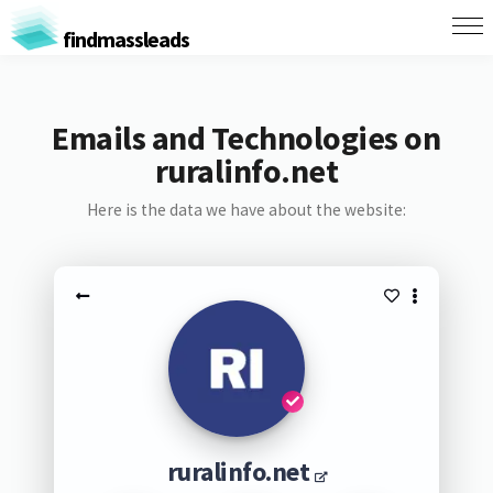
findmassleads
Emails and Technologies on
ruralinfo.net
Here is the data we have about the website:
ruralinfo.net