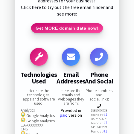
addresses for your business?
Click here to try out the free email finder and
see more:
Get MORE domain data now!
Technologies
Email
Phone
Used
Addresses
And Social
Here are the
Here are the
Phone numbers
technologies,
emails and
and
apps and software
webpages they
social links:
used:
are from:
Analytics
Provided in
18887676738
#1
paid
version
Google Analytics
Found at:
18774773273
Google Analytics
#1
Found at:
UA-XXXXXXXX
14018475571
CMS
#1
Found at: