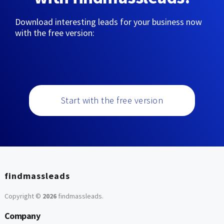
Download interesting leads for your business now
with the free version:
Start with the free version
findmassleads
Copyright ©
2026
findmassleads
.
Company