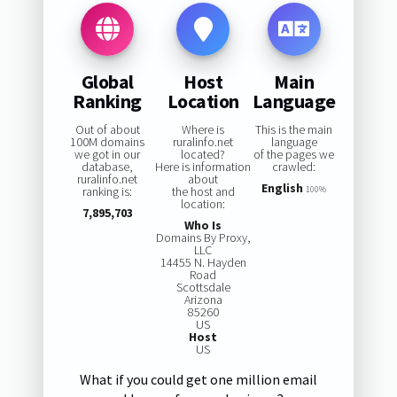
Global
Host
Main
Ranking
Location
Language
Out of about
Where is
This is the main
100M domains
ruralinfo.net
language
we got in our
located?
of the pages we
database,
Here is information
crawled:
ruralinfo.net
about
English
ranking is:
the host and
100%
location:
7,895,703
Who Is
Domains By Proxy,
LLC
14455 N. Hayden
Road
Scottsdale
Arizona
85260
US
Host
US
What if you could get one million email