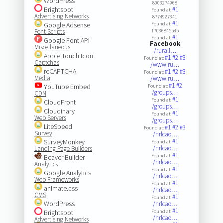
WordPress
8003274968
Brightspot
#1
Found at:
Advertising Networks
8774927341
#1
Google Adsense
Found at:
Font Scripts
17036845545
#1
Found at:
Google Font API
Facebook
Miscellaneous
/rurali…
Apple Touch Icon
#1
#2
#3
Found at:
Captchas
/www.ru…
reCAPTCHA
#1
#2
#3
Found at:
Media
/www.ru…
#1
#2
YouTube Embed
Found at:
/groups…
CDN
#1
Found at:
CloudFront
/groups…
Cloudinary
#1
Found at:
Web Servers
/groups…
LiteSpeed
#1
#2
#3
Found at:
Survey
/nrlcao…
#1
SurveyMonkey
Found at:
/nrlcao…
Landing Page Builders
#1
Found at:
Beaver Builder
/nrlcao…
Analytics
#1
Found at:
Google Analytics
/nrlcao…
Web Frameworks
#1
Found at:
animate.css
/nrlcao…
CMS
#1
Found at:
WordPress
/nrlcao…
#1
Brightspot
Found at:
/nrlcao…
Advertising Networks