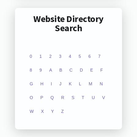
Website Directory
Search
0
1
2
3
4
5
6
7
8
9
A
B
C
D
E
F
G
H
I
J
K
L
M
N
O
P
Q
R
S
T
U
V
W
X
Y
Z