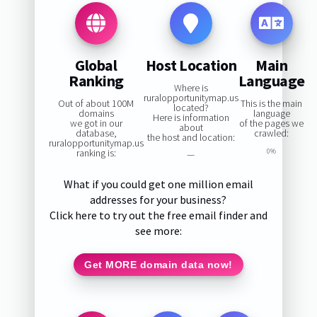
Global
Host Location
Main
Ranking
Language
Where is
ruralopportunitymap.us
Out of about 100M
This is the main
located?
domains
language
Here is information
we got in our
of the pages we
about
database,
crawled:
the host and location:
ruralopportunitymap.us
ranking is:
0%
—
What if you could get one million email
addresses for your business?
Click here to try out the free email finder and
see more:
Get MORE domain data now!