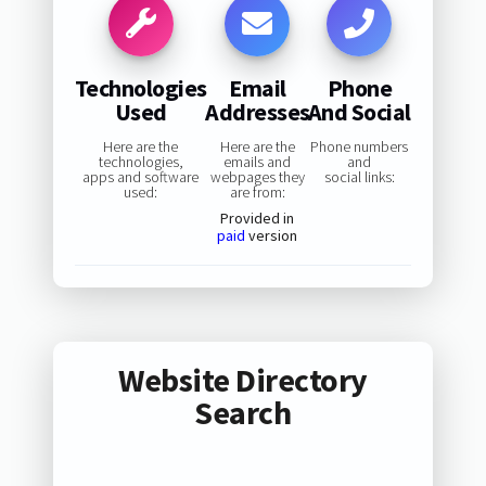
Technologies
Email
Phone
Used
Addresses
And Social
Here are the
Here are the
Phone numbers
technologies,
emails and
and
apps and software
webpages they
social links:
used:
are from:
Provided in
paid
version
Website Directory
Search