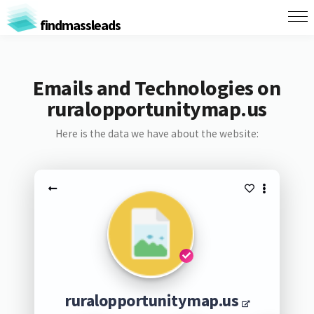
findmassleads
Emails and Technologies on
ruralopportunitymap.us
Here is the data we have about the website:
ruralopportunitymap.us