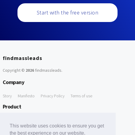
Start with the free version
findmassleads
Copyright ©
2026
findmassleads
.
Company
Story
Manifesto
Privacy Policy
Terms of use
Product
How it works
Website directory
Explore data
Pricing
This website uses cookies to ensure you get
Free Tools
the best experience on our website.