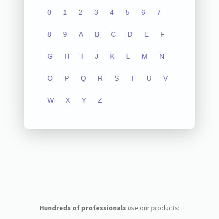
0
1
2
3
4
5
6
7
8
9
A
B
C
D
E
F
G
H
I
J
K
L
M
N
O
P
Q
R
S
T
U
V
W
X
Y
Z
Hundreds of professionals
use our products: