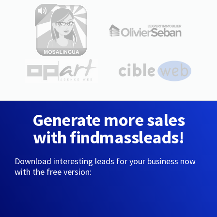
Generate more sales
with findmassleads!
Download interesting leads for your business now
with the free version: