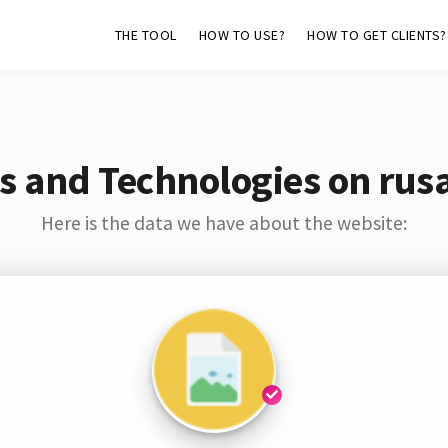
THE TOOL
HOW TO USE?
HOW TO GET CLIENTS?
s and Technologies on rus
Here is the data we have about the website: