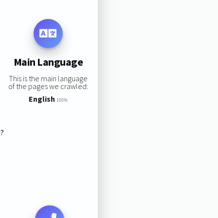
Main Language
This is the main language
of the pages we crawled:
English
100%
s?