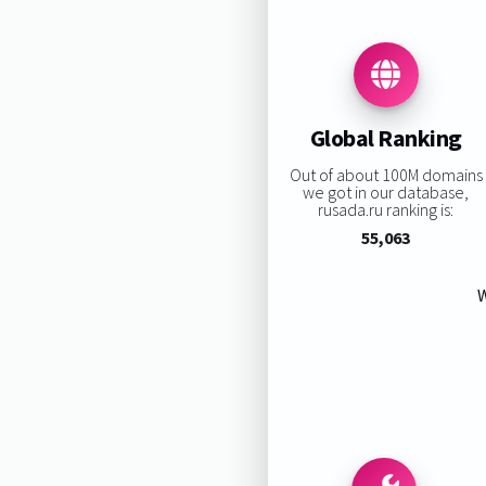
Global Ranking
Out of about 100M domains
we got in our database,
rusada.ru ranking is:
55,063
W