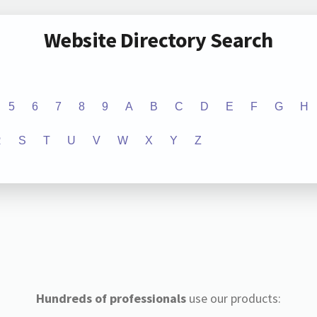
Website Directory Search
5
6
7
8
9
A
B
C
D
E
F
G
H
R
S
T
U
V
W
X
Y
Z
Hundreds of professionals
use our products: