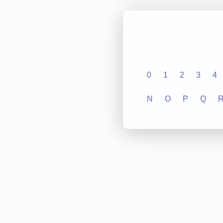
0
1
2
3
4
N
O
P
Q