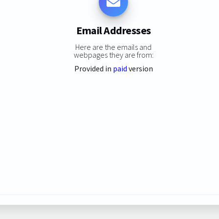
Email Addresses
Here are the emails and
webpages they are from:
Provided in
paid
version