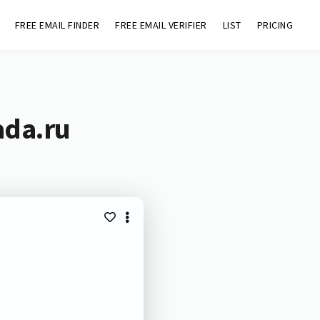
FREE EMAIL FINDER
FREE EMAIL VERIFIER
LIST
PRICING
ada.ru