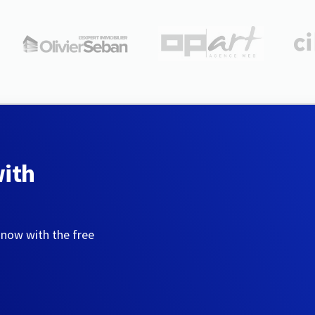
with
 now with the free