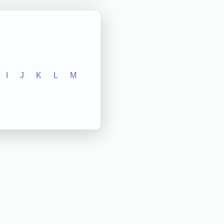
I
J
K
L
M