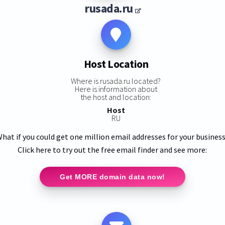
rusada.ru
Host Location
Where is rusada.ru located?
Here is information about
the host and location:
Host
RU
hat if you could get one million email addresses for your busines
Click here to try out the free email finder and see more:
Get MORE domain data now!