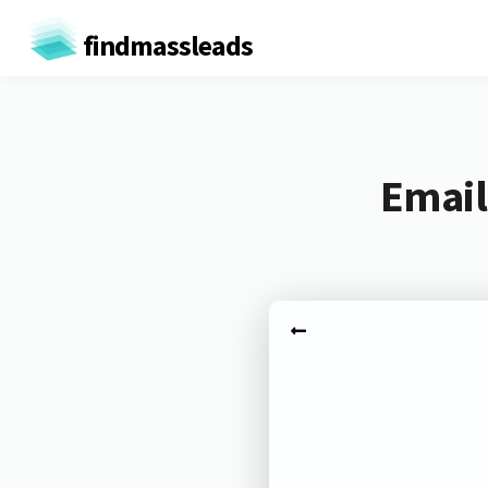
findmassleads
Email