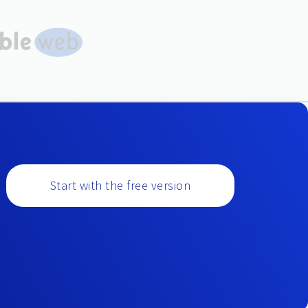
Start with the free version