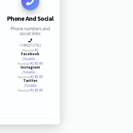
Phone And Social
Phone numbers and
social links:
+74992717761
#1
Found at:
Facebook
/rusada…
#1
#2
#3
Found at:
Instagram
/rusada…
#1
#2
#3
Found at:
Twitter
/rusada
#1
#2
#3
Found at: