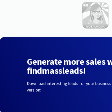
Generate more sales 
findmassleads!
Download interesting leads for your business
version: