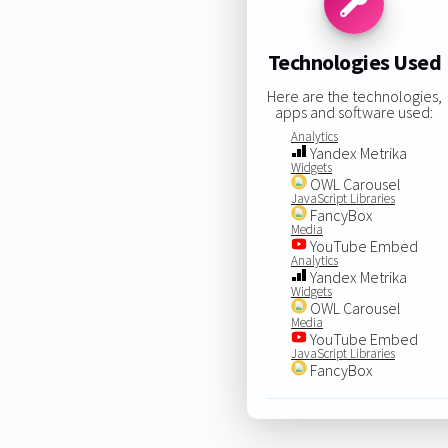
Technologies Used
Here are the technologies,
apps and software used:
Analytics
Yandex Metrika
Widgets
OWL Carousel
JavaScript Libraries
FancyBox
Media
YouTube Embed
Analytics
Yandex Metrika
Widgets
OWL Carousel
Media
YouTube Embed
JavaScript Libraries
FancyBox