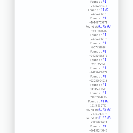
#1
Found at:
+74957284918
#1
#2
Found at:
+74957458875
#1
Found at:
+19146705771
#1
#2
#3
Found at:
74957458878
#1
Found at:
+74957458878
#1
Found at:
4957458876
#1
Found at:
+74957458876
#1
Found at:
74957458877
#1
Found at:
+74957458877
#1
Found at:
+73955094013
#1
Found at:
41415609879
#1
Found at:
74957284918
#1
#2
Found at:
19146705771
#1
#2
#3
Found at:
+74952213372
#1
#2
#3
Found at:
+73439858221
#1
Found at:
+79152245640