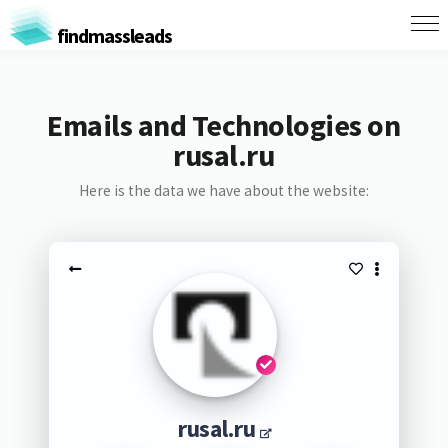
findmassleads
Emails and Technologies on
rusal.ru
Here is the data we have about the website:
rusal.ru