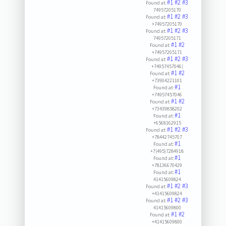
#1
#2
#3
Found at:
74957205170
#1
#2
#3
Found at:
+74957205170
#1
#2
#3
Found at:
74957205171
#1
#2
Found at:
+74957205171
#1
#2
#3
Found at:
+74957457046(
#1
#2
Found at:
+73904221101
#1
Found at:
+74957457046
#1
#2
Found at:
+73439858202
#1
Found at:
+6568162915
#1
#2
#3
Found at:
+78442745707
#1
Found at:
+7(495)7284918
#1
Found at:
+78136670429
#1
Found at:
41415609824
#1
#2
#3
Found at:
+41415609824
#1
#2
#3
Found at:
41415609800
#1
#2
Found at:
+41415609800