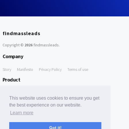
findmassleads
Copyright ©
2026
findmassleads
.
Company
Story
Manifesto
Privacy Policy
Terms of use
Product
How it works
Website directory
Explore data
Pricing
This website uses cookies to ensure you get
Free Tools
the best experience on our website.
Learn more
Free Domain to Email Finder
Free Email Reliability Checker
Support
Got it!