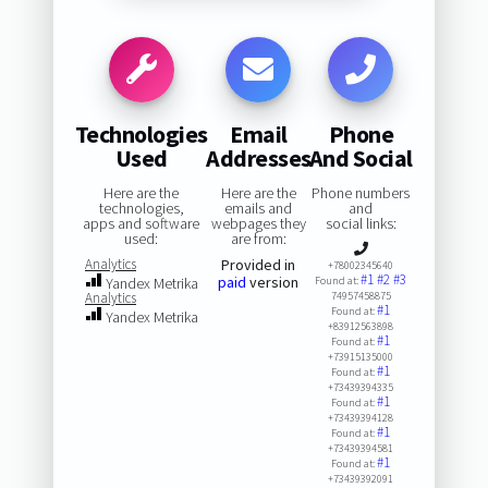
Technologies
Email
Phone
Used
Addresses
And Social
Here are the
Here are the
Phone numbers
technologies,
emails and
and
apps and software
webpages they
social links:
used:
are from:
Analytics
Provided in
+78002345640
#1
#2
#3
paid
version
Yandex Metrika
Found at:
Analytics
74957458875
#1
Found at:
Yandex Metrika
+83912563898
#1
Found at:
+73915135000
#1
Found at:
+73439394335
#1
Found at:
+73439394128
#1
Found at:
+73439394581
#1
Found at:
+73439392091