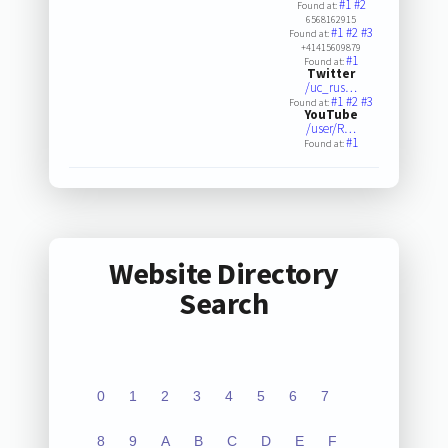
#1
#2
Found at:
6568162915
#1
#2
#3
Found at:
+41415609879
#1
Found at:
Twitter
/uc_rus…
#1
#2
#3
Found at:
YouTube
/user/R…
#1
Found at:
Website Directory
Search
0
1
2
3
4
5
6
7
8
9
A
B
C
D
E
F