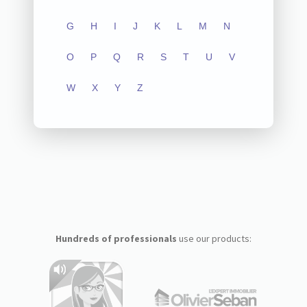
G
H
I
J
K
L
M
N
O
P
Q
R
S
T
U
V
W
X
Y
Z
Hundreds of professionals
use our products: