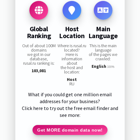
Global
Host
Main
Ranking
Location
Language
Out of about 100M
Where is rusal.ru
This is the main
domains
located?
language
we got in our
Here is
of the pages we
database,
information
crawled:
rusal.ru ranking is:
about
English
the host and
100%
103,081
location:
Host
RU
What if you could get one million email
addresses for your business?
Click here to try out the free email finder and
see more:
Get MORE domain data now!