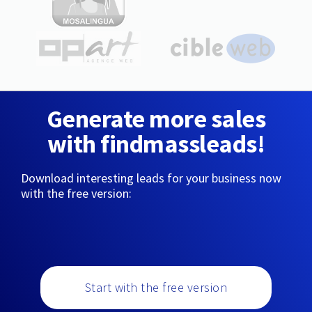
Generate more sales
with findmassleads!
Download interesting leads for your business now
with the free version:
Start with the free version