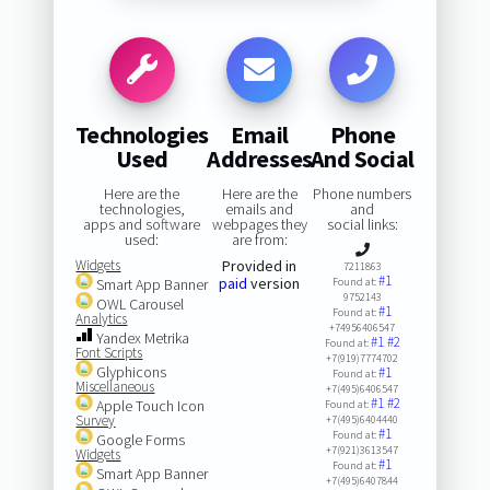
Technologies
Email
Phone
Used
Addresses
And Social
Here are the
Here are the
Phone numbers
technologies,
emails and
and
apps and software
webpages they
social links:
used:
are from:
Widgets
Provided in
7211863
#1
paid
version
Smart App Banner
Found at:
9752143
OWL Carousel
#1
Found at:
Analytics
+74956406547
Yandex Metrika
#1
#2
Found at:
Font Scripts
+7(919)7774702
Glyphicons
#1
Found at:
Miscellaneous
+7(495)6406547
#1
#2
Apple Touch Icon
Found at:
Survey
+7(495)6404440
#1
Found at:
Google Forms
+7(921)3613547
Widgets
#1
Found at:
Smart App Banner
+7(495)6407844