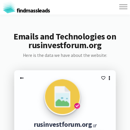
findmassleads
Emails and Technologies on
rusinvestforum.org
Here is the data we have about the website:
rusinvestforum.org