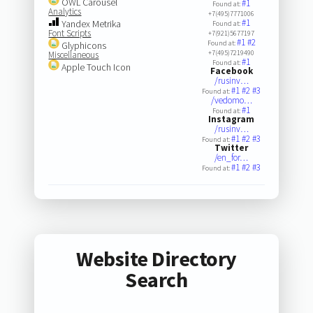
OWL Carousel
#1
Found at:
Analytics
+7(495)7771006
#1
Yandex Metrika
Found at:
Font Scripts
+7(921)5677197
#1
#2
Found at:
Glyphicons
+7(495)7219490
Miscellaneous
#1
Found at:
Apple Touch Icon
Facebook
/rusinv…
#1
#2
#3
Found at:
/vedomo…
#1
Found at:
Instagram
/rusinv…
#1
#2
#3
Found at:
Twitter
/en_for…
#1
#2
#3
Found at:
Website Directory
Search