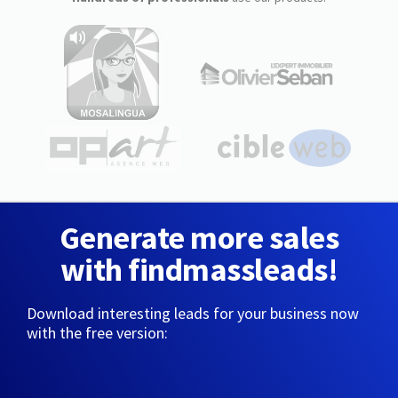
Generate more sales
with findmassleads!
Download interesting leads for your business now
with the free version: