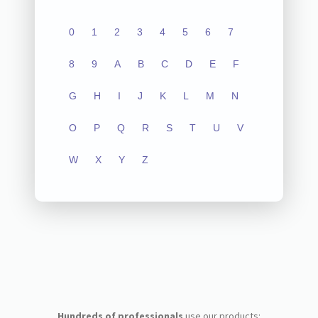
0
1
2
3
4
5
6
7
8
9
A
B
C
D
E
F
G
H
I
J
K
L
M
N
O
P
Q
R
S
T
U
V
W
X
Y
Z
Hundreds of professionals
use our products: