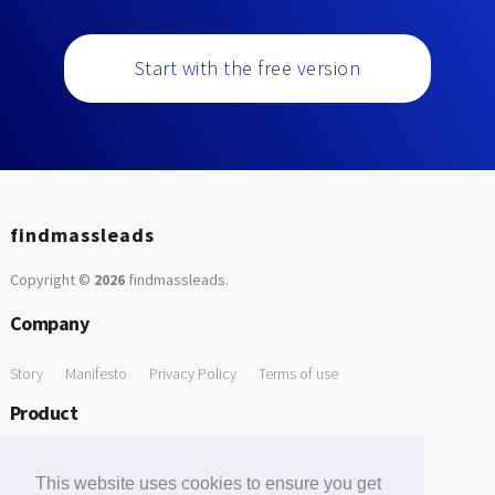
Start with the free version
findmassleads
Copyright ©
2026
findmassleads
.
Company
Story
Manifesto
Privacy Policy
Terms of use
Product
How it works
Website directory
Explore data
Pricing
This website uses cookies to ensure you get