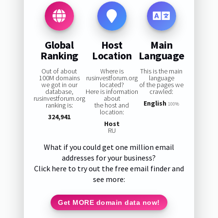
Global
Host
Main
Ranking
Location
Language
Out of about
Where is
This is the main
100M domains
rusinvestforum.org
language
we got in our
located?
of the pages we
database,
Here is information
crawled:
rusinvestforum.org
about
English
ranking is:
the host and
100%
location:
324,941
Host
RU
What if you could get one million email
addresses for your business?
Click here to try out the free email finder and
see more:
Get MORE domain data now!