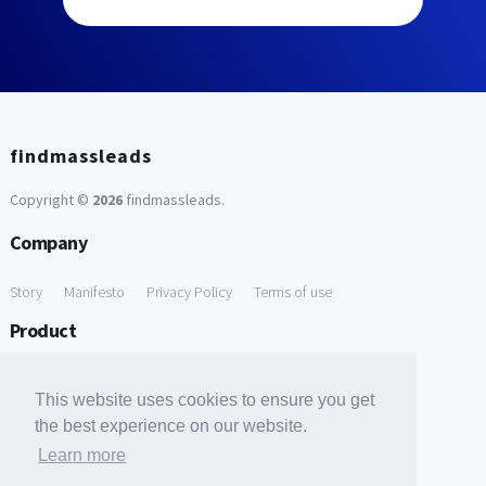
findmassleads
Copyright ©
2026
findmassleads
.
Company
Story
Manifesto
Privacy Policy
Terms of use
Product
How it works
Website directory
Explore data
Pricing
This website uses cookies to ensure you get
Free Tools
the best experience on our website.
Learn more
Free Domain to Email Finder
Free Email Reliability Checker