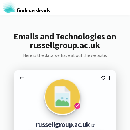
findmassleads
Emails and Technologies on
russellgroup.ac.uk
Here is the data we have about the website:
russellgroup.ac.uk