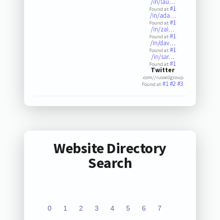
/in/lau…
#1
Found at:
/in/ada…
#1
Found at:
/in/zai…
#1
Found at:
/in/dav…
#1
Found at:
/in/sar…
#1
Found at:
Twitter
.com//russellgroup
#1
#2
#3
Found at:
Website Directory
Search
0
1
2
3
4
5
6
7