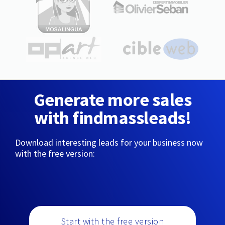
Generate more sales
with findmassleads!
Download interesting leads for your business now
with the free version:
Start with the free version