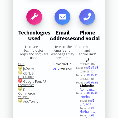
Technologies
Email
Phone
Used
Addresses
And Social
Here are the
Here are the
Phone numbers
technologies,
emails and
and
apps and software
webpages they
social links:
used:
are from:
CDN
Provided in
02038161318
#1
#2
#3
paid
version
jsDelivr
Found at:
02038161307
CDNJS
#1
#2
#3
Found at:
Font Scripts
02038161316
Google Font API
#1
#2
#3
Found at:
Ecommerce
LinkedIn
Drupal
/compan…
Commerce
#1
#2
#3
Found at:
Widgets
/in/hol…
#1
AddToAny
Found at:
/in/ada…
#1
Found at:
/in/ham…
#1
Found at: