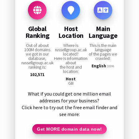
Global
Host
Main
Ranking
Location
Language
Out of about
Where is
This is the main
100M domains
russellgroup.ac.uk
language
we got in our
located?
of the pages we
database,
Here is information
crawled:
russellgroup.ac.uk
about
English
ranking is:
the host and
100%
location:
102,571
Host
GB
What if you could get one million email
addresses for your business?
Click here to try out the free email finder and
see more:
Get MORE domain data now!