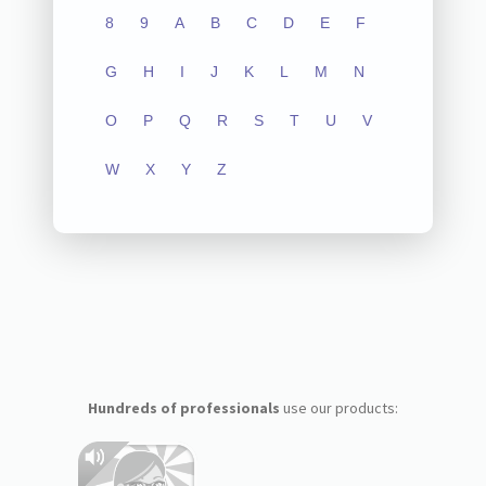
8
9
A
B
C
D
E
F
G
H
I
J
K
L
M
N
O
P
Q
R
S
T
U
V
W
X
Y
Z
Hundreds of professionals
use our products: