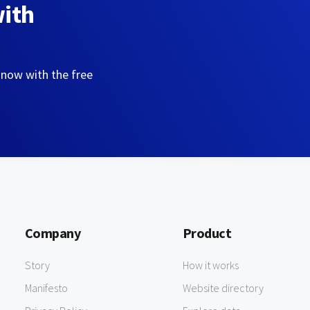
with
 now with the free
Company
Product
Story
How it works
Manifesto
Website directory