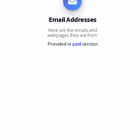
Email Addresses
Here are the emails and
webpages they are from:
Provided in
paid
version