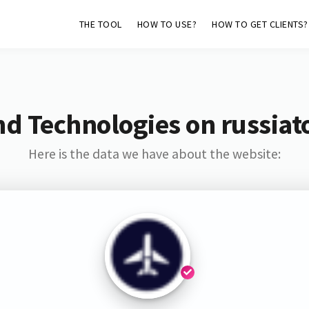
THE TOOL
HOW TO USE?
HOW TO GET CLIENTS?
nd Technologies on russiat
Here is the data we have about the website: