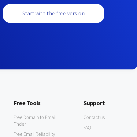
Start with the free version
Free Tools
Support
Free Domain to Email
Contact us
Finder
FAQ
Free Email Reliability