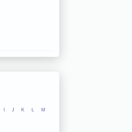
I
J
K
L
M