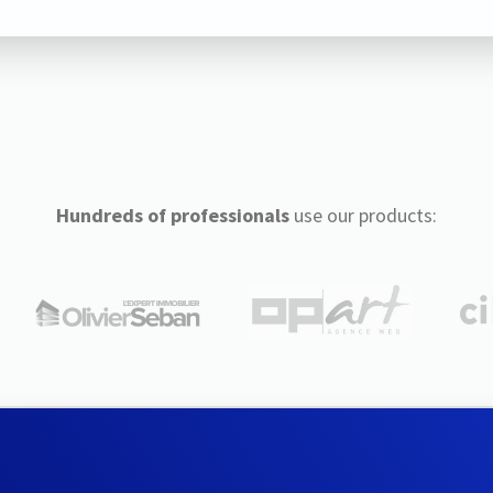
Hundreds of professionals
use our products: