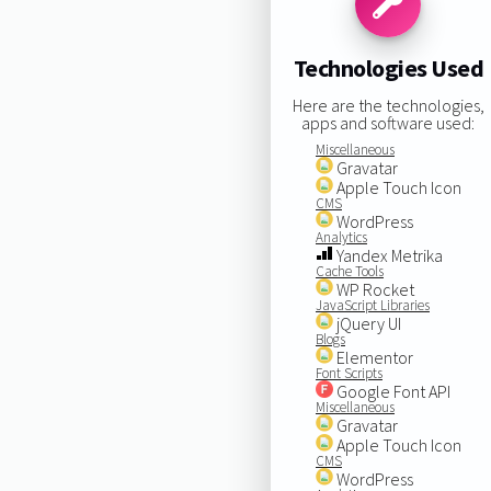
Technologies Used
Here are the technologies,
apps and software used:
Miscellaneous
Gravatar
Apple Touch Icon
CMS
WordPress
Analytics
Yandex Metrika
Cache Tools
WP Rocket
JavaScript Libraries
jQuery UI
Blogs
Elementor
Font Scripts
Google Font API
Miscellaneous
Gravatar
Apple Touch Icon
CMS
WordPress