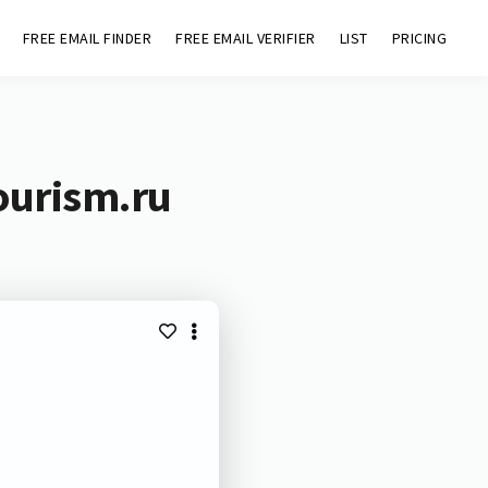
FREE EMAIL FINDER
FREE EMAIL VERIFIER
LIST
PRICING
ourism.ru