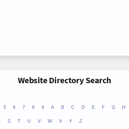
Website Directory Search
5
6
7
8
9
A
B
C
D
E
F
G
H
R
S
T
U
V
W
X
Y
Z