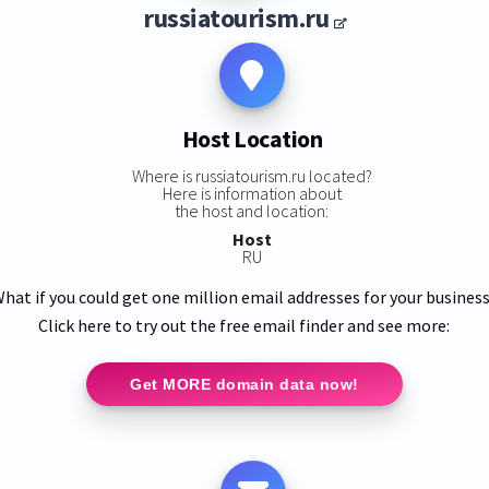
russiatourism.ru
Host Location
Where is russiatourism.ru located?
Here is information about
the host and location:
Host
RU
hat if you could get one million email addresses for your busines
Click here to try out the free email finder and see more:
Get MORE domain data now!