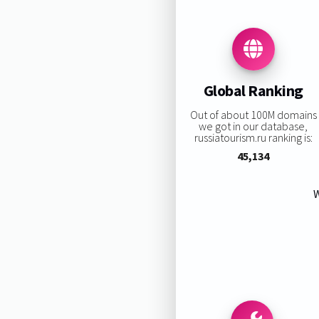
Global Ranking
Out of about 100M domains
we got in our database,
russiatourism.ru ranking is:
45,134
W