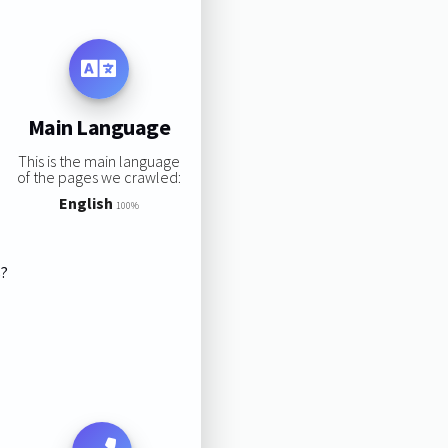
Main Language
This is the main language
of the pages we crawled:
English
100%
s?