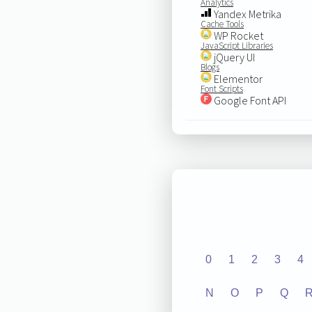
Analytics
Yandex Metrika
Cache Tools
WP Rocket
JavaScript Libraries
jQuery UI
Blogs
Elementor
Font Scripts
Google Font API
0
1
2
3
4
N
O
P
Q