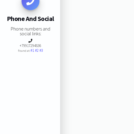
Phone And Social
Phone numbers and
social links:
+79917294836
#1
#2
#3
Found at: