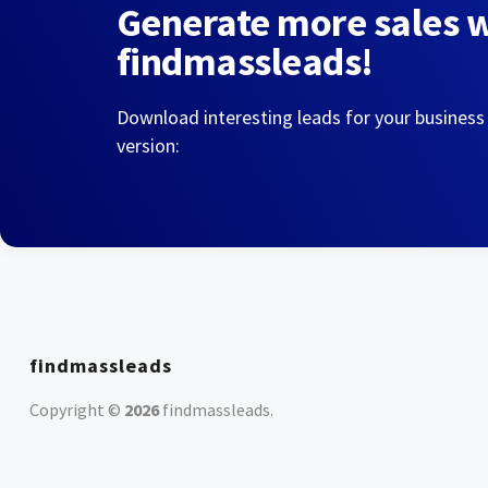
Generate more sales 
findmassleads!
Download interesting leads for your business
version:
findmassleads
Copyright ©
2026
findmassleads
.