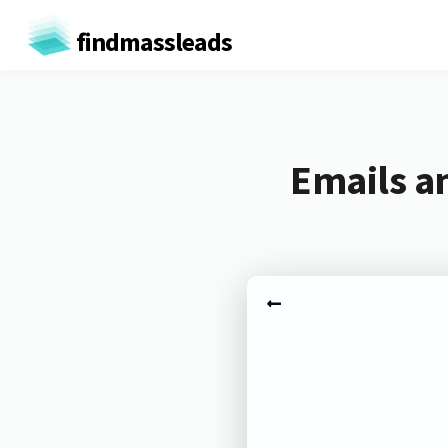
findmassleads
Emails a