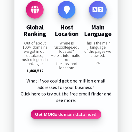
Global
Host
Main
Ranking
Location
Language
Out of about
Where is
This is the main
100M domains
rustcollege.edu
language
we got in our
located?
of the pages we
database,
Here is information
crawled:
rustcollege.edu
about
ranking is:
the host and
0%
location:
1,468,512
What if you could get one million email
addresses for your business?
Click here to try out the free email finder and
see more:
Get MORE domain data now!