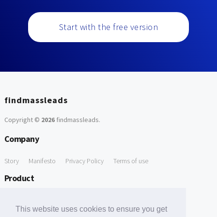
Start with the free version
findmassleads
Copyright ©
2026
findmassleads
.
Company
Story
Manifesto
Privacy Policy
Terms of use
Product
How it works
Website directory
Explore data
Pricing
This website uses cookies to ensure you get