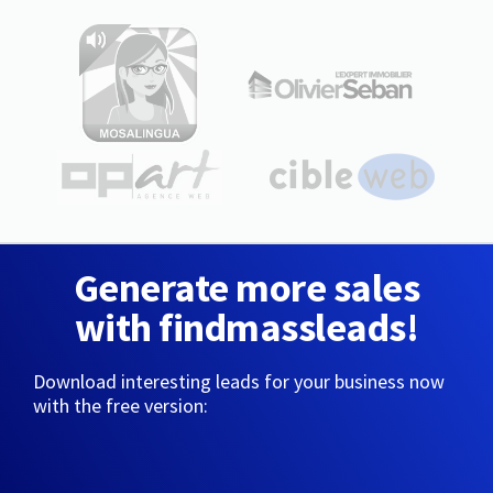
Generate more sales
with findmassleads!
Download interesting leads for your business now
with the free version: