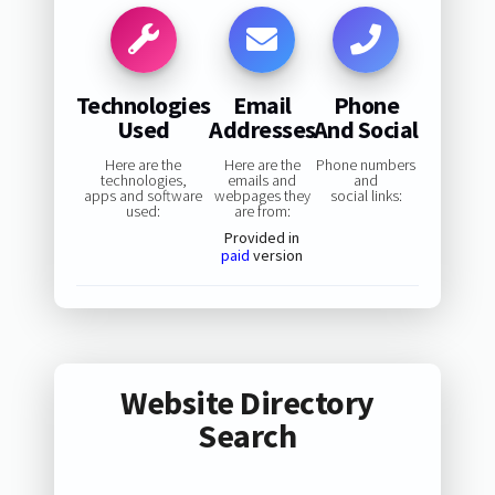
Technologies
Email
Phone
Used
Addresses
And Social
Here are the
Here are the
Phone numbers
technologies,
emails and
and
apps and software
webpages they
social links:
used:
are from:
Provided in
paid
version
Website Directory
Search