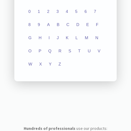
0
1
2
3
4
5
6
7
8
9
A
B
C
D
E
F
G
H
I
J
K
L
M
N
O
P
Q
R
S
T
U
V
W
X
Y
Z
Hundreds of professionals
use our products: