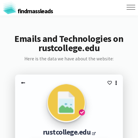
findmassleads
Emails and Technologies on
rustcollege.edu
Here is the data we have about the website:
rustcollege.edu