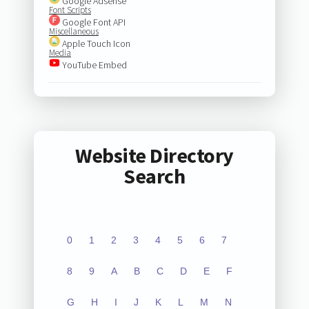
Google Adsense
Font Scripts
Google Font API
Miscellaneous
Apple Touch Icon
Media
YouTube Embed
Website Directory
Search
0
1
2
3
4
5
6
7
8
9
A
B
C
D
E
F
G
H
I
J
K
L
M
N