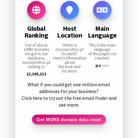
Global
Host
Main
Ranking
Location
Language
Out of about
Where is
This is the main
100M domains
ruszwpodroz.pl
language
we got in our
located?
of the pages we
database,
Here is information
crawled:
ruszwpodroz.pl
about
po
ranking is:
the host and
100%
location:
13,305,132
What if you could get one million email
addresses for your business?
Click here to try out the free email finder and
see more:
Get MORE domain data now!