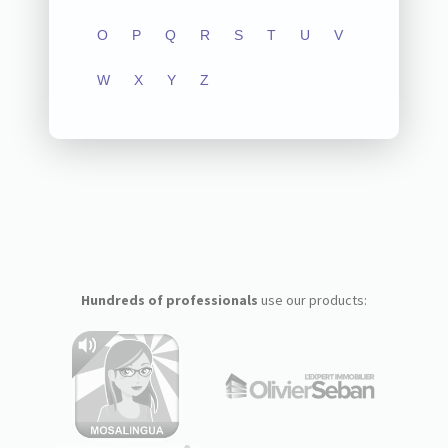
O
P
Q
R
S
T
U
V
W
X
Y
Z
Hundreds of professionals
use our products: