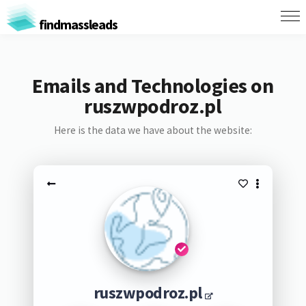
findmassleads
Emails and Technologies on
ruszwpodroz.pl
Here is the data we have about the website:
ruszwpodroz.pl