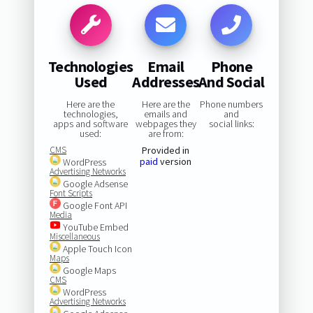
Technologies
Email
Phone
Used
Addresses
And Social
Here are the
Here are the
Phone numbers
technologies,
emails and
and
apps and software
webpages they
social links:
used:
are from:
CMS
Provided in
paid
version
WordPress
Advertising Networks
Google Adsense
Font Scripts
Google Font API
Media
YouTube Embed
Miscellaneous
Apple Touch Icon
Maps
Google Maps
CMS
WordPress
Advertising Networks