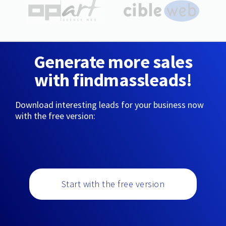
Generate more sales
with findmassleads!
Download interesting leads for your business now
with the free version:
Start with the free version