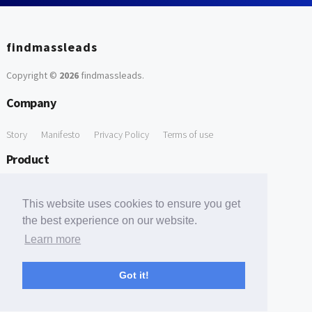
findmassleads
Copyright ©
2026
findmassleads
.
Company
Story
Manifesto
Privacy Policy
Terms of use
Product
How it works
Website directory
Explore data
Pricing
This website uses cookies to ensure you get
Free Tools
the best experience on our website.
Learn more
Free Domain to Email Finder
Free Email Reliability Checker
Support
Got it!
Contact us
FAQ