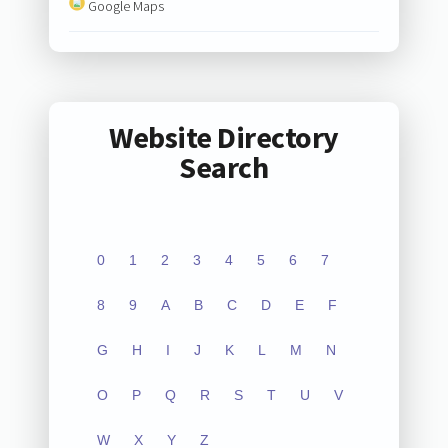
Google Maps
Website Directory
Search
0
1
2
3
4
5
6
7
8
9
A
B
C
D
E
F
G
H
I
J
K
L
M
N
O
P
Q
R
S
T
U
V
W
X
Y
Z