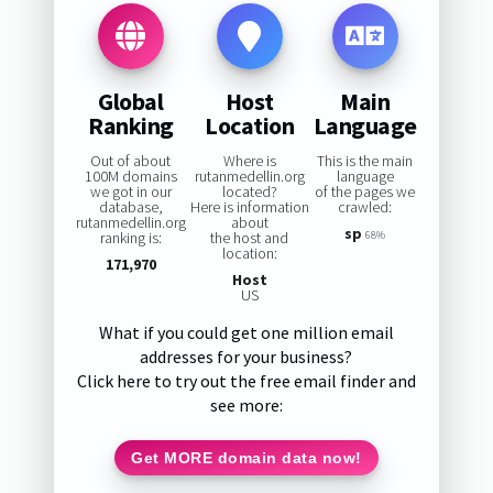
Global
Host
Main
Ranking
Location
Language
Out of about
Where is
This is the main
100M domains
rutanmedellin.org
language
we got in our
located?
of the pages we
database,
Here is information
crawled:
rutanmedellin.org
about
sp
ranking is:
the host and
68%
location:
171,970
Host
US
What if you could get one million email
addresses for your business?
Click here to try out the free email finder and
see more:
Get MORE domain data now!