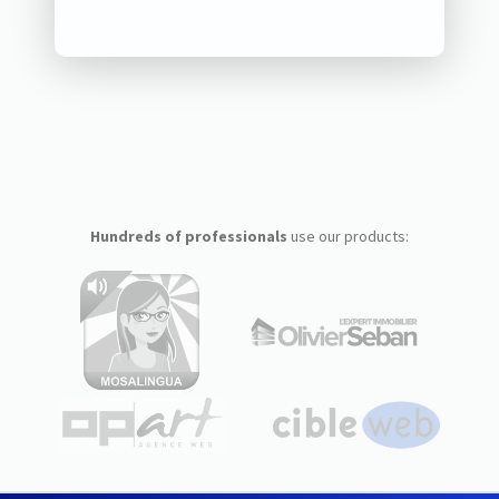
Hundreds of professionals
use our products: