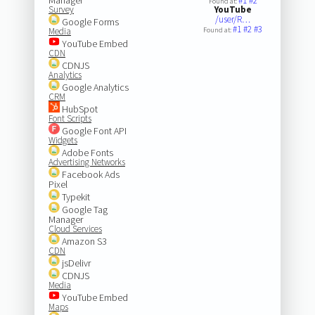
#1
#2
Found at:
Survey
YouTube
/user/R…
Google Forms
#1
#2
#3
Media
Found at:
YouTube Embed
CDN
CDNJS
Analytics
Google Analytics
CRM
HubSpot
Font Scripts
Google Font API
Widgets
Adobe Fonts
Advertising Networks
Facebook Ads
Pixel
Typekit
Google Tag
Manager
Cloud Services
Amazon S3
CDN
jsDelivr
CDNJS
Media
YouTube Embed
Maps