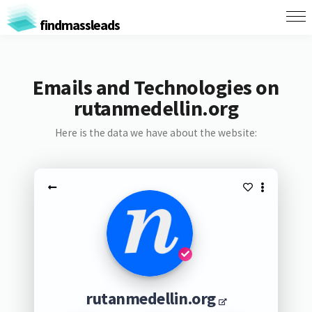
findmassleads
Emails and Technologies on
rutanmedellin.org
Here is the data we have about the website:
rutanmedellin.org