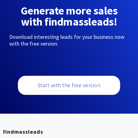
Generate more sales
with findmassleads!
Download interesting leads for your business now
with the free version:
Start with the free version
findmassleads