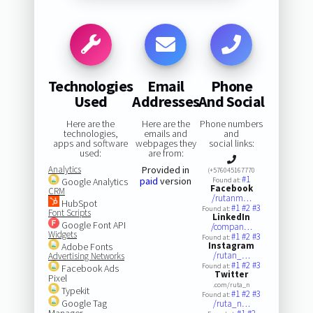
Technologies
Email
Phone
Used
Addresses
And Social
Here are the
Here are the
Phone numbers
technologies,
emails and
and
apps and software
webpages they
social links:
used:
are from:
Analytics
Provided in
(+576045167770
#1
paid
version
Google Analytics
Found at:
Facebook
CRM
/rutanm…
HubSpot
#1
#2
#3
Found at:
Font Scripts
LinkedIn
Google Font API
/compan…
Widgets
#1
#2
#3
Found at:
Instagram
Adobe Fonts
/rutan_…
Advertising Networks
#1
#2
#3
Found at:
Facebook Ads
Twitter
Pixel
.com/ruta_n
Typekit
#1
#2
#3
Found at:
Google Tag
/ruta_n…
Manager