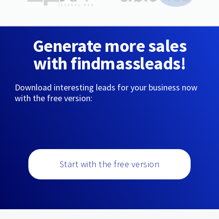
Generate more sales
with findmassleads!
Download interesting leads for your business now
with the free version:
Start with the free version