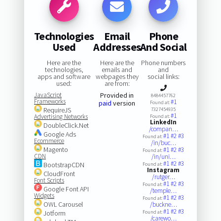
Technologies
Email
Phone
Used
Addresses
And Social
Here are the
Here are the
Phone numbers
technologies,
emails and
and
apps and software
webpages they
social links:
used:
are from:
JavaScript
Provided in
8484457762
Frameworks
#1
paid
version
Found at:
RequireJS
7327454935
#1
Advertising Networks
Found at:
LinkedIn
DoubleClick.Net
/compan…
Google Ads
#1
#2
#3
Found at:
Ecommerce
/in/buc…
Magento
#1
#2
#3
Found at:
CDN
/in/uni…
#1
#2
#3
BootstrapCDN
Found at:
Instagram
CloudFront
/rutger…
Font Scripts
#1
#2
#3
Found at:
Google Font API
/temple…
Widgets
#1
#2
#3
Found at:
OWL Carousel
/buckne…
#1
#2
#3
Jotform
Found at:
/carewo…