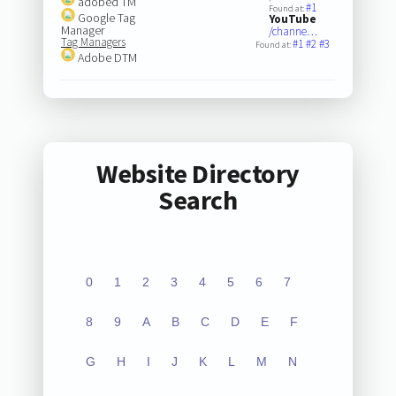
adobed TM
#1
Found at:
Google Tag
YouTube
Manager
/channe…
Tag Managers
#1
#2
#3
Found at:
Adobe DTM
Website Directory
Search
0
1
2
3
4
5
6
7
8
9
A
B
C
D
E
F
G
H
I
J
K
L
M
N