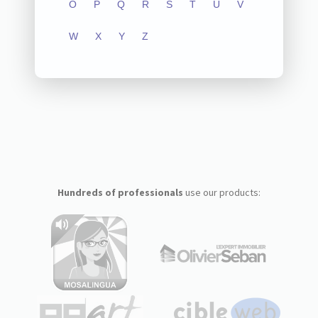
O
P
Q
R
S
T
U
V
W
X
Y
Z
Hundreds of professionals
use our products: