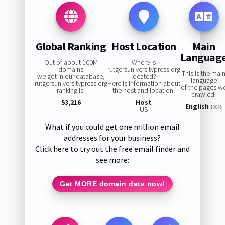
Global Ranking
Host Location
Main
Languag
Out of about 100M
Where is
domains
rutgersuniversitypress.org
This is the mai
we got in our database,
located?
language
rutgersuniversitypress.org
Here is information about
of the pages w
ranking is:
the host and location:
crawled:
53,216
Host
English
100%
US
What if you could get one million email
addresses for your business?
Click here to try out the free email finder and
see more:
Get MORE domain data now!