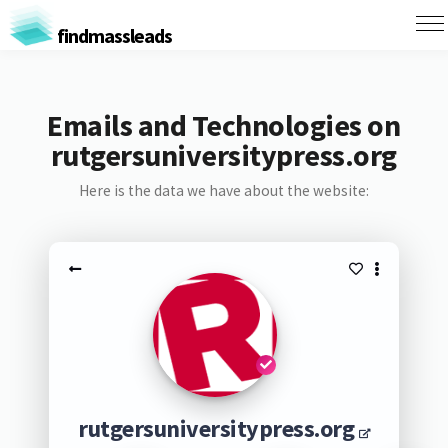
findmassleads
Emails and Technologies on
rutgersuniversitypress.org
Here is the data we have about the website:
rutgersuniversitypress.org