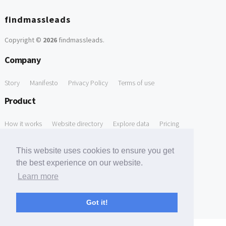
findmassleads
Copyright ©
2026
findmassleads
.
Company
Story
Manifesto
Privacy Policy
Terms of use
Product
How it works
Website directory
Explore data
Pricing
Free Tools
This website uses cookies to ensure you get
the best experience on our website.
Free Domain to Email Finder
Free Email Reliability Checker
Learn more
Support
Got it!
Contact us
FAQ