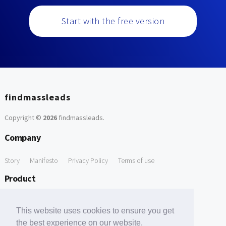
Start with the free version
findmassleads
Copyright ©
2026
findmassleads
.
Company
Story
Manifesto
Privacy Policy
Terms of use
Product
How it works
Website directory
Explore data
Pricing
This website uses cookies to ensure you get
Free Tools
the best experience on our website.