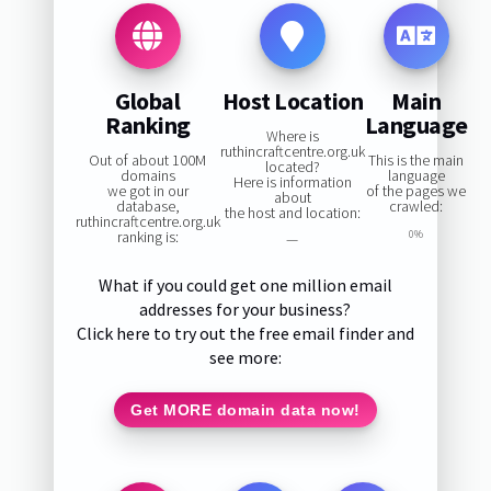
Global
Host Location
Main
Ranking
Language
Where is
ruthincraftcentre.org.uk
Out of about 100M
This is the main
located?
domains
language
Here is information
we got in our
of the pages we
about
database,
crawled:
the host and location:
ruthincraftcentre.org.uk
ranking is:
0%
—
What if you could get one million email
addresses for your business?
Click here to try out the free email finder and
see more:
Get MORE domain data now!