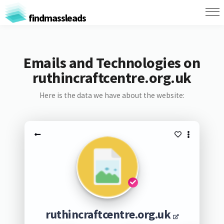
findmassleads
Emails and Technologies on
ruthincraftcentre.org.uk
Here is the data we have about the website:
ruthincraftcentre.org.uk