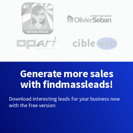
Generate more sales
with findmassleads!
Download interesting leads for your business now
with the free version: