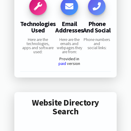
Technologies
Email
Phone
Used
Addresses
And Social
Here are the
Here are the
Phone numbers
technologies,
emails and
and
apps and software
webpages they
social links:
used:
are from:
Provided in
paid
version
Website Directory
Search