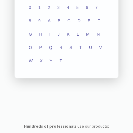
0
1
2
3
4
5
6
7
8
9
A
B
C
D
E
F
G
H
I
J
K
L
M
N
O
P
Q
R
S
T
U
V
W
X
Y
Z
Hundreds of professionals
use our products: