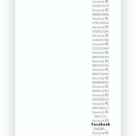
#1
Found at:
03444775774
#1
Found at:
08088028080
#1
Found at:
07507330026
#1
Found at:
07520615387
#1
Found at:
01162957532
#1
Found at:
01572723494
#1
Found at:
08001696565
#1
Found at:
08002321951
#1
Found at:
08081753287
#1
Found at:
08088084000
#1
Found at:
08000113797
#1
Found at:
03005552222
#1
Found at:
08001381111
#1
Found at:
08001111
#1
Found at:
Facebook
/rutlan…
#1
Found at: