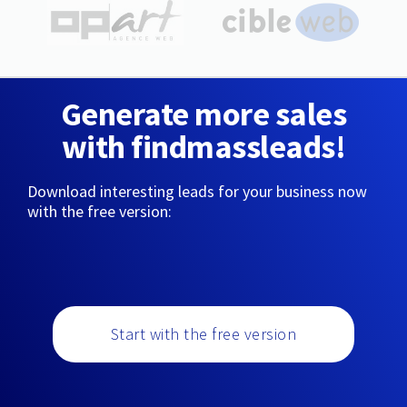
Generate more sales
with findmassleads!
Download interesting leads for your business now
with the free version:
Start with the free version