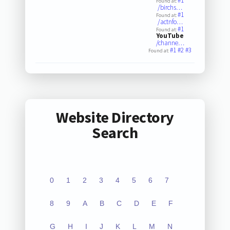
#1
Found at:
/birchs…
#1
Found at:
/actnfo…
#1
Found at:
YouTube
/channe…
#1
#2
#3
Found at:
Website Directory
Search
0
1
2
3
4
5
6
7
8
9
A
B
C
D
E
F
G
H
I
J
K
L
M
N