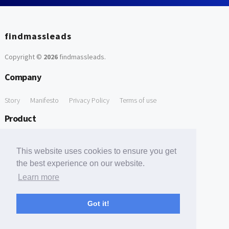
findmassleads
Copyright ©
2026
findmassleads
.
Company
Story
Manifesto
Privacy Policy
Terms of use
Product
How it works
Website directory
Explore data
Pricing
This website uses cookies to ensure you get
Free Tools
the best experience on our website.
Learn more
Free Domain to Email Finder
Free Email Reliability Checker
Support
Got it!
Contact us
FAQ