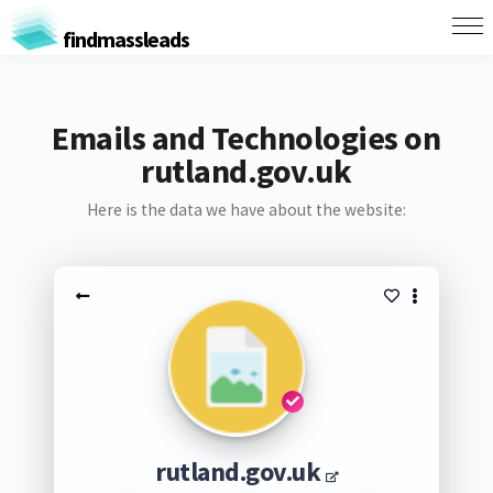
findmassleads
Emails and Technologies on
rutland.gov.uk
Here is the data we have about the website:
rutland.gov.uk