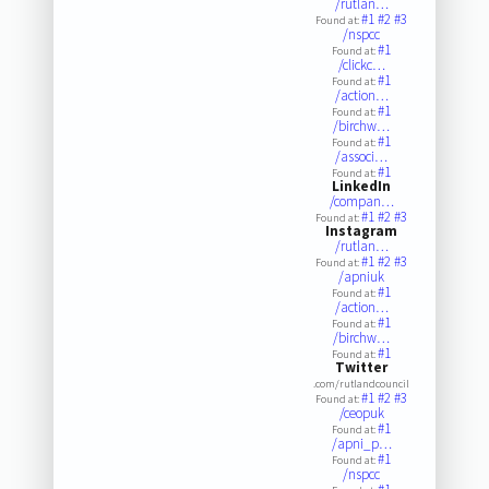
/rutlan…
#1
#2
#3
Found at:
/nspcc
#1
Found at:
/clickc…
#1
Found at:
/action…
#1
Found at:
/birchw…
#1
Found at:
/associ…
#1
Found at:
LinkedIn
/compan…
#1
#2
#3
Found at:
Instagram
/rutlan…
#1
#2
#3
Found at:
/apniuk
#1
Found at:
/action…
#1
Found at:
/birchw…
#1
Found at:
Twitter
.com/rutlandcouncil
#1
#2
#3
Found at:
/ceopuk
#1
Found at:
/apni_p…
#1
Found at:
/nspcc