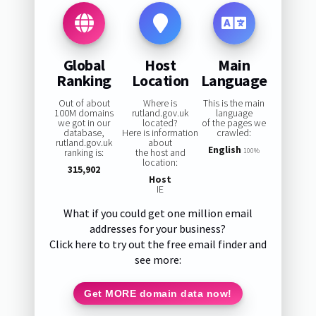
Global
Host
Main
Ranking
Location
Language
Out of about
Where is
This is the main
100M domains
rutland.gov.uk
language
we got in our
located?
of the pages we
database,
Here is information
crawled:
rutland.gov.uk
about
English
ranking is:
the host and
100%
location:
315,902
Host
IE
What if you could get one million email
addresses for your business?
Click here to try out the free email finder and
see more:
Get MORE domain data now!