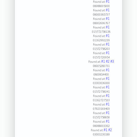
#1
Found at:
08088005000
#1
Found at:
08000385737
#1
Found at:
08002606767
#1
Found at:
015772758138
#1
Found at:
01162992239
#1
Found at:
01572758203
#1
Found at:
01572720954
#1
#2
#3
Found at:
08005280731
#1
Found at:
0800854400
#1
Found at:
03303036000
#1
Found at:
01572758341
#1
Found at:
01162727533
#1
Found at:
07923169469
#1
Found at:
01572758850
#1
Found at:
08088003302
#1
#2
Found at:
03003230189