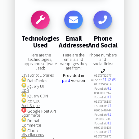
Technologies
Email
Phone
Used
Addresses
And Social
Here are the
Here are the
Phone numbers
technologies,
emails and
and
apps and software
webpages they
social links:
used:
are from:
JavaScript Libraries
Provided in
01572722577
#1
#2
#3
paid
version
DataTables
Found at:
01162595214
jQuery UI
#1
Found at:
CDN
08000607567
jQuery CDN
#1
Found at:
CDNJS
01572758157
Font Scripts
#1
Found at:
Google Font API
08001448444
#1
Ecommerce
Found at:
0800991234
Drupal
#1
Found at:
Commerce
08001690133
Cludo
#1
Found at:
Miscellaneous
01572758370