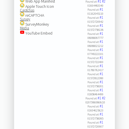
Web App Manifest
#1
#2
Found at:
Apple Touch Icon
01664483340
#1
Captchas
Found at:
01162045110
reCAPTCHA
#1
Found at:
Survey
01572720942
SurveyMonkey
#1
Found at:
Media
01572758138
YouTube Embed
#1
Found at:
08088087777
#1
Found at:
08088021212
#1
Found at:
07749222101
#1
Found at:
01572722400
#1
Found at:
01780762417
#1
Found at:
01572812380
#1
Found at:
01572758301
#1
Found at:
01858464499
#1
#2
Found at:
02073860868(10
#1
Found at:
01604625623
#1
Found at:
01572758385
#1
Found at:
01572720907