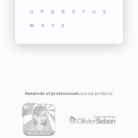
O
P
Q
R
S
T
U
V
W
X
Y
Z
Hundreds of professionals
use our products: