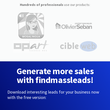
Hundreds of professionals
use our products:
Generate more sales
with findmassleads!
Download interesting leads for your business now
with the free version: