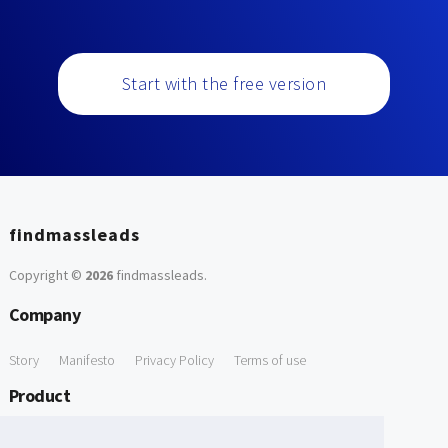
Start with the free version
findmassleads
Copyright ©
2026
findmassleads
.
Company
Story
Manifesto
Privacy Policy
Terms of use
Product
How it works
Website directory
Explore data
Pricing