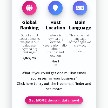
Global
Host
Main
Ranking
Location
Language
Out of about
Where is
This is the main
100M domains
rvymca.org
language
we got in our
located?
of the pages we
database,
Here is information
crawled:
rvymca.org
about
ranking is:
the host and
0%
location:
9,022,797
Host
US
What if you could get one million email
addresses for your business?
Click here to try out the free email finder and
see more:
Get MORE domain data now!