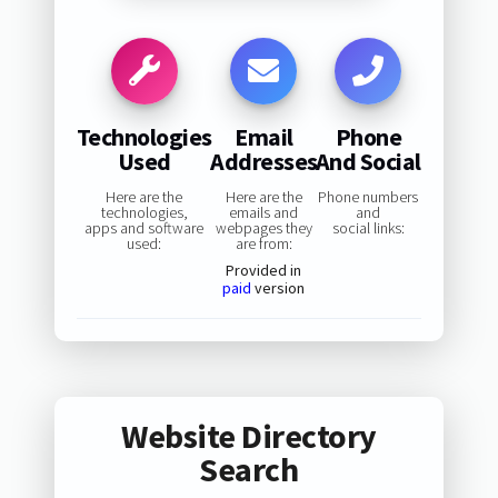
Technologies
Email
Phone
Used
Addresses
And Social
Here are the
Here are the
Phone numbers
technologies,
emails and
and
apps and software
webpages they
social links:
used:
are from:
Provided in
paid
version
Website Directory
Search