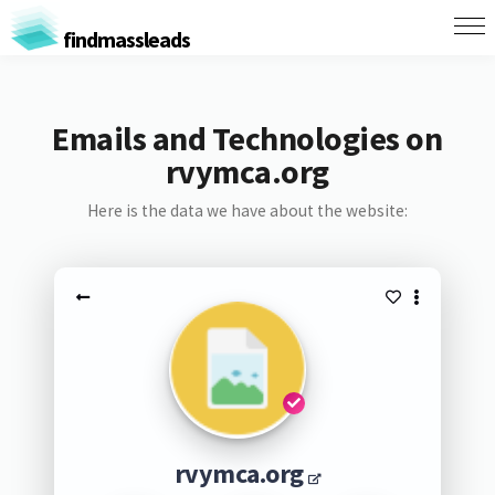
findmassleads
Emails and Technologies on
rvymca.org
Here is the data we have about the website:
rvymca.org