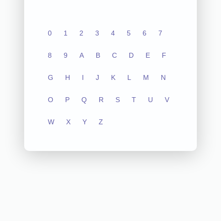
0
1
2
3
4
5
6
7
8
9
A
B
C
D
E
F
G
H
I
J
K
L
M
N
O
P
Q
R
S
T
U
V
W
X
Y
Z