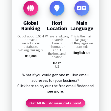
Global
Host
Main
Ranking
Location
Language
Out of about 100M
Where is rwb.org
This is the main
domains
located?
language
we got in our
Here is
of the pages we
database,
information
crawled:
rwb.org ranking is:
about
English
the host and
90%
835,000
location:
Host
US
What if you could get one million email
addresses for your business?
Click here to try out the free email finder and
see more:
Get MORE domain data now!