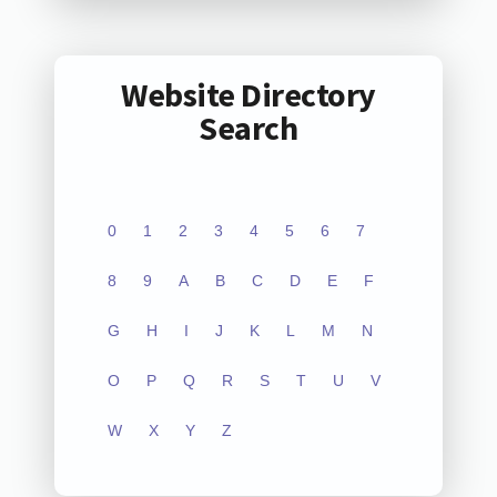
Website Directory
Search
0
1
2
3
4
5
6
7
8
9
A
B
C
D
E
F
G
H
I
J
K
L
M
N
O
P
Q
R
S
T
U
V
W
X
Y
Z