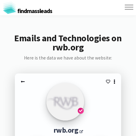
findmassleads
Emails and Technologies on
rwb.org
Here is the data we have about the website:
rwb.org