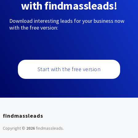
with findmassleads!
Download interesting leads for your business now
with the free version:
Start with the free version
findmassleads
Copyright ©
2026
findmassleads
.