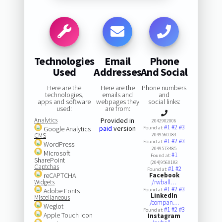
Technologies
Email
Phone
Used
Addresses
And Social
Here are the
Here are the
Phone numbers
technologies,
emails and
and
apps and software
webpages they
social links:
used:
are from:
Analytics
Provided in
2042902006
#1
#2
#3
paid
version
Google Analytics
Found at:
CMS
2049560183
#1
#2
#3
Found at:
WordPress
2049573485
Microsoft
#1
Found at:
SharePoint
(204)9560183
Captchas
#1
#2
Found at:
reCAPTCHA
Facebook
Widgets
/rwball…
#1
#2
#3
Adobe Fonts
Found at:
LinkedIn
Miscellaneous
/compan…
Weglot
#1
#2
#3
Found at:
Apple Touch Icon
Instagram