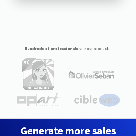
Hundreds of professionals
use our products:
Generate more sales