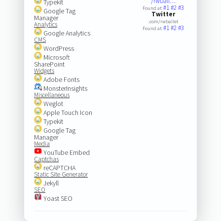
/rwball…
Typekit
#1
#2
#3
Found at:
Google Tag
Twitter
Manager
.com/rwballet
Analytics
#1
#2
#3
Found at:
Google Analytics
CMS
WordPress
Microsoft
SharePoint
Widgets
Adobe Fonts
MonsterInsights
Miscellaneous
Weglot
Apple Touch Icon
Typekit
Google Tag
Manager
Media
YouTube Embed
Captchas
reCAPTCHA
Static Site Generator
Jekyll
SEO
Yoast SEO