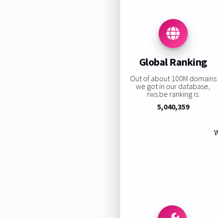
Global Ranking
Out of about 100M domains
we got in our database,
rws.be ranking is:
5,040,359
W