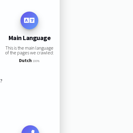
Main Language
This is the main language
of the pages we crawled:
Dutch
100%
s?