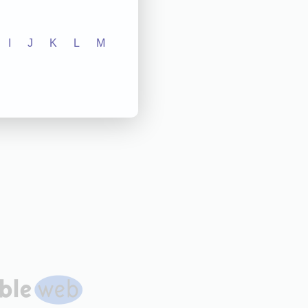
I
J
K
L
M