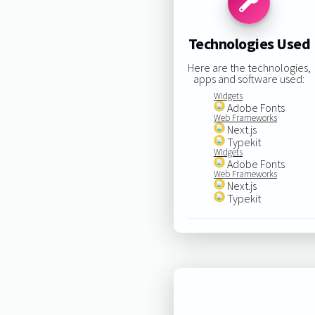
Technologies Used
Here are the technologies,
apps and software used:
Widgets
Adobe Fonts
Web Frameworks
Next.js
Typekit
Widgets
Adobe Fonts
Web Frameworks
Next.js
Typekit