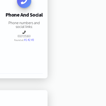
Phone And Social
Phone numbers and
social links:
032725163
#1
#2
#3
Found at: