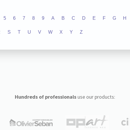
5
6
7
8
9
A
B
C
D
E
F
G
H
R
S
T
U
V
W
X
Y
Z
Hundreds of professionals
use our products: