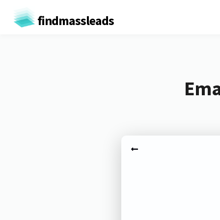
findmassleads
Emai