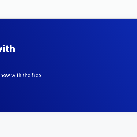
with
 now with the free