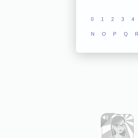
0
1
2
3
4
N
O
P
Q