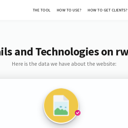
THE TOOL
HOW TO USE?
HOW TO GET CLIENTS?
ls and Technologies on r
Here is the data we have about the website: