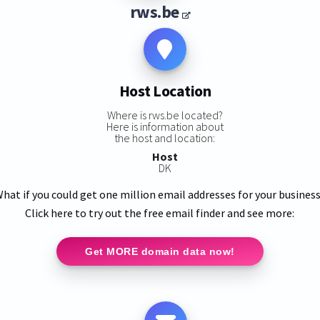
rws.be
Host Location
Where is rws.be located?
Here is information about
the host and location:
Host
DK
hat if you could get one million email addresses for your busines
Click here to try out the free email finder and see more:
Get MORE domain data now!