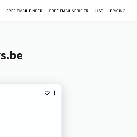
FREE EMAIL FINDER
FREE EMAIL VERIFIER
LIST
PRICING
ws.be