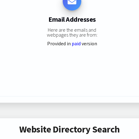
Email Addresses
Here are the emails and
webpages they are from:
Provided in
paid
version
Website Directory Search