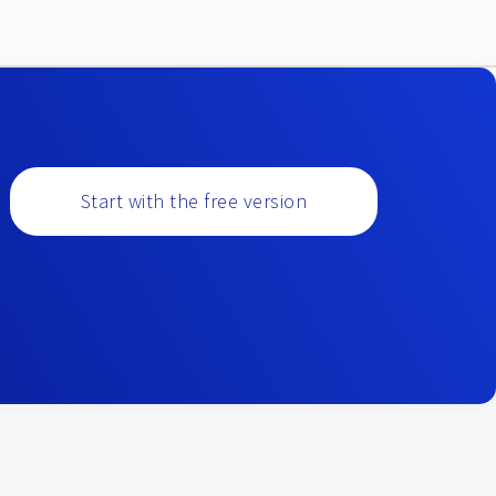
Start with the free version