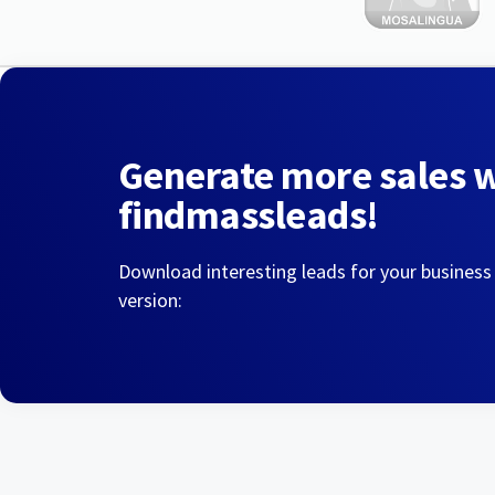
Generate more sales 
findmassleads!
Download interesting leads for your business
version: