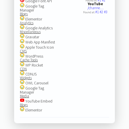
#1
#2
Google Font API
Found at:
YouTube
Google Tag
/channe…
Manager
#1
#2
#3
Found at:
Blogs
Elementor
Analytics
Google Analytics
Miscellaneous
Gravatar
Web App Manifest
Apple Touch Icon
CMS
WordPress
Cache Tools
WP Rocket
CDN
CDNJS
Widgets
OWL Carousel
Google Tag
Manager
Media
YouTube Embed
Blogs
Elementor