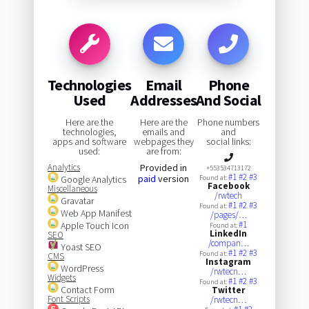
Technologies
Email
Phone
Used
Addresses
And Social
Here are the
Here are the
Phone numbers
technologies,
emails and
and
apps and software
webpages they
social links:
used:
are from:
Analytics
Provided in
+553534713172
#1
#2
#3
paid
version
Google Analytics
Found at:
Facebook
Miscellaneous
/rwtech
Gravatar
#1
#2
#3
Found at:
Web App Manifest
/pages/…
#1
Apple Touch Icon
Found at:
LinkedIn
SEO
/compan…
Yoast SEO
#1
#2
#3
Found at:
CMS
Instagram
WordPress
/rwtecn…
Widgets
#1
#2
#3
Found at:
Contact Form
Twitter
Font Scripts
/rwtecn…