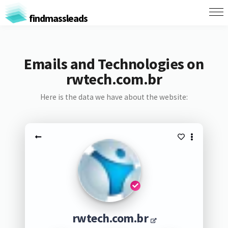
findmassleads
Emails and Technologies on
rwtech.com.br
Here is the data we have about the website:
rwtech.com.br