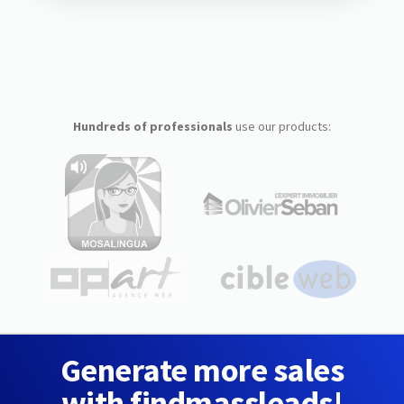
Hundreds of professionals
use our products:
Generate more sales
with findmassleads!