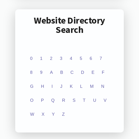
Website Directory
Search
0
1
2
3
4
5
6
7
8
9
A
B
C
D
E
F
G
H
I
J
K
L
M
N
O
P
Q
R
S
T
U
V
W
X
Y
Z