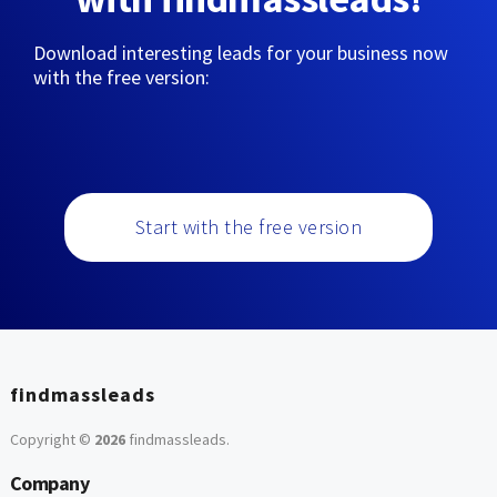
Download interesting leads for your business now
with the free version:
Start with the free version
findmassleads
Copyright ©
2026
findmassleads
.
Company