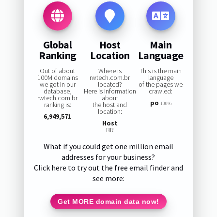
Global
Host
Main
Ranking
Location
Language
Out of about
Where is
This is the main
100M domains
rwtech.com.br
language
we got in our
located?
of the pages we
database,
Here is information
crawled:
rwtech.com.br
about
po
ranking is:
the host and
100%
location:
6,949,571
Host
BR
What if you could get one million email
addresses for your business?
Click here to try out the free email finder and
see more:
Get MORE domain data now!