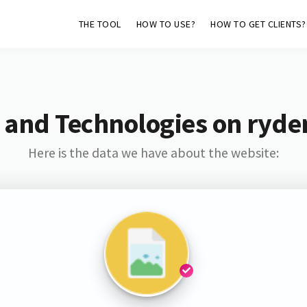
THE TOOL
HOW TO USE?
HOW TO GET CLIENTS?
 and Technologies on ryde
Here is the data we have about the website: