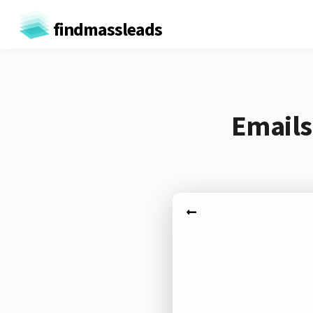
findmassleads
Emails