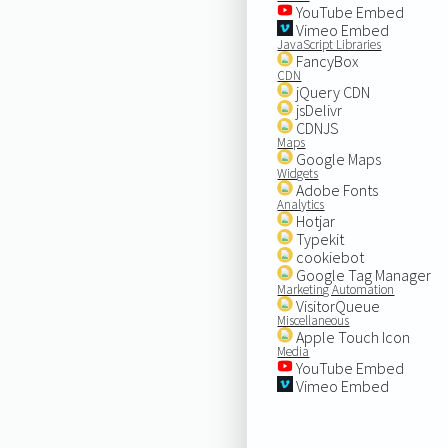
YouTube Embed
Vimeo Embed
JavaScript Libraries
FancyBox
CDN
jQuery CDN
jsDelivr
CDNJS
Maps
Google Maps
Widgets
Adobe Fonts
Analytics
Hotjar
Typekit
cookiebot
Google Tag Manager
Marketing Automation
VisitorQueue
Miscellaneous
Apple Touch Icon
Media
YouTube Embed
Vimeo Embed