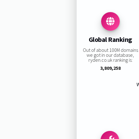
Global Ranking
Out of about 100M domains
we got in our database,
ryden.co.uk ranking is:
3,809,258
W