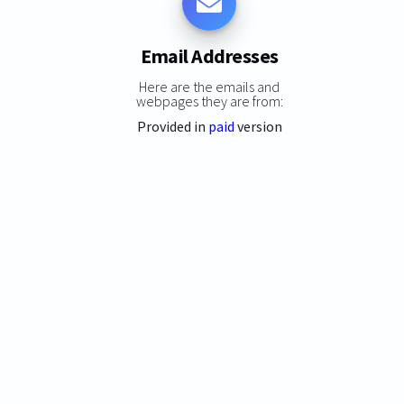
Email Addresses
Here are the emails and
webpages they are from:
Provided in
paid
version