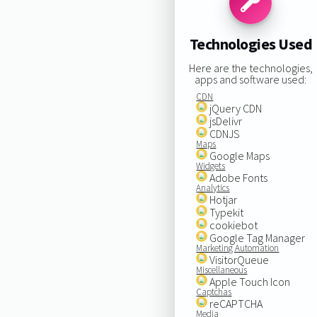
Technologies Used
Here are the technologies,
apps and software used:
CDN
jQuery CDN
jsDelivr
CDNJS
Maps
Google Maps
Widgets
Adobe Fonts
Analytics
Hotjar
Typekit
cookiebot
Google Tag Manager
Marketing Automation
VisitorQueue
Miscellaneous
Apple Touch Icon
Captchas
reCAPTCHA
Media