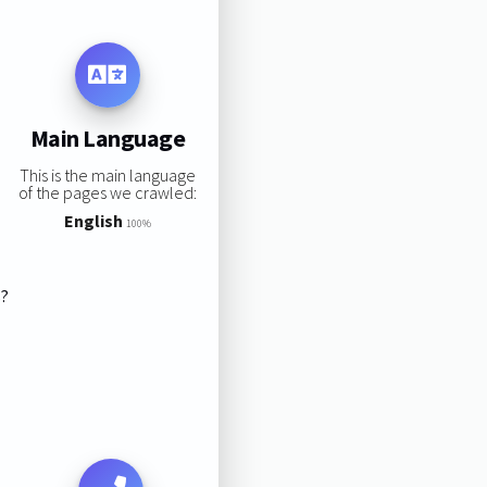
Main Language
This is the main language
of the pages we crawled:
English
100%
s?