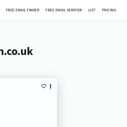
FREE EMAIL FINDER
FREE EMAIL VERIFIER
LIST
PRICING
n.co.uk