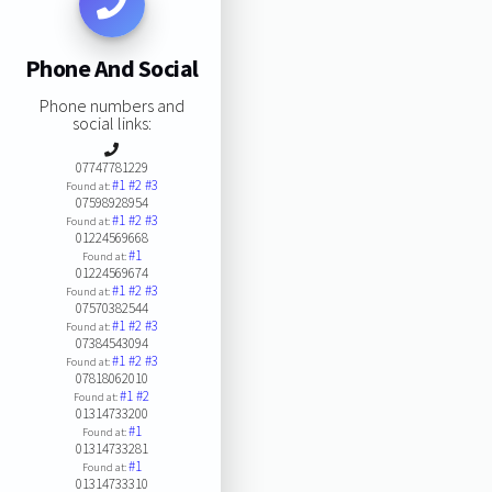
Phone And Social
Phone numbers and
social links:
07747781229
#1
#2
#3
Found at:
07598928954
#1
#2
#3
Found at:
01224569668
#1
Found at:
01224569674
#1
#2
#3
Found at:
07570382544
#1
#2
#3
Found at:
07384543094
#1
#2
#3
Found at:
07818062010
#1
#2
Found at:
01314733200
#1
Found at:
01314733281
#1
Found at:
01314733310