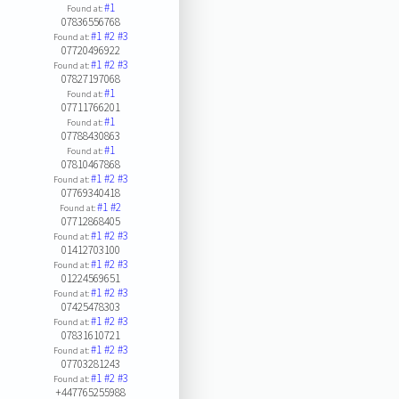
#1
Found at:
07836556768
#1
#2
#3
Found at:
07720496922
#1
#2
#3
Found at:
07827197068
#1
Found at:
07711766201
#1
Found at:
07788430863
#1
Found at:
07810467868
#1
#2
#3
Found at:
07769340418
#1
#2
Found at:
07712868405
#1
#2
#3
Found at:
01412703100
#1
#2
#3
Found at:
01224569651
#1
#2
#3
Found at:
07425478303
#1
#2
#3
Found at:
07831610721
#1
#2
#3
Found at:
07703281243
#1
#2
#3
Found at:
+447765255988