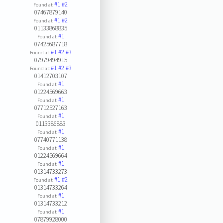
#1
#2
Found at:
07467879140
#1
#2
Found at:
01133868835
#1
Found at:
07425687718
#1
#2
#3
Found at:
07979494915
#1
#2
#3
Found at:
01412703107
#1
Found at:
01224569663
#1
Found at:
07712527163
#1
Found at:
0113386883
#1
Found at:
07740771138
#1
Found at:
01224569664
#1
Found at:
01314733273
#1
#2
Found at:
01314733264
#1
Found at:
01314733212
#1
Found at:
07879928000