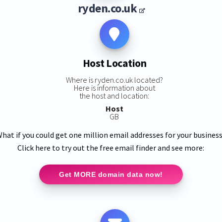
ryden.co.uk
Host Location
Where is ryden.co.uk located?
Here is information about
the host and location:
Host
GB
hat if you could get one million email addresses for your busines
Click here to try out the free email finder and see more:
Get MORE domain data now!