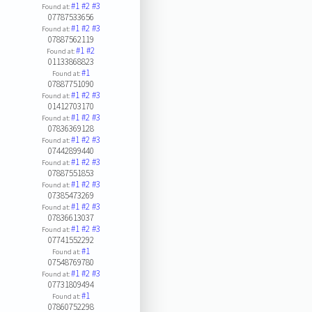
#1
#2
#3
Found at:
07787533656
#1
#2
#3
Found at:
07887562119
#1
#2
Found at:
01133868823
#1
Found at:
07887751090
#1
#2
#3
Found at:
01412703170
#1
#2
#3
Found at:
07836369128
#1
#2
#3
Found at:
07442899440
#1
#2
#3
Found at:
07887551853
#1
#2
#3
Found at:
07385473269
#1
#2
#3
Found at:
07836613037
#1
#2
#3
Found at:
07741552292
#1
Found at:
07548769780
#1
#2
#3
Found at:
07731809494
#1
Found at:
07860752298