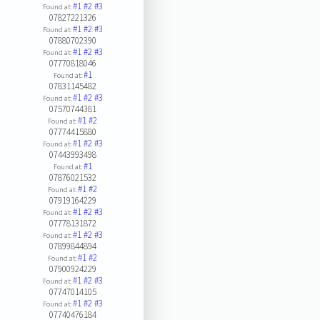
#1
#2
#3
Found at:
07827221326
#1
#2
#3
Found at:
07880702390
#1
#2
#3
Found at:
07770818046
#1
Found at:
07831145482
#1
#2
#3
Found at:
07570744381
#1
#2
Found at:
07774415880
#1
#2
#3
Found at:
07443993498
#1
Found at:
07876021532
#1
#2
Found at:
07919164229
#1
#2
#3
Found at:
07778131872
#1
#2
#3
Found at:
07899844894
#1
#2
Found at:
07900924229
#1
#2
#3
Found at:
07747014105
#1
#2
#3
Found at:
07740476184