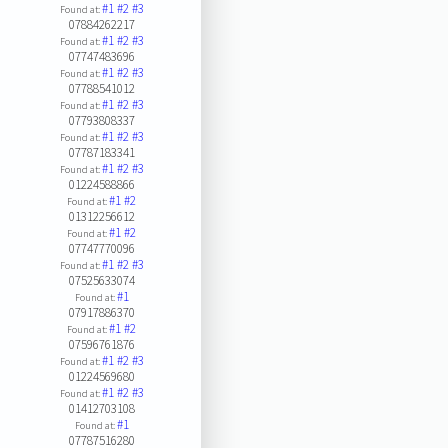
#1
#2
#3
Found at:
07884262217
#1
#2
#3
Found at:
07747483696
#1
#2
#3
Found at:
07788541012
#1
#2
#3
Found at:
07793808337
#1
#2
#3
Found at:
07787183341
#1
#2
#3
Found at:
01224588866
#1
#2
Found at:
01312256612
#1
#2
Found at:
07747770096
#1
#2
#3
Found at:
07525633074
#1
Found at:
07917886370
#1
#2
Found at:
07596761876
#1
#2
#3
Found at:
01224569680
#1
#2
#3
Found at:
01412703108
#1
Found at:
07787516280