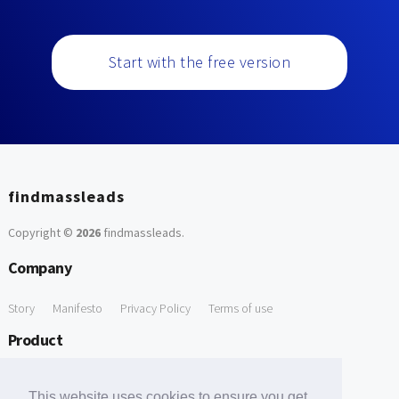
Start with the free version
findmassleads
Copyright ©
2026
findmassleads
.
Company
Story
Manifesto
Privacy Policy
Terms of use
Product
How it works
Website directory
Explore data
Pricing
This website uses cookies to ensure you get