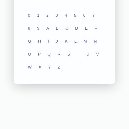
0
1
2
3
4
5
6
7
8
9
A
B
C
D
E
F
G
H
I
J
K
L
M
N
O
P
Q
R
S
T
U
V
W
X
Y
Z