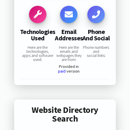
Technologies
Email
Phone
Used
Addresses
And Social
Here are the
Here are the
Phone numbers
technologies,
emails and
and
apps and software
webpages they
social links:
used:
are from:
Provided in
paid
version
Website Directory
Search