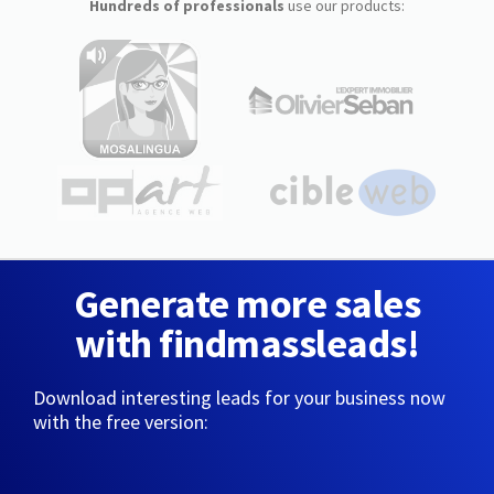
Hundreds of professionals
use our products:
Generate more sales
with findmassleads!
Download interesting leads for your business now
with the free version: