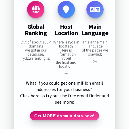
Global
Host
Main
Ranking
Location
Language
Out of about 100M
Where is rydz.in
This is the main
domains
located?
language
we got in our
Here is
of the pages we
database,
information
crawled:
rydz.in ranking is:
about
the host and
0%
location:
—
What if you could get one million email
addresses for your business?
Click here to try out the free email finder and
see more:
Get MORE domain data now!