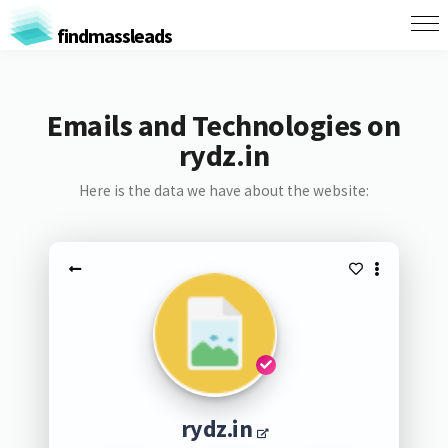
findmassleads
Emails and Technologies on
rydz.in
Here is the data we have about the website:
rydz.in