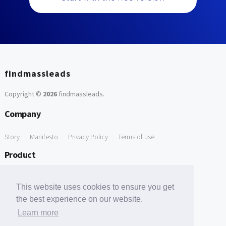
findmassleads
Copyright ©
2026
findmassleads
.
Company
Story
Manifesto
Privacy Policy
Terms of use
Product
How it works
Website directory
Explore data
Pricing
This website uses cookies to ensure you get
Free Tools
the best experience on our website.
Learn more
Free Domain to Email Finder
Free Email Reliability Checker