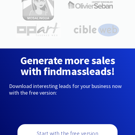
Generate more sales
with findmassleads!
Download interesting leads for your business now
with the free version:
Start with the free version