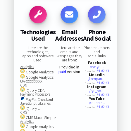
Technologies
Email
Phone
Used
Addresses
And Social
Here are the
Here are the
Phone numbers
technologies,
emails and
and
apps and software
webpages they
social links:
used:
are from:
Facebook
Analytics
Provided in
/rye.yo…
#1
#2
#3
paid
version
Google Analytics
Found at:
LinkedIn
Google Analytics
/compan…
UA-XXXXXXXX
#1
#2
#3
Found at:
CDN
Instagram
jQuery CDN
/rye_yo…
Payment Processors
#1
#2
#3
Found at:
YouTube
PayPal Checkout
/channe…
JavaScript Libraries
#1
#2
#3
Found at:
jQuery UI
CMS
CMS Made Simple
Analytics
Google Analytics