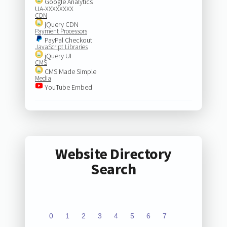
Google Analytics
UA-XXXXXXXX
CDN
jQuery CDN
Payment Processors
PayPal Checkout
JavaScript Libraries
jQuery UI
CMS
CMS Made Simple
Media
YouTube Embed
Website Directory
Search
0
1
2
3
4
5
6
7