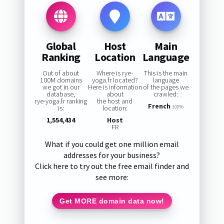
Global
Host
Main
Ranking
Location
Language
Out of about
Where is rye-
This is the main
100M domains
yoga.fr located?
language
we got in our
Here is information
of the pages we
database,
about
crawled:
rye-yoga.fr ranking
the host and
French
is:
location:
100%
1,554,434
Host
FR
What if you could get one million email
addresses for your business?
Click here to try out the free email finder and
see more:
Get MORE domain data now!