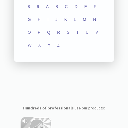
8
9
A
B
C
D
E
F
G
H
I
J
K
L
M
N
O
P
Q
R
S
T
U
V
W
X
Y
Z
Hundreds of professionals
use our products: