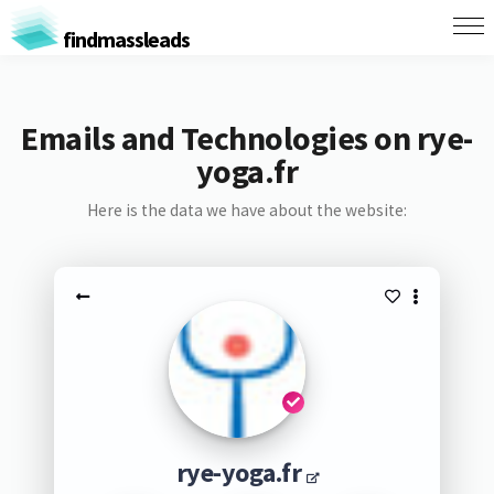
findmassleads
Emails and Technologies on rye-
yoga.fr
Here is the data we have about the website:
rye-yoga.fr