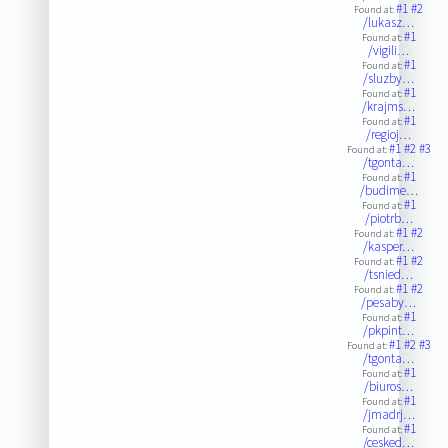
#1
#2
Found at:
/lukasz…
#1
Found at:
/vigili…
#1
Found at:
/sluzby…
#1
Found at:
/krajms…
#1
Found at:
/regioj…
#1
#2
#3
Found at:
/tgonta…
#1
Found at:
/budime…
#1
Found at:
/piotrb…
#1
#2
Found at:
/kasper…
#1
#2
Found at:
/tsnied…
#1
#2
Found at:
/pesaby…
#1
Found at:
/pkpint…
#1
#2
#3
Found at:
/tgonta…
#1
Found at:
/biuros…
#1
Found at:
/jmadrj…
#1
Found at:
/cesked…