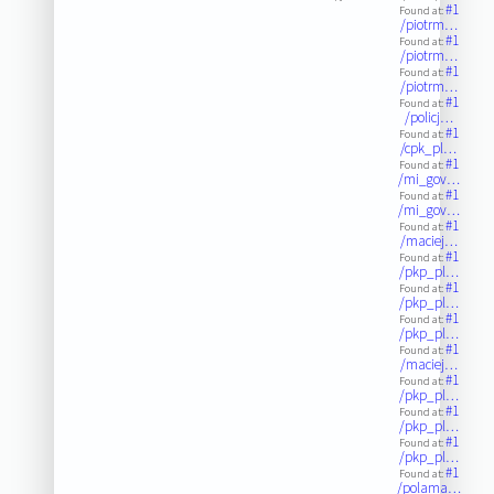
#1
Found at:
/piotrm…
#1
Found at:
/piotrm…
#1
Found at:
/piotrm…
#1
Found at:
/policj…
#1
Found at:
/cpk_pl…
#1
Found at:
/mi_gov…
#1
Found at:
/mi_gov…
#1
Found at:
/maciej…
#1
Found at:
/pkp_pl…
#1
Found at:
/pkp_pl…
#1
Found at:
/pkp_pl…
#1
Found at:
/maciej…
#1
Found at:
/pkp_pl…
#1
Found at:
/pkp_pl…
#1
Found at:
/pkp_pl…
#1
Found at:
/polama…