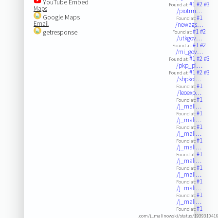
YouTube Embed
#1
#2
#3
Found at:
Maps
/piotrm…
Google Maps
#1
Found at:
Email
/newags…
#1
#2
getresponse
Found at:
/utkgov…
#1
#2
Found at:
/mi_gov…
#1
#2
#3
Found at:
/pkp_pl…
#1
#2
#3
Found at:
/sbpkol…
#1
Found at:
/leoexp…
#1
Found at:
/j_mali…
#1
Found at:
/j_mali…
#1
Found at:
/j_mali…
#1
Found at:
/j_mali…
#1
Found at:
/j_mali…
#1
Found at:
/j_mali…
#1
Found at:
/j_mali…
#1
Found at:
/j_mali…
#1
Found at:
.com/j_malinowski/status/193931041