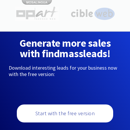
Generate more sales
with findmassleads!
Download interesting leads for your business now
with the free version:
Start with the free version