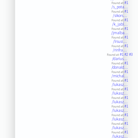
#1
Found at:
/s_pota…
#1
Found at:
/sikors…
#1
Found at:
/k_jabl…
#1
Found at:
/jmalba…
#1
Found at:
/lrsusi…
#1
Found at:
/rinfra…
#1
#2
#3
Found at:
/darius…
#1
Found at:
/donald…
#1
Found at:
/michal…
#1
Found at:
/lukasz…
#1
Found at:
/lukasz…
#1
Found at:
/lukasz…
#1
Found at:
/lukasz…
#1
Found at:
/lukasz…
#1
Found at:
/lukasz…
#1
Found at:
/lukasz…