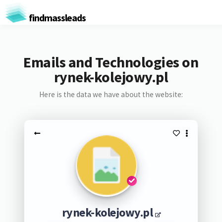
findmassleads
Emails and Technologies on
rynek-kolejowy.pl
Here is the data we have about the website:
rynek-kolejowy.pl