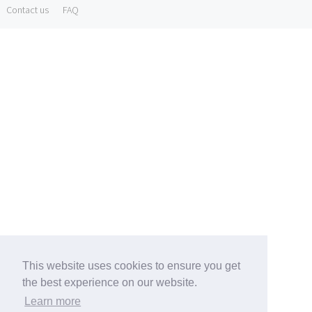
Contact us
FAQ
This website uses cookies to ensure you get
the best experience on our website.
Learn more