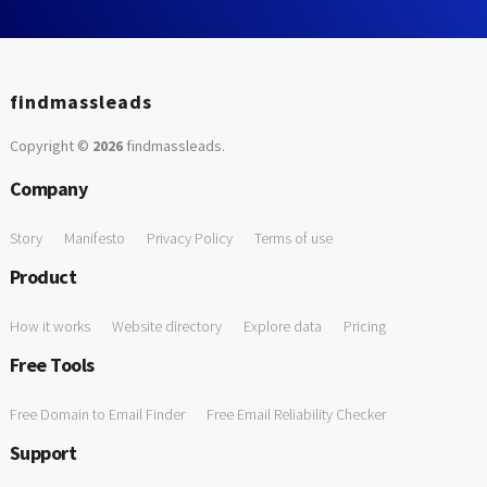
findmassleads
Copyright ©
2026
findmassleads
.
Company
Story
Manifesto
Privacy Policy
Terms of use
Product
How it works
Website directory
Explore data
Pricing
Free Tools
Free Domain to Email Finder
Free Email Reliability Checker
Support