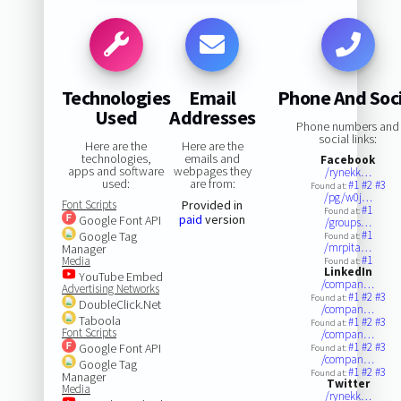
Technologies
Email
Phone And Soc
Used
Addresses
Phone numbers and
social links:
Here are the
Here are the
technologies,
emails and
Facebook
apps and software
webpages they
/rynekk…
used:
are from:
#1
#2
#3
Found at:
/pg/w0j…
Font Scripts
Provided in
#1
Found at:
paid
version
Google Font API
/groups…
#1
Google Tag
Found at:
/mrpita…
Manager
#1
Media
Found at:
LinkedIn
YouTube Embed
/compan…
Advertising Networks
#1
#2
#3
Found at:
DoubleClick.Net
/compan…
Taboola
#1
#2
#3
Found at:
Font Scripts
/compan…
#1
#2
#3
Google Font API
Found at:
/compan…
Google Tag
#1
#2
#3
Found at:
Manager
Twitter
Media
/rynekk…