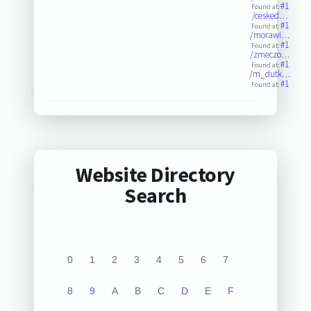
#1
Found at:
/cesked…
#1
Found at:
/morawi…
#1
Found at:
/zmeczo…
#1
Found at:
/m_dutk…
#1
Found at:
Website Directory
Search
0
1
2
3
4
5
6
7
8
9
A
B
C
D
E
F