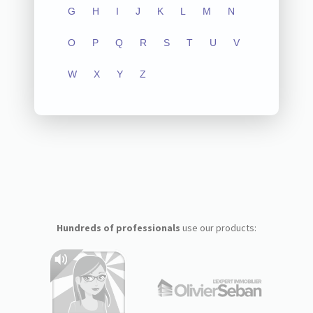
G
H
I
J
K
L
M
N
O
P
Q
R
S
T
U
V
W
X
Y
Z
Hundreds of professionals
use our products: