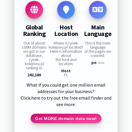
Global
Host
Main
Ranking
Location
Language
Out of about
Where is rynek-
This is the main
100M domains
kolejowy.pl located?
language
we got in our
Here is information
of the pages we
database,
about
crawled:
rynek-
the host and
po
kolejowy.pl
location:
100%
ranking is:
Host
242,180
PL
What if you could get one million email
addresses for your business?
Click here to try out the free email finder and
see more:
Get MORE domain data now!