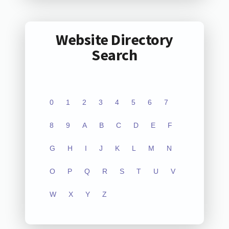
Website Directory
Search
0
1
2
3
4
5
6
7
8
9
A
B
C
D
E
F
G
H
I
J
K
L
M
N
O
P
Q
R
S
T
U
V
W
X
Y
Z