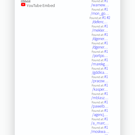
Media
#1
Found at:
/warnew…
YouTube Embed
#1
Found at:
/mon_go…
#1
#2
Found at:
/defenc…
#1
Found at:
/mekler…
#1
Found at:
/dgener…
#1
Found at:
/dgener…
#1
Found at:
/portpo…
#1
Found at:
/marekg…
#1
Found at:
/gddkia…
#1
Found at:
/pracow…
#1
Found at:
/kasper…
#1
Found at:
/mblasz…
#1
Found at:
/pawelb…
#1
Found at:
/agencj…
#1
Found at:
/a_marc…
#1
Found at:
/moskwa…