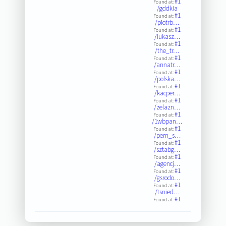
#1
Found at:
/gddkia
#1
Found at:
/piotrb…
#1
Found at:
/lukasz…
#1
Found at:
/the_tr…
#1
Found at:
/annatr…
#1
Found at:
/polska…
#1
Found at:
/kacper…
#1
Found at:
/zelazn…
#1
Found at:
/1wbpan…
#1
Found at:
/pern_s…
#1
Found at:
/sztabg…
#1
Found at:
/agencj…
#1
Found at:
/gsrodo…
#1
Found at:
/tsnied…
#1
Found at: