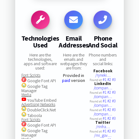
Technologies
Email
Phone
Used
Addresses
And Social
Here are the
Here are the
Phone numbers
technologies,
emails and
and
apps and software
webpages they
social links:
used:
are from:
Facebook
Font Scripts
Provided in
/ryneki…
#1
#2
#3
paid
version
Google Font API
Found at:
LinkedIn
Google Tag
/compan…
Manager
#1
#2
#3
Found at:
Media
/compan…
YouTube Embed
#1
#2
#3
Found at:
Advertising Networks
/compan…
DoubleClick.Net
#1
#2
#3
Found at:
/compan…
Taboola
#1
#2
#3
Found at:
Font Scripts
Twitter
Google Font API
/rinfra…
Google Tag
#1
#2
#3
Found at:
Manager
/mi_gov…