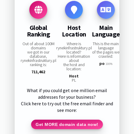
Global
Host
Main
Ranking
Location
Language
Out of about 100M
Where is
This is the main
domains
rynekinfrastruktury.pl
language
we got in our
located?
of the pages we
database,
Here is information
crawled:
rynekinfrastruktury.pl
about
po
ranking is:
the host and
100%
location:
711,462
Host
PL
What if you could get one million email
addresses for your business?
Click here to try out the free email finder and
see more:
Get MORE domain data now!