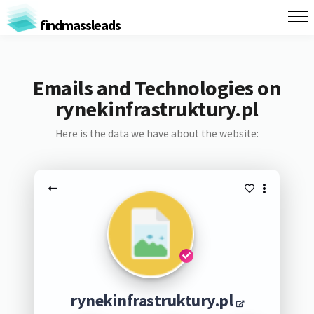
findmassleads
Emails and Technologies on
rynekinfrastruktury.pl
Here is the data we have about the website:
rynekinfrastruktury.pl