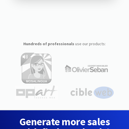
Hundreds of professionals
use our products:
Generate more sales