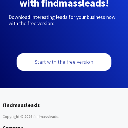
with findmassleads!
Download interesting leads for your business now
with the free version:
Start with the free version
findmassleads
Copyright ©
2026
findmassleads
.
Company