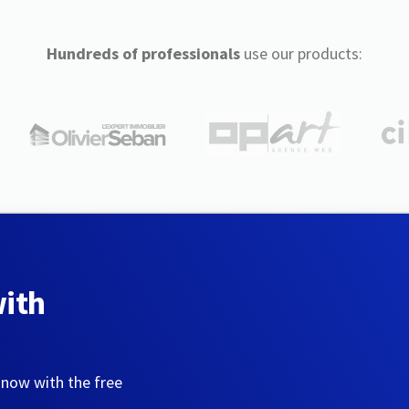
Hundreds of professionals
use our products:
with
 now with the free