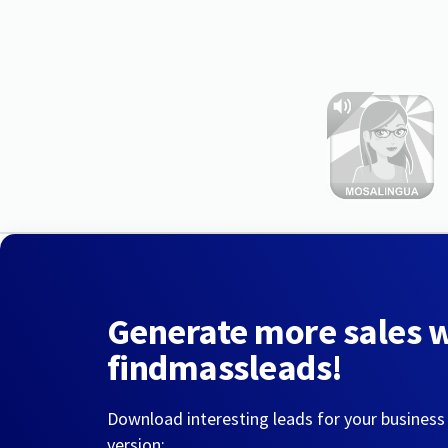
Generate more sales 
findmassleads!
Download interesting leads for your business
version: