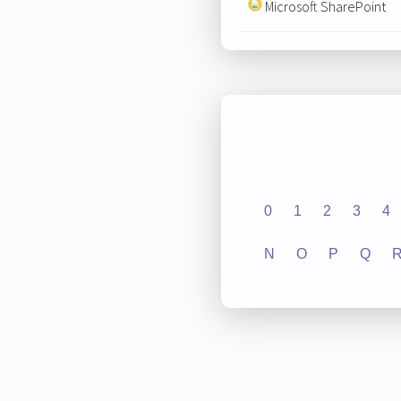
Microsoft SharePoint
0
1
2
3
4
N
O
P
Q