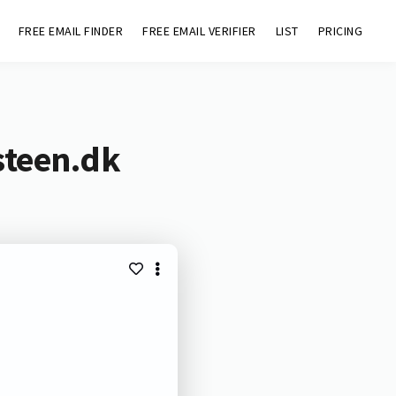
FREE EMAIL FINDER
FREE EMAIL VERIFIER
LIST
PRICING
steen.dk