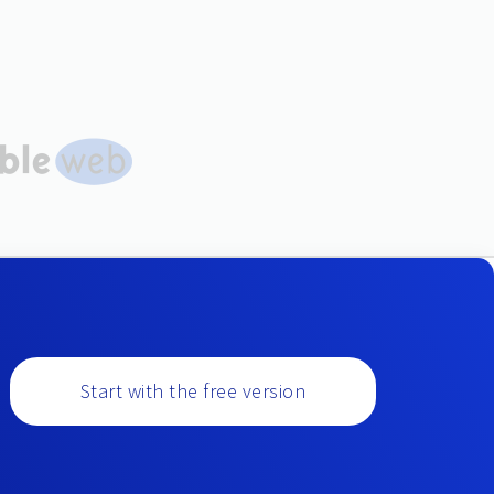
Start with the free version