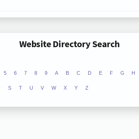
Website Directory Search
5
6
7
8
9
A
B
C
D
E
F
G
H
R
S
T
U
V
W
X
Y
Z