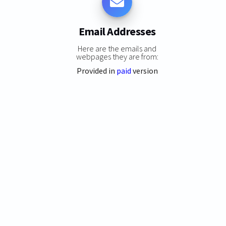
Email Addresses
Here are the emails and
webpages they are from:
Provided in
paid
version