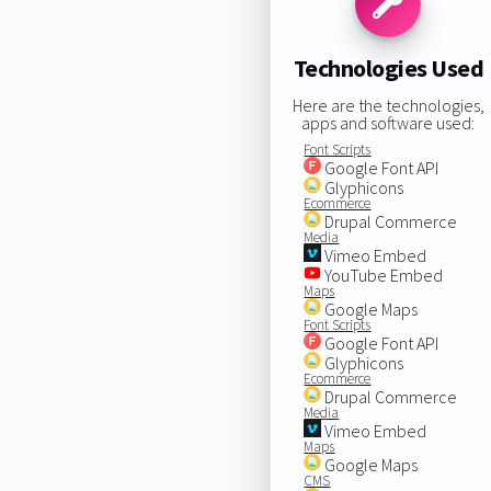
Technologies Used
Here are the technologies,
apps and software used:
Font Scripts
Google Font API
Glyphicons
Ecommerce
Drupal Commerce
Media
Vimeo Embed
YouTube Embed
Maps
Google Maps
Font Scripts
Google Font API
Glyphicons
Ecommerce
Drupal Commerce
Media
Vimeo Embed
Maps
Google Maps
CMS