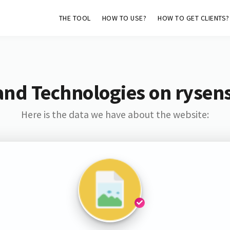
THE TOOL
HOW TO USE?
HOW TO GET CLIENTS?
and Technologies on rysen
Here is the data we have about the website: