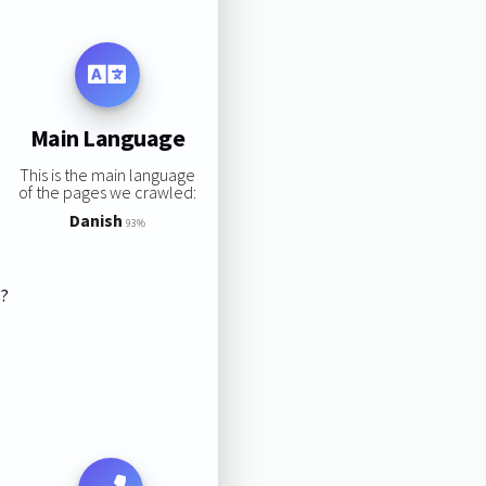
Main Language
This is the main language
of the pages we crawled:
Danish
93%
s?