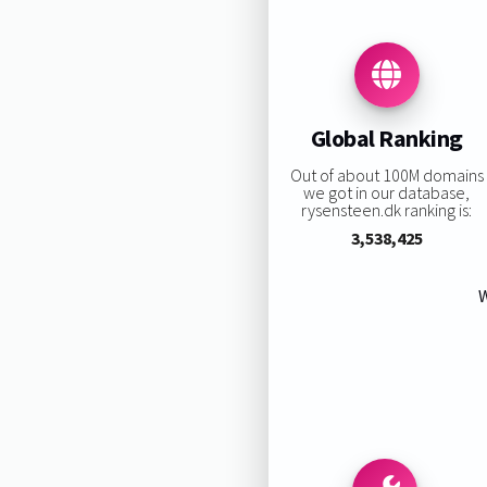
Global Ranking
Out of about 100M domains
we got in our database,
rysensteen.dk ranking is:
3,538,425
W