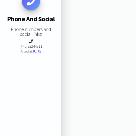
Phone And Social
Phone numbers and
social links:
(+45)33244311
#1
#2
Found at: