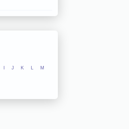
I
J
K
L
M