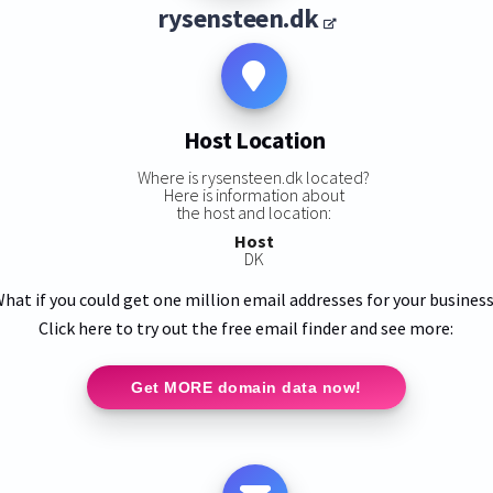
rysensteen.dk
Host Location
Where is rysensteen.dk located?
Here is information about
the host and location:
Host
DK
hat if you could get one million email addresses for your busines
Click here to try out the free email finder and see more:
Get MORE domain data now!