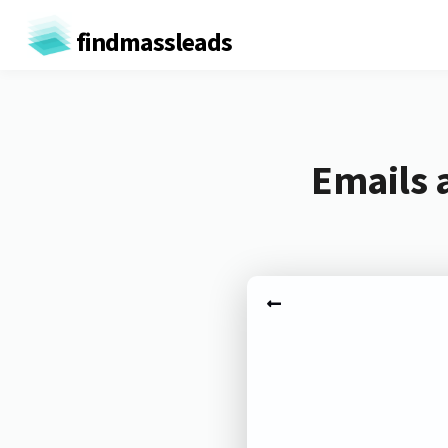
findmassleads
Emails 