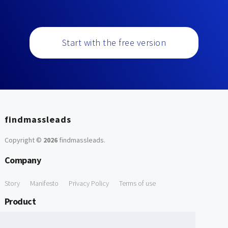
Start with the free version
findmassleads
Copyright ©
2026
findmassleads
.
Company
Story
Manifesto
Privacy Policy
Terms of use
Product
How it works
Website directory
Explore data
Pricing