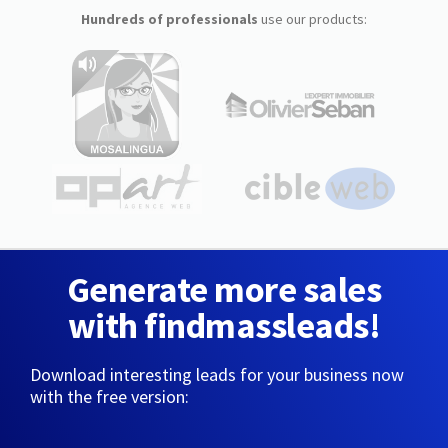
Hundreds of professionals
use our products:
Generate more sales
with findmassleads!
Download interesting leads for your business now
with the free version: