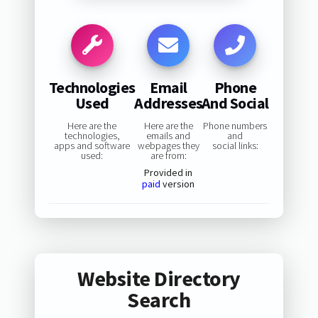
Technologies
Email
Phone
Used
Addresses
And Social
Here are the
Here are the
Phone numbers
technologies,
emails and
and
apps and software
webpages they
social links:
used:
are from:
Provided in
paid
version
Website Directory
Search