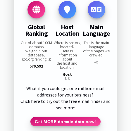
Global
Host
Main
Ranking
Location
Language
Out of about 100M
Where is rzc.org
This is the main
domains
located?
language
we got in our
Here is
of the pages we
database,
information
crawled:
rzc.org ranking is:
about
the host and
0%
570,592
location:
Host
US
What if you could get one million email
addresses for your business?
Click here to try out the free email finder and
see more:
Get MORE domain data now!