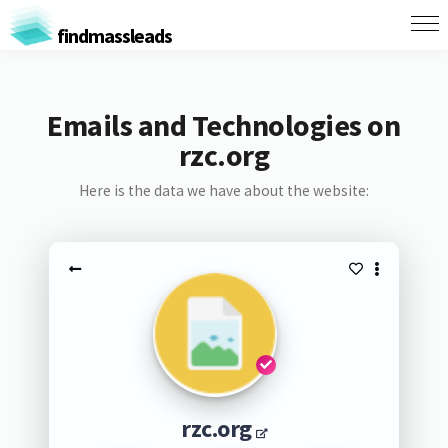
findmassleads
Emails and Technologies on
rzc.org
Here is the data we have about the website:
rzc.org