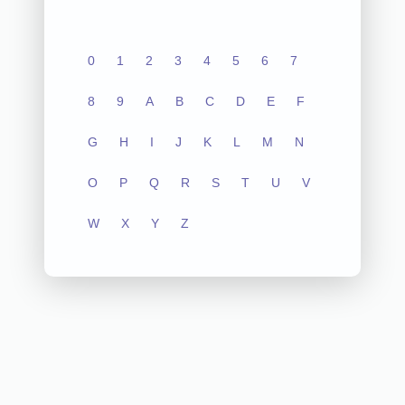
0
1
2
3
4
5
6
7
8
9
A
B
C
D
E
F
G
H
I
J
K
L
M
N
O
P
Q
R
S
T
U
V
W
X
Y
Z