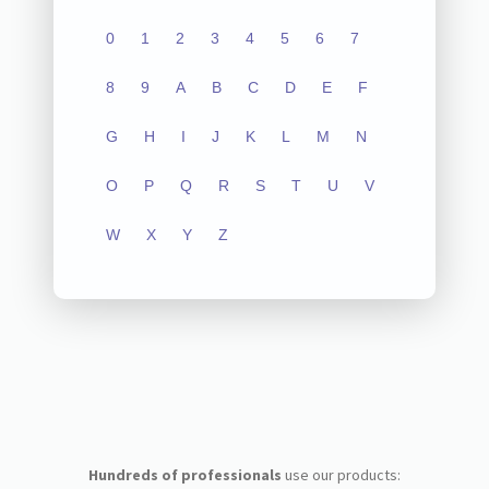
0
1
2
3
4
5
6
7
8
9
A
B
C
D
E
F
G
H
I
J
K
L
M
N
O
P
Q
R
S
T
U
V
W
X
Y
Z
Hundreds of professionals
use our products: