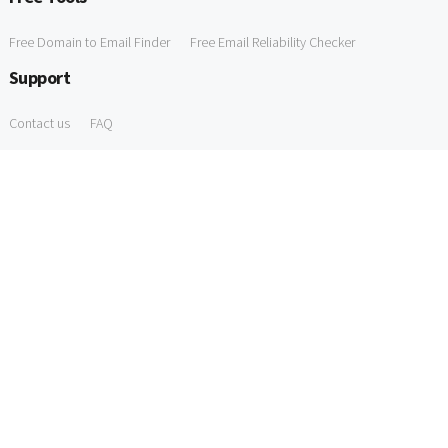
Free Domain to Email Finder
Free Email Reliability Checker
Support
Contact us
FAQ