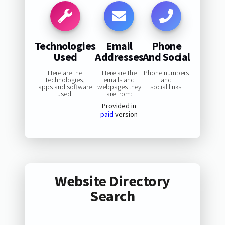
Technologies
Email
Phone
Used
Addresses
And Social
Here are the
Here are the
Phone numbers
technologies,
emails and
and
apps and software
webpages they
social links:
used:
are from:
Provided in
paid
version
Website Directory
Search