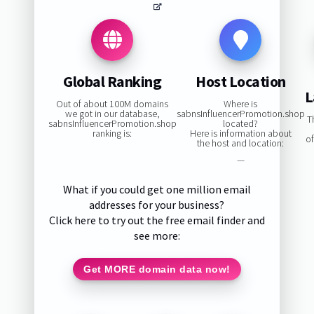
Global Ranking
Host Location
L
Out of about 100M domains
Where is
we got in our database,
sabnsInfluencerPromotion.shop
T
sabnsInfluencerPromotion.shop
located?
ranking is:
Here is information about
o
the host and location:
—
What if you could get one million email
addresses for your business?
Click here to try out the free email finder and
see more:
Get MORE domain data now!