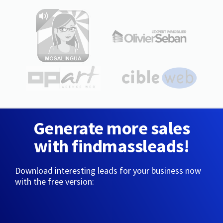
Generate more sales
with findmassleads!
Download interesting leads for your business now
with the free version: