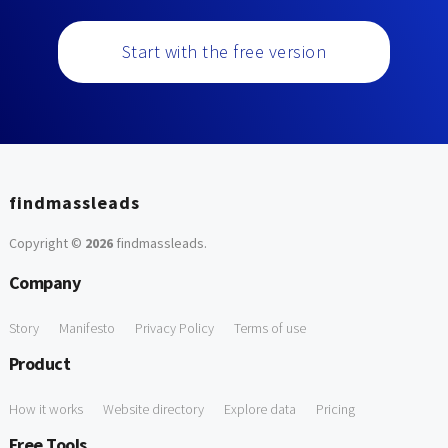
Start with the free version
findmassleads
Copyright ©
2026
findmassleads
.
Company
Story
Manifesto
Privacy Policy
Terms of use
Product
How it works
Website directory
Explore data
Pricing
Free Tools