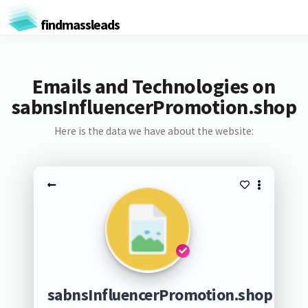
findmassleads
Emails and Technologies on
sabnsInfluencerPromotion.shop
Here is the data we have about the website:
sabnsInfluencerPromotion.shop